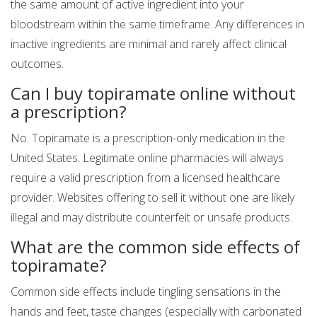
the same amount of active ingredient into your
bloodstream within the same timeframe. Any differences in
inactive ingredients are minimal and rarely affect clinical
outcomes.
Can I buy topiramate online without
a prescription?
No. Topiramate is a prescription-only medication in the
United States. Legitimate online pharmacies will always
require a valid prescription from a licensed healthcare
provider. Websites offering to sell it without one are likely
illegal and may distribute counterfeit or unsafe products.
What are the common side effects of
topiramate?
Common side effects include tingling sensations in the
hands and feet, taste changes (especially with carbonated