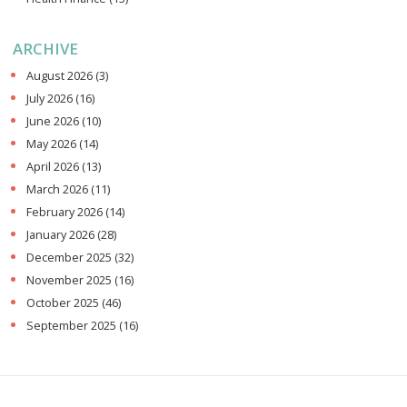
ARCHIVE
August 2026
(3)
July 2026
(16)
June 2026
(10)
May 2026
(14)
April 2026
(13)
March 2026
(11)
February 2026
(14)
January 2026
(28)
December 2025
(32)
November 2025
(16)
October 2025
(46)
September 2025
(16)