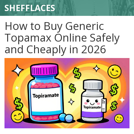
SHEFFLACES
How to Buy Generic
Topamax Online Safely
and Cheaply in 2026