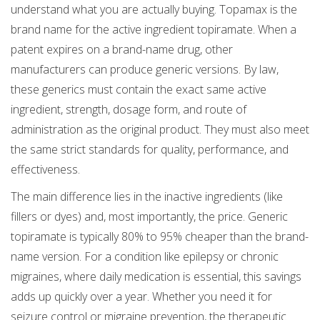
understand what you are actually buying. Topamax is the
brand name for the active ingredient
topiramate
. When a
patent expires on a brand-name drug, other
manufacturers can produce generic versions. By law,
these generics must contain the exact same active
ingredient, strength, dosage form, and route of
administration as the original product. They must also meet
the same strict standards for quality, performance, and
effectiveness.
The main difference lies in the inactive ingredients (like
fillers or dyes) and, most importantly, the price. Generic
topiramate is typically 80% to 95% cheaper than the brand-
name version. For a condition like epilepsy or chronic
migraines, where daily medication is essential, this savings
adds up quickly over a year. Whether you need it for
seizure control or migraine prevention, the therapeutic