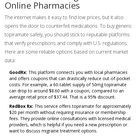
Online Pharmacies
The internet makes it easy to find low prices, but it also
opens the door to counterfeit medications. To buy generic
topiramate safely, you should stick to reputable platforms
that verify prescriptions and comply with U.S. regulations.
Here are some reliable options based on current market
data:
GoodRx:
This platform connects you with local pharmacies
and offers coupons that can drastically reduce out-of-pocket
costs. For example, a 60-tablet supply of 50mg topiramate
can drop to around $8.60 with a coupon, compared to an
average retail price of $37.44. That is a 95% discount.
RedBox Rx:
This service offers topiramate for approximately
$20 per month without requiring insurance or membership
fees. They provide online consultations with licensed medical
providers, which is helpful if you need a new prescription or
want to discuss migraine treatment options.