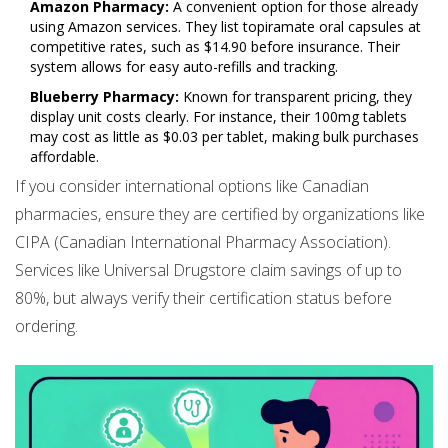
Amazon Pharmacy:
A convenient option for those already
using Amazon services. They list topiramate oral capsules at
competitive rates, such as $14.90 before insurance. Their
system allows for easy auto-refills and tracking.
Blueberry Pharmacy:
Known for transparent pricing, they
display unit costs clearly. For instance, their 100mg tablets
may cost as little as $0.03 per tablet, making bulk purchases
affordable.
If you consider international options like Canadian
pharmacies, ensure they are certified by organizations like
CIPA (Canadian International Pharmacy Association).
Services like Universal Drugstore claim savings of up to
80%, but always verify their certification status before
ordering.