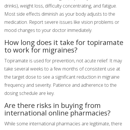
drinks), weight loss, difficulty concentrating, and fatigue.
Most side effects diminish as your body adjusts to the
medication. Report severe issues like vision problems or
mood changes to your doctor immediately.
How long does it take for topiramate
to work for migraines?
Topiramate is used for prevention, not acute relief. It may
take several weeks to a few months of consistent use at
the target dose to see a significant reduction in migraine
frequency and severity. Patience and adherence to the
dosing schedule are key.
Are there risks in buying from
international online pharmacies?
While some international pharmacies are legitimate, there