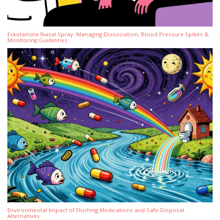
Esketamine Nasal Spray: Managing Dissociation, Blood Pressure Spikes &
Monitoring Guidelines
Environmental Impact of Flushing Medications and Safe Disposal
Alternatives