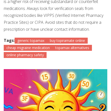
is a higher risk of receiving substandard or counterfeit
medications. Always look for verification seals from
recognized bodies like VIPPS (Verified Internet Pharmacy
Practice Sites) or CIPA. Avoid sites that do not require a
prescription or have unclear contact information.
Tags:
generic topamax
buy topiramate online
cheap migraine medication
topamax alternatives
online pharmacy safety