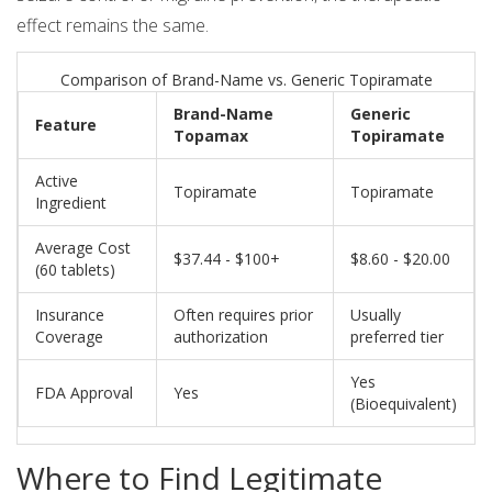
effect remains the same.
Comparison of Brand-Name vs. Generic Topiramate
Brand-Name
Generic
Feature
Topamax
Topiramate
Active
Topiramate
Topiramate
Ingredient
Average Cost
$37.44 - $100+
$8.60 - $20.00
(60 tablets)
Insurance
Often requires prior
Usually
Coverage
authorization
preferred tier
Yes
FDA Approval
Yes
(Bioequivalent)
Where to Find Legitimate