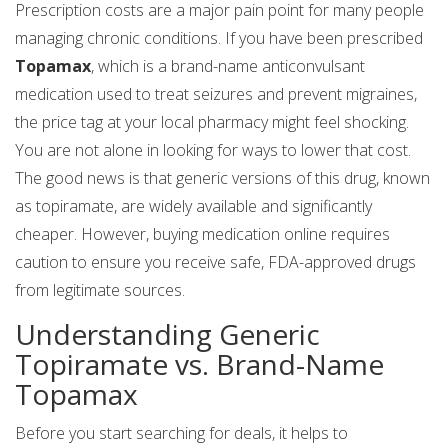
Prescription costs are a major pain point for many people
managing chronic conditions. If you have been prescribed
Topamax
, which is
a brand-name anticonvulsant
medication used to treat seizures and prevent migraines
,
the price tag at your local pharmacy might feel shocking.
You are not alone in looking for ways to lower that cost.
The good news is that generic versions of this drug, known
as
topiramate
, are widely available and significantly
cheaper. However, buying medication online requires
caution to ensure you receive safe, FDA-approved drugs
from legitimate sources.
Understanding Generic
Topiramate vs. Brand-Name
Topamax
Before you start searching for deals, it helps to