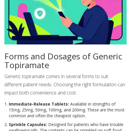
Forms and Dosages of Generic
Topiramate
Generic topiramate comes in several forms to suit
different patient needs. Choosing the right formulation can
impact both convenience and cost.
Immediate-Release Tablets:
Available in strengths of
15mg, 25mg, 50mg, 100mg, and 200mg. These are the most
common and often the cheapest option.
Sprinkle Capsules:
Designed for patients who have trouble
swallowing pills. The contents can be sprinkled on soft food.