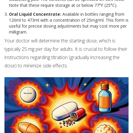
Note that these require storage at or below 77°F (25°C).
Oral Liquid Concentrate:
Available in bottles ranging from
120ml to 473ml with a concentration of 25mg/ml. This form is
useful for precise dosing adjustments but may cost more per
milligram.
Your doctor will determine the starting dose, which is
typically 25 mg per day for adults. It is crucial to follow their
instructions regarding titration (gradually increasing the
dose) to minimize side effects.