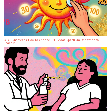
OTC Sunscreens: How to Choose SPF, Broad Spectrum, and When to
Reapply