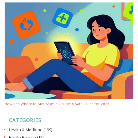
How and Where to Buy Yasmin Online: A Safe Guide for 2026
CATEGORIES
Health & Medicine
(199)
Health Finance
(15)