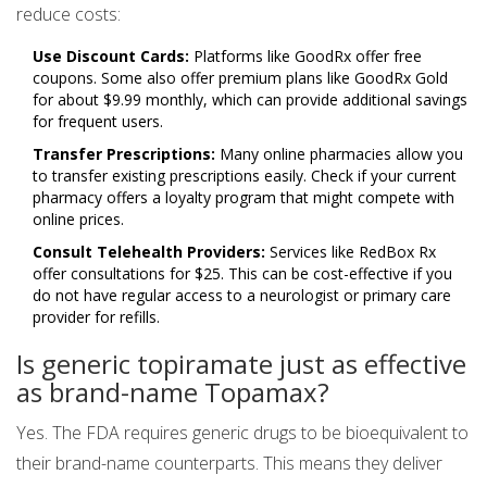
reduce costs:
Use Discount Cards:
Platforms like GoodRx offer free
coupons. Some also offer premium plans like GoodRx Gold
for about $9.99 monthly, which can provide additional savings
for frequent users.
Transfer Prescriptions:
Many online pharmacies allow you
to transfer existing prescriptions easily. Check if your current
pharmacy offers a loyalty program that might compete with
online prices.
Consult Telehealth Providers:
Services like RedBox Rx
offer consultations for $25. This can be cost-effective if you
do not have regular access to a neurologist or primary care
provider for refills.
Is generic topiramate just as effective
as brand-name Topamax?
Yes. The FDA requires generic drugs to be bioequivalent to
their brand-name counterparts. This means they deliver