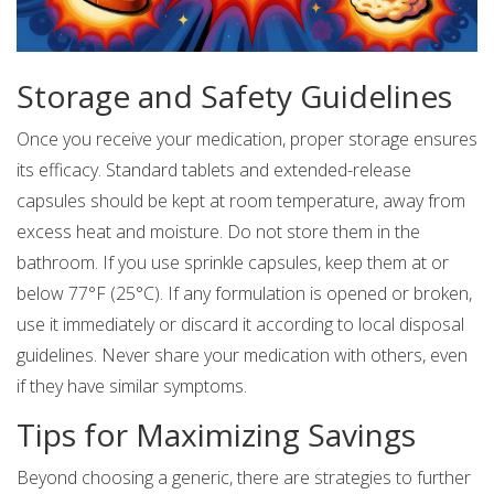
Storage and Safety Guidelines
Once you receive your medication, proper storage ensures
its efficacy. Standard tablets and extended-release
capsules should be kept at room temperature, away from
excess heat and moisture. Do not store them in the
bathroom. If you use sprinkle capsules, keep them at or
below 77°F (25°C). If any formulation is opened or broken,
use it immediately or discard it according to local disposal
guidelines. Never share your medication with others, even
if they have similar symptoms.
Tips for Maximizing Savings
Beyond choosing a generic, there are strategies to further