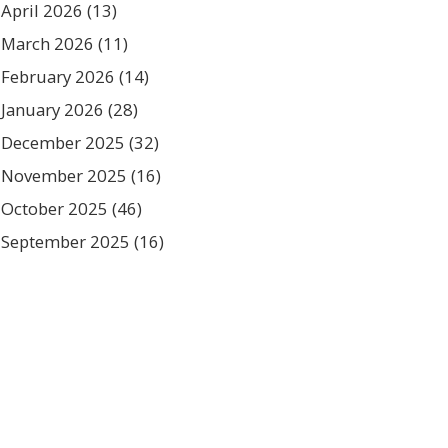
April 2026
(13)
March 2026
(11)
February 2026
(14)
January 2026
(28)
December 2025
(32)
November 2025
(16)
October 2025
(46)
September 2025
(16)