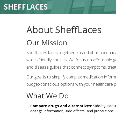
SHEFFLACES
About SheffLaces
Our Mission
SheffLaces laces together trusted pharmaceutical
wallet‑friendly choices. We focus on affordable
and disease guides that connect symptoms, treat
Our goal is to simplify complex medication inform
budget‑conscious options with your healthcare p
What We Do
Compare drugs and alternatives:
Side‑by‑side i
dosage information, side effects, and precautions.