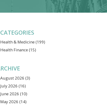
CATEGORIES
Health & Medicine
(199)
Health Finance
(15)
RCHIVE
August 2026
(3)
July 2026
(16)
June 2026
(10)
May 2026
(14)