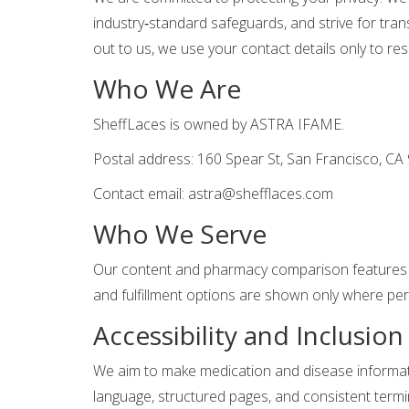
industry‑standard safeguards, and strive for tra
out to us, we use your contact details only to r
Who We Are
SheffLaces is owned by ASTRA IFAME.
Postal address: 160 Spear St, San Francisco, CA
Contact email:
astra@shefflaces.com
Who We Serve
Our content and pharmacy comparison features a
and fulfillment options are shown only where pe
Accessibility and Inclusion
We aim to make medication and disease informatio
language, structured pages, and consistent termi