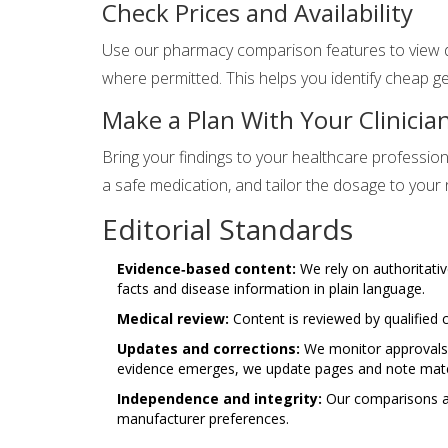
Check Prices and Availability
Use our pharmacy comparison features to view dr
where permitted. This helps you identify cheap g
Make a Plan With Your Clinicia
Bring your findings to your healthcare profession
a safe medication, and tailor the dosage to your
Editorial Standards
Evidence‑based content:
We rely on authoritativ
facts and disease information in plain language.
Medical review:
Content is reviewed by qualified c
Updates and corrections:
We monitor approvals, 
evidence emerges, we update pages and note mater
Independence and integrity:
Our comparisons ar
manufacturer preferences.