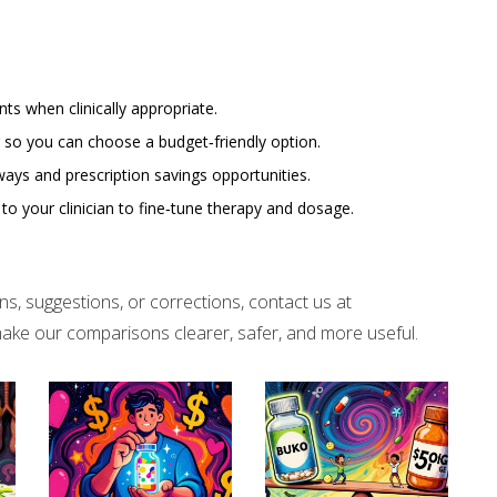
nts when clinically appropriate.
so you can choose a budget‑friendly option.
ys and prescription savings opportunities.
 your clinician to fine‑tune therapy and dosage.
, suggestions, or corrections, contact us at
ake our comparisons clearer, safer, and more useful.