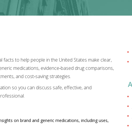
 facts to help people in the United States make clear,
 generic medications, evidence‑based drug comparisons,
ments, and cost‑saving strategies.
A
ation so you can discuss safe, effective, and
rofessional.
nsights on brand and generic medications, including uses,