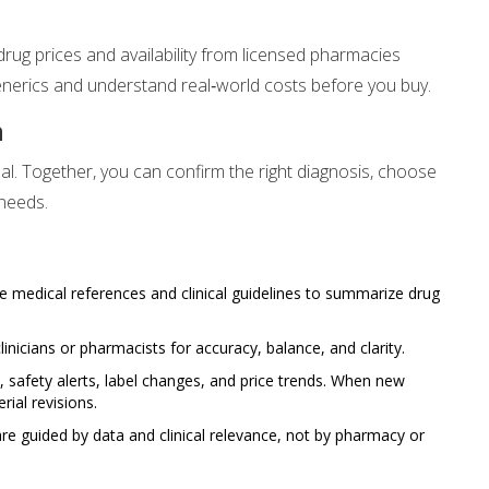
ug prices and availability from licensed pharmacies
enerics and understand real‑world costs before you buy.
n
al. Together, you can confirm the right diagnosis, choose
 needs.
e medical references and clinical guidelines to summarize drug
linicians or pharmacists for accuracy, balance, and clarity.
safety alerts, label changes, and price trends. When new
ial revisions.
e guided by data and clinical relevance, not by pharmacy or