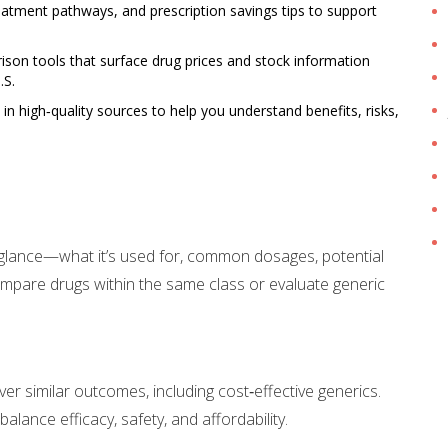
tment pathways, and prescription savings tips to support
on tools that surface drug prices and stock information
.S.
 high‑quality sources to help you understand benefits, risks,
a glance—what it’s used for, common dosages, potential
ompare drugs within the same class or evaluate generic
er similar outcomes, including cost‑effective generics.
lance efficacy, safety, and affordability.