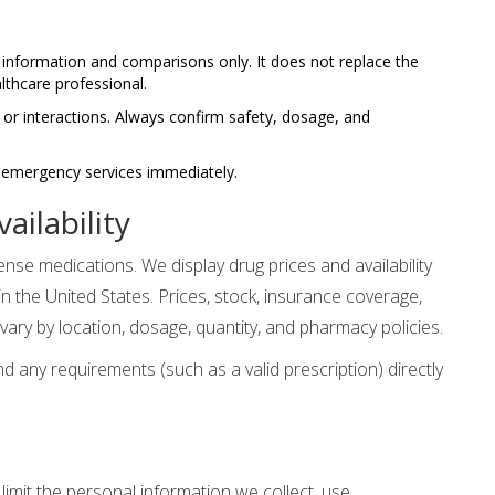
information and comparisons only. It does not replace the
lthcare professional.
 or interactions. Always confirm safety, dosage, and
l emergency services immediately.
ailability
se medications. We display drug prices and availability
 the United States. Prices, stock, insurance coverage,
vary by location, dosage, quantity, and pharmacy policies.
 and any requirements (such as a valid prescription) directly
imit the personal information we collect, use