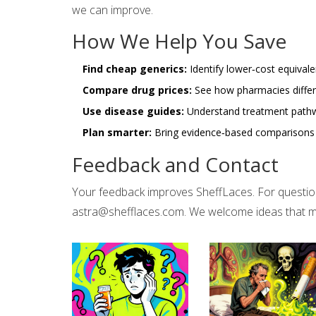
we can improve.
How We Help You Save
Find cheap generics:
Identify lower‑cost equivale
Compare drug prices:
See how pharmacies differ 
Use disease guides:
Understand treatment pathwa
Plan smarter:
Bring evidence‑based comparisons to
Feedback and Contact
Your feedback improves SheffLaces. For questions
astra@shefflaces.com
. We welcome ideas that m