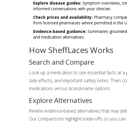
Explore disease guides:
Symptom overviews, trea
informed conversations with your clinician.
Check prices and availability:
Pharmacy comparis
from licensed pharmacies where permitted in the U
Evidence‑based guidance:
Summaries grounded in
and medication alternatives.
How SheffLaces Works
Search and Compare
Look up a medication to see essential facts at 
side effects, and important safety notes. Then c
medications versus brand‑name options.
Explore Alternatives
Review evidence‑based alternatives that may deliv
Our comparisons highlight trade‑offs so you can ba