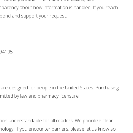
nsparency about how information is handled. If you reach
espond and support your request.
 94105
re designed for people in the United States. Purchasing
rmitted by law and pharmacy licensure.
n understandable for all readers. We prioritize clear
nology. If you encounter barriers, please let us know so