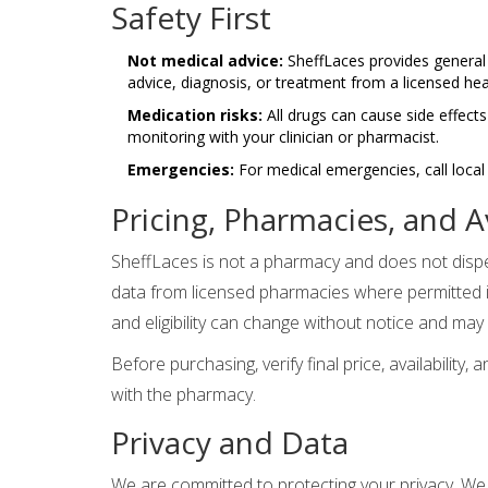
Safety First
Not medical advice:
SheffLaces provides general 
advice, diagnosis, or treatment from a licensed hea
Medication risks:
All drugs can cause side effects
monitoring with your clinician or pharmacist.
Emergencies:
For medical emergencies, call loca
Pricing, Pharmacies, and Av
SheffLaces is not a pharmacy and does not dispen
data from licensed pharmacies where permitted in
and eligibility can change without notice and may 
Before purchasing, verify final price, availability,
with the pharmacy.
Privacy and Data
We are committed to protecting your privacy. We l