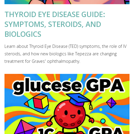
THYROID EYE DISEASE GUIDE:
SYMPTOMS, STEROIDS, AND
BIOLOGICS
Learn about Thyroid Eye Disease (TED) symptoms, the role of IV
steroids, and how new biologics like Tepezza are changing
treatment for Graves' ophthalmopathy.