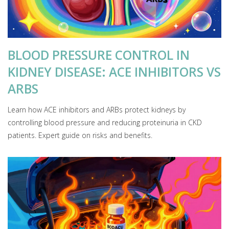
BLOOD PRESSURE CONTROL IN
KIDNEY DISEASE: ACE INHIBITORS VS
ARBS
Learn how ACE inhibitors and ARBs protect kidneys by
controlling blood pressure and reducing proteinuria in CKD
patients. Expert guide on risks and benefits.