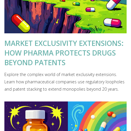
MARKET EXCLUSIVITY EXTENSIONS:
HOW PHARMA PROTECTS DRUGS
BEYOND PATENTS
Explore the complex world of market exclusivity extensions.
Learn how pharmaceutical companies use regulatory loopholes
and patent stacking to extend monopolies beyond 20 years.