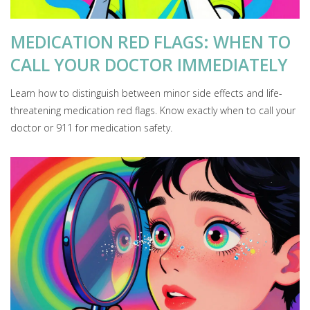
MEDICATION RED FLAGS: WHEN TO
CALL YOUR DOCTOR IMMEDIATELY
Learn how to distinguish between minor side effects and life-
threatening medication red flags. Know exactly when to call your
doctor or 911 for medication safety.