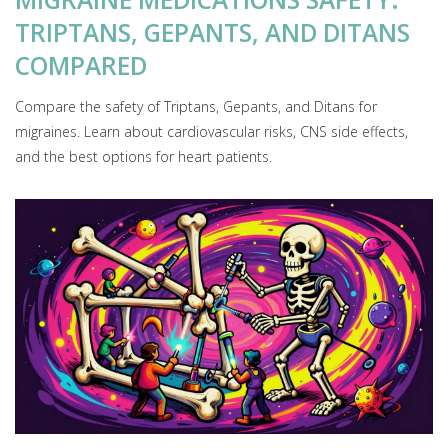
TRIPTANS, GEPANTS, AND DITANS
COMPARED
Compare the safety of Triptans, Gepants, and Ditans for
migraines. Learn about cardiovascular risks, CNS side effects,
and the best options for heart patients.