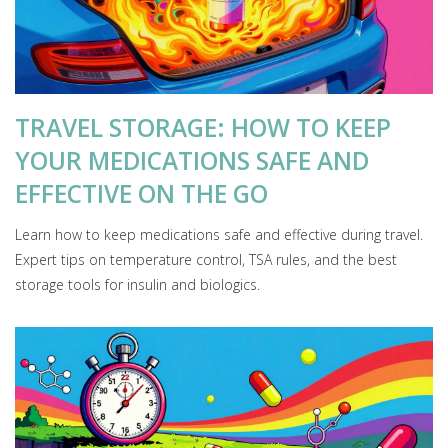
TRAVEL STORAGE: HOW TO KEEP
YOUR MEDICATIONS SAFE AND
EFFECTIVE ON THE GO
Learn how to keep medications safe and effective during travel.
Expert tips on temperature control, TSA rules, and the best
storage tools for insulin and biologics.