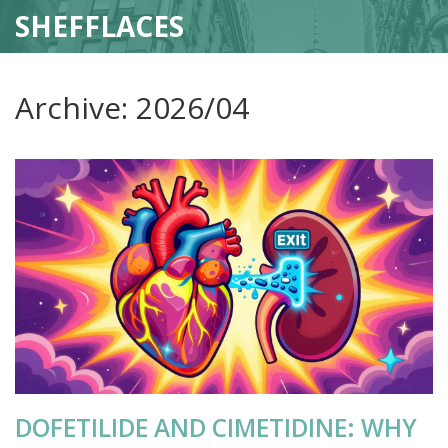
SHEFFLACES
Archive: 2026/04
DOFETILIDE AND CIMETIDINE: WHY