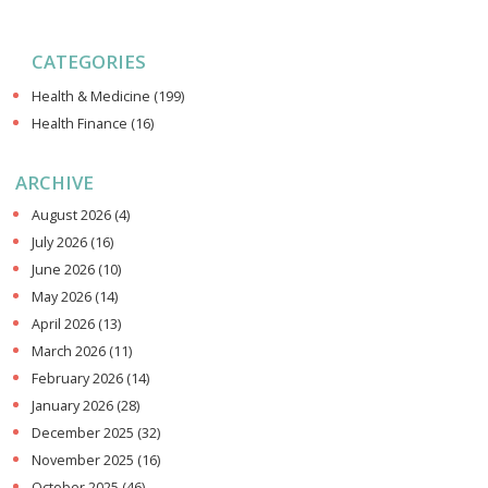
CATEGORIES
Health & Medicine
(199)
Health Finance
(16)
ARCHIVE
August 2026
(4)
July 2026
(16)
June 2026
(10)
May 2026
(14)
April 2026
(13)
March 2026
(11)
February 2026
(14)
January 2026
(28)
December 2025
(32)
November 2025
(16)
October 2025
(46)