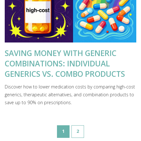
SAVING MONEY WITH GENERIC
COMBINATIONS: INDIVIDUAL
GENERICS VS. COMBO PRODUCTS
Discover how to lower medication costs by comparing high-cost
generics, therapeutic alternatives, and combination products to
save up to 90% on prescriptions.
1
2