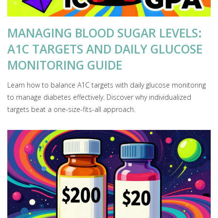
MANAGING BLOOD SUGAR LEVELS:
A1C TARGETS AND DAILY GLUCOSE
MONITORING GUIDE
Learn how to balance A1C targets with daily glucose monitoring
to manage diabetes effectively. Discover why individualized
targets beat a one-size-fits-all approach.