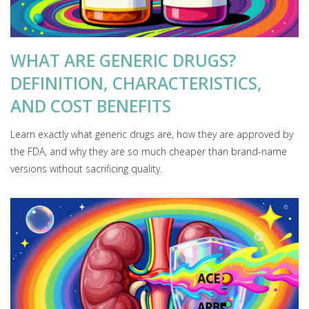
WHAT ARE GENERIC DRUGS?
DEFINITION, CHARACTERISTICS,
AND COST BENEFITS
Learn exactly what generic drugs are, how they are approved by
the FDA, and why they are so much cheaper than brand-name
versions without sacrificing quality.