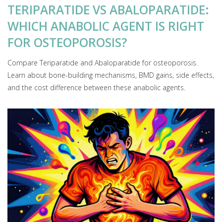
TERIPARATIDE VS ABALOPARATIDE:
WHICH ANABOLIC AGENT IS RIGHT
FOR OSTEOPOROSIS?
Compare Teriparatide and Abaloparatide for osteoporosis.
Learn about bone-building mechanisms, BMD gains, side effects,
and the cost difference between these anabolic agents.