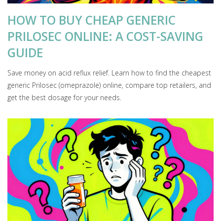
HOW TO BUY CHEAP GENERIC
PRILOSEC ONLINE: A COST-SAVING
GUIDE
Save money on acid reflux relief. Learn how to find the cheapest
generic Prilosec (omeprazole) online, compare top retailers, and
get the best dosage for your needs.