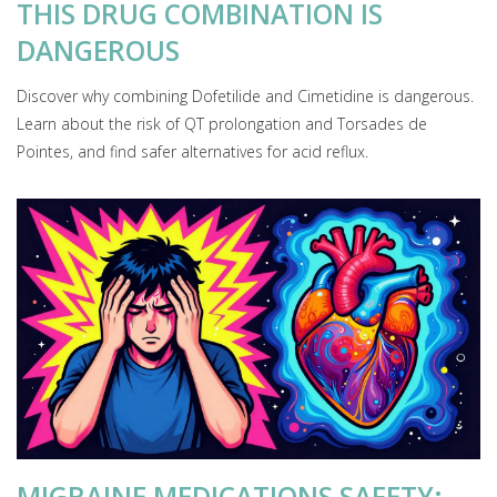
THIS DRUG COMBINATION IS
DANGEROUS
Discover why combining Dofetilide and Cimetidine is dangerous.
Learn about the risk of QT prolongation and Torsades de
Pointes, and find safer alternatives for acid reflux.
MIGRAINE MEDICATIONS SAFETY: