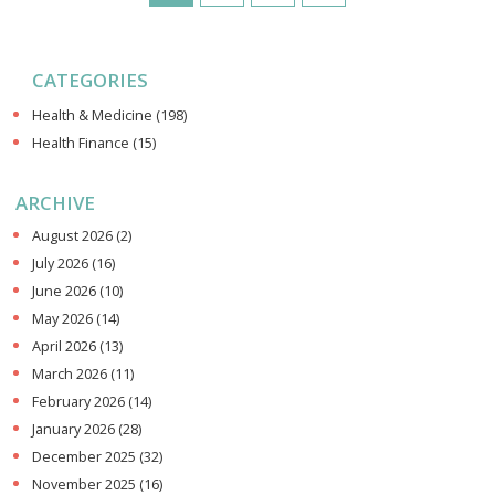
CATEGORIES
Health & Medicine
(198)
Health Finance
(15)
ARCHIVE
August 2026
(2)
July 2026
(16)
June 2026
(10)
May 2026
(14)
April 2026
(13)
March 2026
(11)
February 2026
(14)
January 2026
(28)
December 2025
(32)
November 2025
(16)