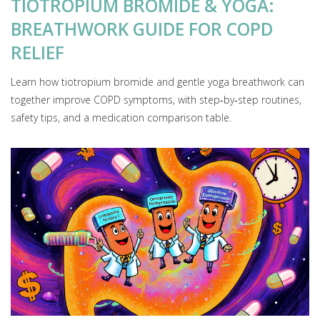
TIOTROPIUM BROMIDE & YOGA:
BREATHWORK GUIDE FOR COPD
RELIEF
Learn how tiotropium bromide and gentle yoga breathwork can
together improve COPD symptoms, with step‑by‑step routines,
safety tips, and a medication comparison table.