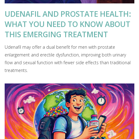
UDENAFIL AND PROSTATE HEALTH:
WHAT YOU NEED TO KNOW ABOUT
THIS EMERGING TREATMENT
Udenafil may offer a dual benefit for men with prostate
enlargement and erectile dysfunction, improving both urinary
flow and sexual function with fewer side effects than traditional
treatments.