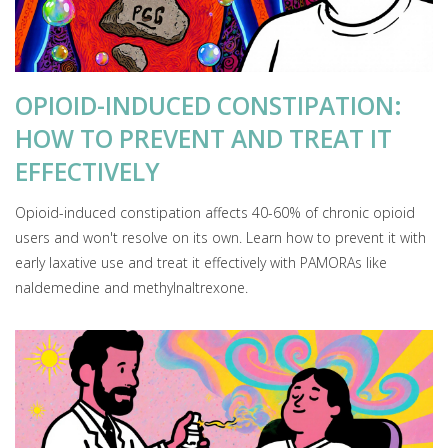
OPIOID-INDUCED CONSTIPATION:
HOW TO PREVENT AND TREAT IT
EFFECTIVELY
Opioid-induced constipation affects 40-60% of chronic opioid
users and won't resolve on its own. Learn how to prevent it with
early laxative use and treat it effectively with PAMORAs like
naldemedine and methylnaltrexone.