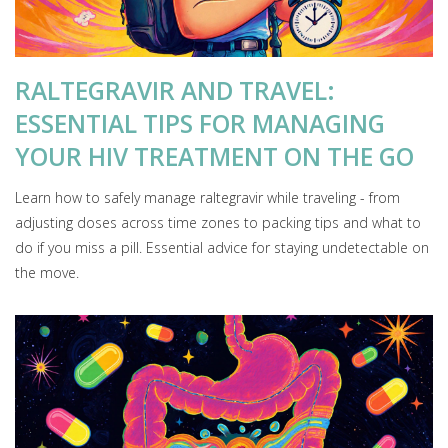
RALTEGRAVIR AND TRAVEL:
ESSENTIAL TIPS FOR MANAGING
YOUR HIV TREATMENT ON THE GO
Learn how to safely manage raltegravir while traveling - from
adjusting doses across time zones to packing tips and what to
do if you miss a pill. Essential advice for staying undetectable on
the move.