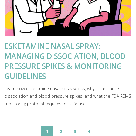
ESKETAMINE NASAL SPRAY:
MANAGING DISSOCIATION, BLOOD
PRESSURE SPIKES & MONITORING
GUIDELINES
Learn how esketamine nasal spray works, why it can cause
dissociation and blood pressure spikes, and what the FDA REMS
monitoring protocol requires for safe use.
1
2
3
4