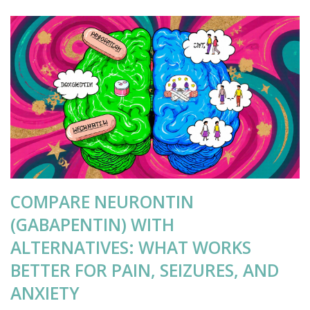
COMPARE NEURONTIN
(GABAPENTIN) WITH
ALTERNATIVES: WHAT WORKS
BETTER FOR PAIN, SEIZURES, AND
ANXIETY