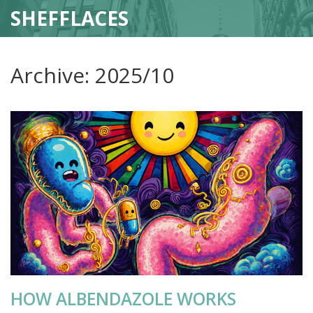
SHEFFLACES
Archive: 2025/10
HOW ALBENDAZOLE WORKS