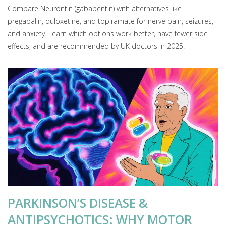
Compare Neurontin (gabapentin) with alternatives like
pregabalin, duloxetine, and topiramate for nerve pain, seizures,
and anxiety. Learn which options work better, have fewer side
effects, and are recommended by UK doctors in 2025.
PARKINSON’S DISEASE &
ANTIPSYCHOTICS: WHY MOTOR