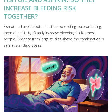
INCREASE BLEEDING RISK
TOGETHER?
Fish oil and aspirin both affect blood clotting, but combining
them doesn't significantly increase bleeding risk for most
people. Evidence from large studies shows the combination is
safe at standard doses.