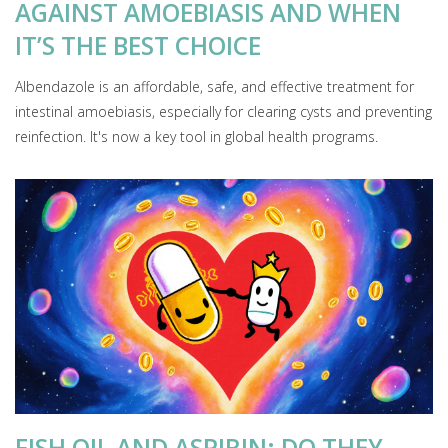
AGAINST AMOEBIASIS AND WHEN
IT’S THE BEST CHOICE
Albendazole is an affordable, safe, and effective treatment for
intestinal amoebiasis, especially for clearing cysts and preventing
reinfection. It's now a key tool in global health programs.
FISH OIL AND ASPIRIN: DO THEY