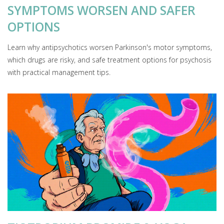
SYMPTOMS WORSEN AND SAFER
OPTIONS
Learn why antipsychotics worsen Parkinson's motor symptoms,
which drugs are risky, and safe treatment options for psychosis
with practical management tips.