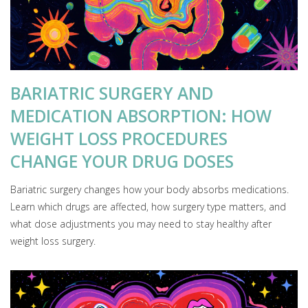
BARIATRIC SURGERY AND
MEDICATION ABSORPTION: HOW
WEIGHT LOSS PROCEDURES
CHANGE YOUR DRUG DOSES
Bariatric surgery changes how your body absorbs medications.
Learn which drugs are affected, how surgery type matters, and
what dose adjustments you may need to stay healthy after
weight loss surgery.