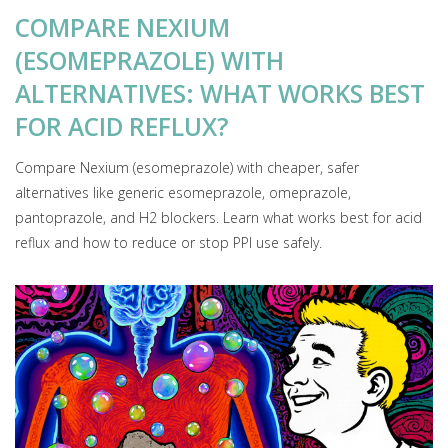
COMPARE NEXIUM
(ESOMEPRAZOLE) WITH
ALTERNATIVES: WHAT WORKS BEST
FOR ACID REFLUX?
Compare Nexium (esomeprazole) with cheaper, safer
alternatives like generic esomeprazole, omeprazole,
pantoprazole, and H2 blockers. Learn what works best for acid
reflux and how to reduce or stop PPI use safely.