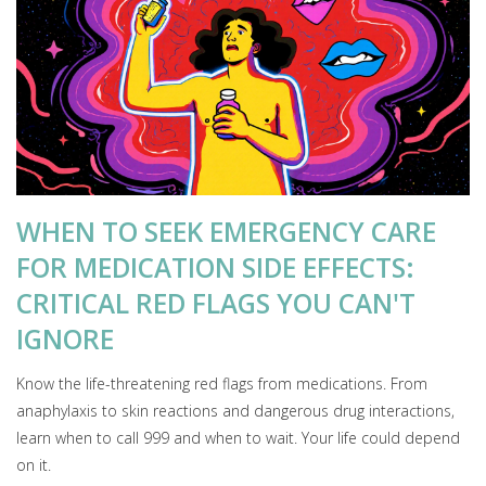
WHEN TO SEEK EMERGENCY CARE
FOR MEDICATION SIDE EFFECTS:
CRITICAL RED FLAGS YOU CAN'T
IGNORE
Know the life-threatening red flags from medications. From
anaphylaxis to skin reactions and dangerous drug interactions,
learn when to call 999 and when to wait. Your life could depend
on it.