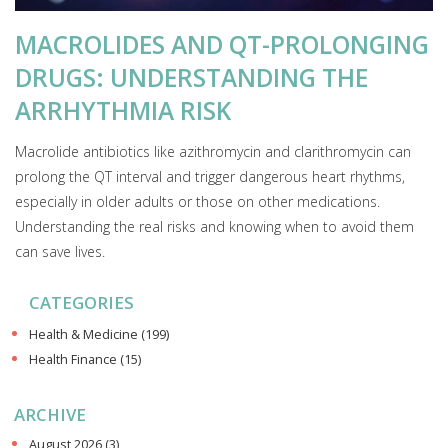
MACROLIDES AND QT-PROLONGING
DRUGS: UNDERSTANDING THE
ARRHYTHMIA RISK
Macrolide antibiotics like azithromycin and clarithromycin can
prolong the QT interval and trigger dangerous heart rhythms,
especially in older adults or those on other medications.
Understanding the real risks and knowing when to avoid them
can save lives.
CATEGORIES
Health & Medicine
(199)
Health Finance
(15)
ARCHIVE
August 2026
(3)