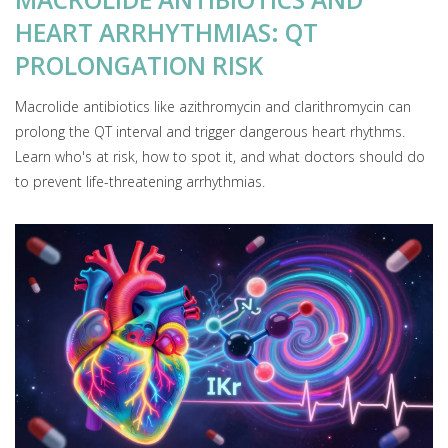
HEART ARRHYTHMIAS: QT
PROLONGATION RISK
Macrolide antibiotics like azithromycin and clarithromycin can
prolong the QT interval and trigger dangerous heart rhythms.
Learn who's at risk, how to spot it, and what doctors should do
to prevent life-threatening arrhythmias.