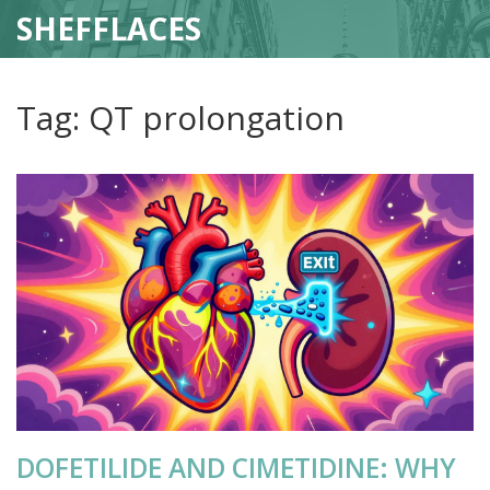
SHEFFLACES
Tag: QT prolongation
DOFETILIDE AND CIMETIDINE: WHY