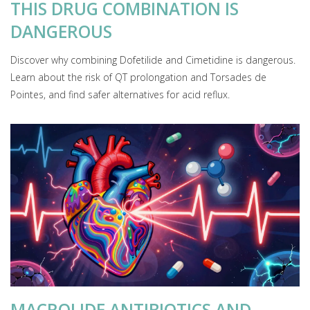
THIS DRUG COMBINATION IS
DANGEROUS
Discover why combining Dofetilide and Cimetidine is dangerous.
Learn about the risk of QT prolongation and Torsades de
Pointes, and find safer alternatives for acid reflux.
MACROLIDE ANTIBIOTICS AND