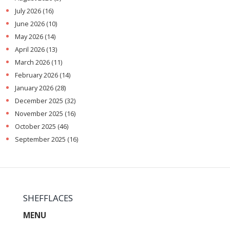
July 2026
(16)
June 2026
(10)
May 2026
(14)
April 2026
(13)
March 2026
(11)
February 2026
(14)
January 2026
(28)
December 2025
(32)
November 2025
(16)
October 2025
(46)
September 2025
(16)
SHEFFLACES
MENU