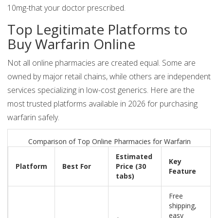
10mg-that your doctor prescribed.
Top Legitimate Platforms to
Buy Warfarin Online
Not all online pharmacies are created equal. Some are
owned by major retail chains, while others are independent
services specializing in low-cost generics. Here are the
most trusted platforms available in 2026 for purchasing
warfarin safely.
Comparison of Top Online Pharmacies for Warfarin
Estimated
Key
Platform
Best For
Price (30
Feature
tabs)
Free
shipping,
easy