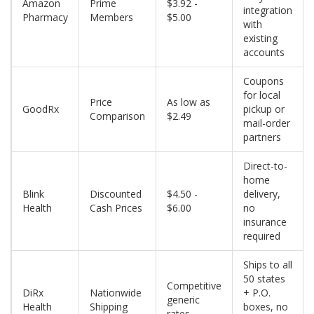
Amazon
Prime
$3.92 -
integration
Pharmacy
Members
$5.00
with
existing
accounts
Coupons
for local
Price
As low as
GoodRx
pickup or
Comparison
$2.49
mail-order
partners
Direct-to-
home
Blink
Discounted
$4.50 -
delivery,
Health
Cash Prices
$6.00
no
insurance
required
Ships to all
50 states
Competitive
DiRx
Nationwide
+ P.O.
generic
Health
Shipping
boxes, no
rates