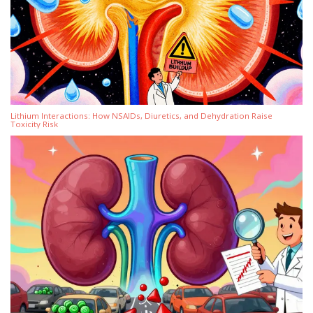
Lithium Interactions: How NSAIDs, Diuretics, and Dehydration Raise
Toxicity Risk