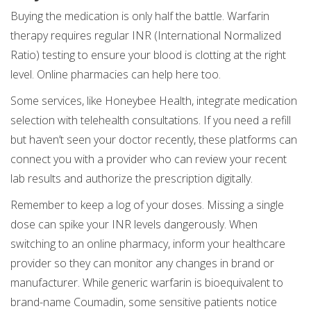
Buying the medication is only half the battle. Warfarin
therapy requires regular INR (International Normalized
Ratio) testing to ensure your blood is clotting at the right
level. Online pharmacies can help here too.
Some services, like Honeybee Health, integrate medication
selection with telehealth consultations. If you need a refill
but haven’t seen your doctor recently, these platforms can
connect you with a provider who can review your recent
lab results and authorize the prescription digitally.
Remember to keep a log of your doses. Missing a single
dose can spike your INR levels dangerously. When
switching to an online pharmacy, inform your healthcare
provider so they can monitor any changes in brand or
manufacturer. While generic warfarin is bioequivalent to
brand-name Coumadin, some sensitive patients notice