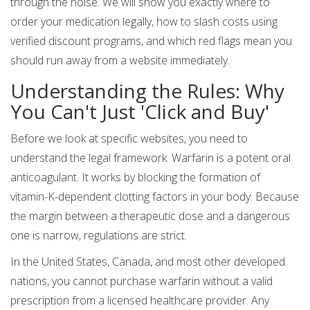
through the noise. We will show you exactly where to
order your medication legally, how to slash costs using
verified discount programs, and which red flags mean you
should run away from a website immediately.
Understanding the Rules: Why
You Can't Just 'Click and Buy'
Before we look at specific websites, you need to
understand the legal framework. Warfarin is a potent oral
anticoagulant. It works by blocking the formation of
vitamin-K-dependent clotting factors in your body. Because
the margin between a therapeutic dose and a dangerous
one is narrow, regulations are strict.
In the United States, Canada, and most other developed
nations, you cannot purchase warfarin without a valid
prescription from a licensed healthcare provider. Any