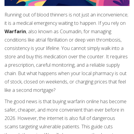
Running out of blood thinners is not just an inconvenience;
it is a medical emergency waiting to happen. If you rely on
Warfarin
, also known as
Coumadin
, for managing
conditions like atrial fibrillation or deep vein thrombosis,
consistency is your lifeline. You cannot simply walk into a
store and buy this medication over the counter. It requires
a prescription, careful monitoring, and a reliable supply
chain. But what happens when your local pharmacy is out
of stock, closed on weekends, or charging prices that feel
like a second mortgage?
The good news is that buying warfarin online has become
safer, cheaper, and more convenient than ever before in
2026. However, the internet is also full of dangerous
scams targeting vulnerable patients. This guide cuts