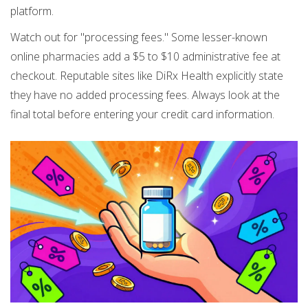
platform.
Watch out for "processing fees." Some lesser-known
online pharmacies add a $5 to $10 administrative fee at
checkout. Reputable sites like DiRx Health explicitly state
they have no added processing fees. Always look at the
final total before entering your credit card information.