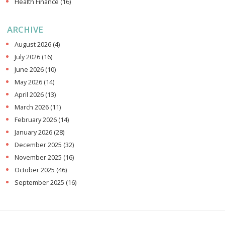
Health Finance
(16)
ARCHIVE
August 2026
(4)
July 2026
(16)
June 2026
(10)
May 2026
(14)
April 2026
(13)
March 2026
(11)
February 2026
(14)
January 2026
(28)
December 2025
(32)
November 2025
(16)
October 2025
(46)
September 2025
(16)