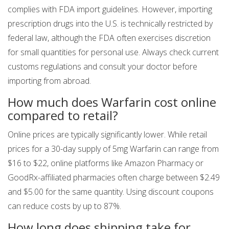
complies with FDA import guidelines. However, importing
prescription drugs into the U.S. is technically restricted by
federal law, although the FDA often exercises discretion
for small quantities for personal use. Always check current
customs regulations and consult your doctor before
importing from abroad.
How much does Warfarin cost online
compared to retail?
Online prices are typically significantly lower. While retail
prices for a 30-day supply of 5mg Warfarin can range from
$16 to $22, online platforms like Amazon Pharmacy or
GoodRx-affiliated pharmacies often charge between $2.49
and $5.00 for the same quantity. Using discount coupons
can reduce costs by up to 87%.
How long does shipping take for