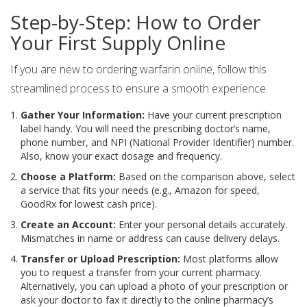
Step-by-Step: How to Order
Your First Supply Online
If you are new to ordering warfarin online, follow this
streamlined process to ensure a smooth experience.
Gather Your Information:
Have your current prescription
label handy. You will need the prescribing doctor’s name,
phone number, and NPI (National Provider Identifier) number.
Also, know your exact dosage and frequency.
Choose a Platform:
Based on the comparison above, select
a service that fits your needs (e.g., Amazon for speed,
GoodRx for lowest cash price).
Create an Account:
Enter your personal details accurately.
Mismatches in name or address can cause delivery delays.
Transfer or Upload Prescription:
Most platforms allow
you to request a transfer from your current pharmacy.
Alternatively, you can upload a photo of your prescription or
ask your doctor to fax it directly to the online pharmacy’s