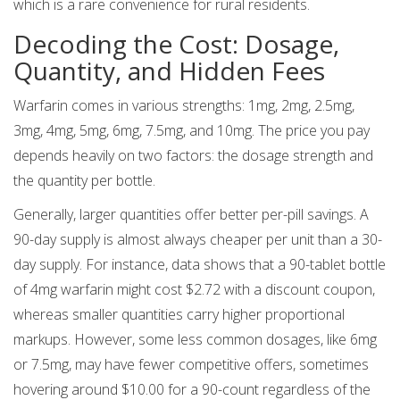
which is a rare convenience for rural residents.
Decoding the Cost: Dosage,
Quantity, and Hidden Fees
Warfarin comes in various strengths: 1mg, 2mg, 2.5mg,
3mg, 4mg, 5mg, 6mg, 7.5mg, and 10mg. The price you pay
depends heavily on two factors: the dosage strength and
the quantity per bottle.
Generally, larger quantities offer better per-pill savings. A
90-day supply is almost always cheaper per unit than a 30-
day supply. For instance, data shows that a 90-tablet bottle
of 4mg warfarin might cost $2.72 with a discount coupon,
whereas smaller quantities carry higher proportional
markups. However, some less common dosages, like 6mg
or 7.5mg, may have fewer competitive offers, sometimes
hovering around $10.00 for a 90-count regardless of the