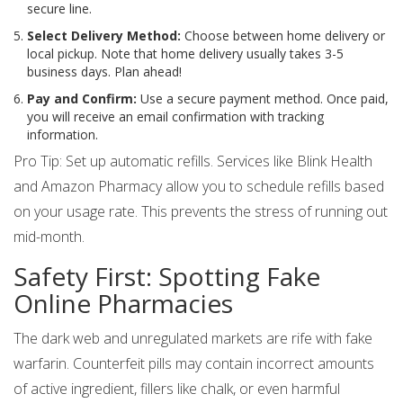
secure line.
Select Delivery Method:
Choose between home delivery or
local pickup. Note that home delivery usually takes 3-5
business days. Plan ahead!
Pay and Confirm:
Use a secure payment method. Once paid,
you will receive an email confirmation with tracking
information.
Pro Tip: Set up automatic refills. Services like Blink Health
and Amazon Pharmacy allow you to schedule refills based
on your usage rate. This prevents the stress of running out
mid-month.
Safety First: Spotting Fake
Online Pharmacies
The dark web and unregulated markets are rife with fake
warfarin. Counterfeit pills may contain incorrect amounts
of active ingredient, fillers like chalk, or even harmful