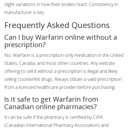
slight variations in how their bodies react. Consistency in
manufacturer is key.
Frequently Asked Questions
Can I buy Warfarin online without a
prescription?
No. Warfarin is a prescription-only medication in the United
States, Canada, and most other countries. Any website
offering to sell it without a prescription is illegal and likely
selling counterfeit drugs. Always obtain a valid prescription
from a licensed healthcare provider before purchasing.
Is it safe to get Warfarin from
Canadian online pharmacies?
It can be safe if the pharmacy is certified by CIPA
(Canadian International Pharmacy Association) and