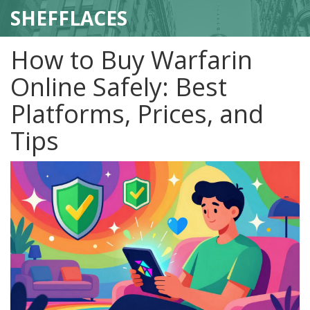
SHEFFLACES
How to Buy Warfarin
Online Safely: Best
Platforms, Prices, and
Tips