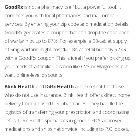
GoodRx
is not a pharmacy itself but a powerful tool. It
connects you with local pharmacies and mail-order
services. By entering your zip code and medication details,
GoodRx generates a coupon that can drop the cash price
of warfarin by up to 87%. For example, a 90-tablet supply
of 5mg warfarin might cost $21.84 at retail but only $2.49
with a GoodRx coupon. This is ideal if you prefer picking up
your meds at a familiar location like CVS or Walgreens but
want online-level discounts.
Blink Health
and
DiRx Health
are excellent for those
who do not use insurance. Blink Health offers direct home
delivery from licensed U.S. pharmacies. They handle the
logistics of transferring your prescription and coordinating
refills. DiRx Health specializes in generic FDA-approved
medications and ships nationwide, including to P.O. boxes,