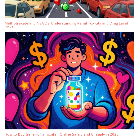
Methotrexate and NSAIDs: Understanding Renal Toxicity and Drug Level
Risks
How to Buy Generic Tamoxifen Online Safely and Cheaply in 2026