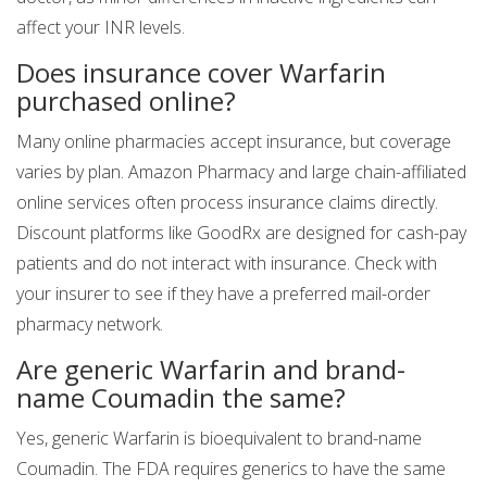
affect your INR levels.
Does insurance cover Warfarin
purchased online?
Many online pharmacies accept insurance, but coverage
varies by plan. Amazon Pharmacy and large chain-affiliated
online services often process insurance claims directly.
Discount platforms like GoodRx are designed for cash-pay
patients and do not interact with insurance. Check with
your insurer to see if they have a preferred mail-order
pharmacy network.
Are generic Warfarin and brand-
name Coumadin the same?
Yes, generic Warfarin is bioequivalent to brand-name
Coumadin. The FDA requires generics to have the same