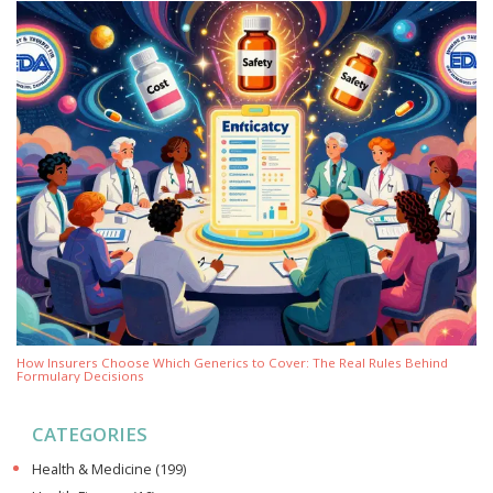
How Insurers Choose Which Generics to Cover: The Real Rules Behind
Formulary Decisions
CATEGORIES
Health & Medicine
(199)