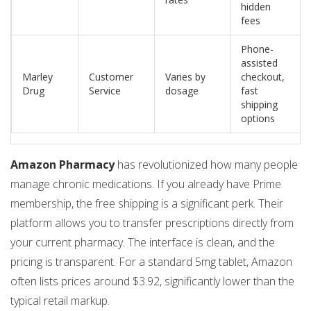
hidden
fees
Phone-
assisted
Marley
Customer
Varies by
checkout,
Drug
Service
dosage
fast
shipping
options
Amazon Pharmacy
has revolutionized how many people
manage chronic medications. If you already have Prime
membership, the free shipping is a significant perk. Their
platform allows you to transfer prescriptions directly from
your current pharmacy. The interface is clean, and the
pricing is transparent. For a standard 5mg tablet, Amazon
often lists prices around $3.92, significantly lower than the
typical retail markup.