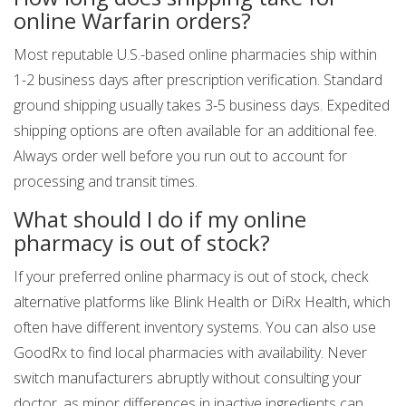
online Warfarin orders?
Most reputable U.S.-based online pharmacies ship within
1-2 business days after prescription verification. Standard
ground shipping usually takes 3-5 business days. Expedited
shipping options are often available for an additional fee.
Always order well before you run out to account for
processing and transit times.
What should I do if my online
pharmacy is out of stock?
If your preferred online pharmacy is out of stock, check
alternative platforms like Blink Health or DiRx Health, which
often have different inventory systems. You can also use
GoodRx to find local pharmacies with availability. Never
switch manufacturers abruptly without consulting your
doctor, as minor differences in inactive ingredients can