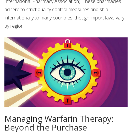
International Pharmacy Association). These pharmacies
adhere to strict quality control measures and ship
internationally to many countries, though import laws vary
by region.
Managing Warfarin Therapy:
Beyond the Purchase