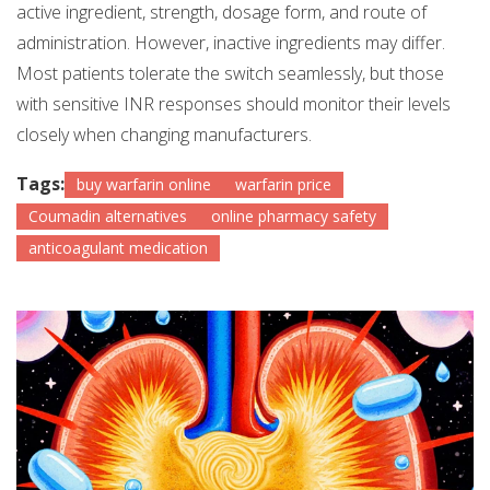
active ingredient, strength, dosage form, and route of
administration. However, inactive ingredients may differ.
Most patients tolerate the switch seamlessly, but those
with sensitive INR responses should monitor their levels
closely when changing manufacturers.
Tags:
buy warfarin online
warfarin price
Coumadin alternatives
online pharmacy safety
anticoagulant medication