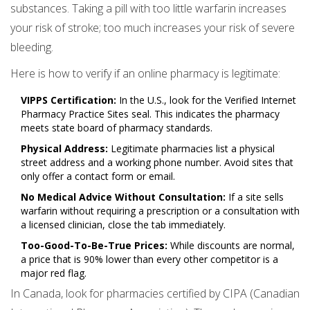
substances. Taking a pill with too little warfarin increases
your risk of stroke; too much increases your risk of severe
bleeding.
Here is how to verify if an online pharmacy is legitimate:
VIPPS Certification:
In the U.S., look for the Verified Internet
Pharmacy Practice Sites seal. This indicates the pharmacy
meets state board of pharmacy standards.
Physical Address:
Legitimate pharmacies list a physical
street address and a working phone number. Avoid sites that
only offer a contact form or email.
No Medical Advice Without Consultation:
If a site sells
warfarin without requiring a prescription or a consultation with
a licensed clinician, close the tab immediately.
Too-Good-To-Be-True Prices:
While discounts are normal,
a price that is 90% lower than every other competitor is a
major red flag.
In Canada, look for pharmacies certified by CIPA (Canadian