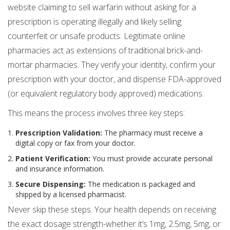
website claiming to sell warfarin without asking for a
prescription is operating illegally and likely selling
counterfeit or unsafe products. Legitimate online
pharmacies act as extensions of traditional brick-and-
mortar pharmacies. They verify your identity, confirm your
prescription with your doctor, and dispense FDA-approved
(or equivalent regulatory body approved) medications.
This means the process involves three key steps:
Prescription Validation:
The pharmacy must receive a
digital copy or fax from your doctor.
Patient Verification:
You must provide accurate personal
and insurance information.
Secure Dispensing:
The medication is packaged and
shipped by a licensed pharmacist.
Never skip these steps. Your health depends on receiving
the exact dosage strength-whether it’s 1mg, 2.5mg, 5mg, or