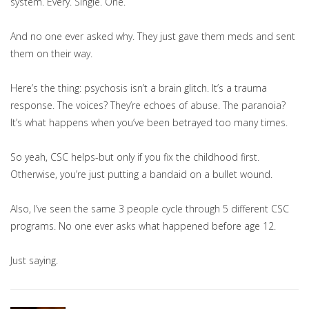
system. Every. Single. One.
And no one ever asked why. They just gave them meds and sent
them on their way.
Here’s the thing: psychosis isn’t a brain glitch. It’s a trauma
response. The voices? They’re echoes of abuse. The paranoia?
It’s what happens when you’ve been betrayed too many times.
So yeah, CSC helps-but only if you fix the childhood first.
Otherwise, you’re just putting a bandaid on a bullet wound.
Also, I’ve seen the same 3 people cycle through 5 different CSC
programs. No one ever asks what happened before age 12.
Just saying.