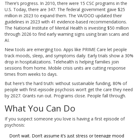
There’s progress. In 2010, there were 15 CSC programs in the
U.S. Today, there are 347. The federal government gave $25
million in 2023 to expand them. The VA/DOD updated their
guidelines in 2023 with 41 evidence-based recommendations.
The National Institute of Mental Health is investing $50 million
through 2026 to find early warning signs using brain scans and
AI.
New tools are emerging too. Apps like PRIME Care let people
track moods, sleep, and symptoms daily. Early trials show a 30%
drop in hospitalizations. Telehealth is helping families join
sessions from home. Mobile crisis units are cutting response
times from weeks to days.
But here’s the hard truth: without sustainable funding, 80% of
people with first-episode psychosis won’t get the care they need
by 2027. Grants run out. Programs close. People fall through.
What You Can Do
If you suspect someone you love is having a first episode of
psychosis:
Don’t wait. Don’t assume it’s just stress or teenage mood