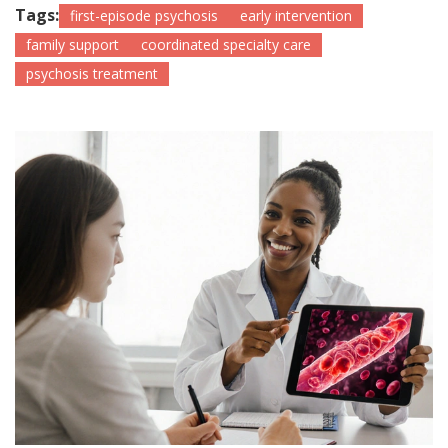
Tags:
first-episode psychosis
early intervention
family support
coordinated specialty care
psychosis treatment