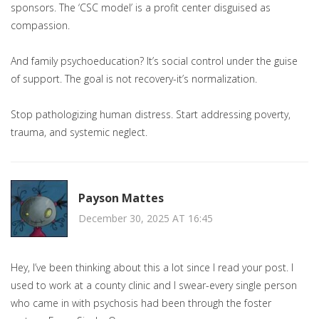
sponsors. The ‘CSC model’ is a profit center disguised as
compassion.
And family psychoeducation? It’s social control under the guise
of support. The goal is not recovery-it’s normalization.
Stop pathologizing human distress. Start addressing poverty,
trauma, and systemic neglect.
Payson Mattes
December 30, 2025 AT 16:45
Hey, I’ve been thinking about this a lot since I read your post. I
used to work at a county clinic and I swear-every single person
who came in with psychosis had been through the foster