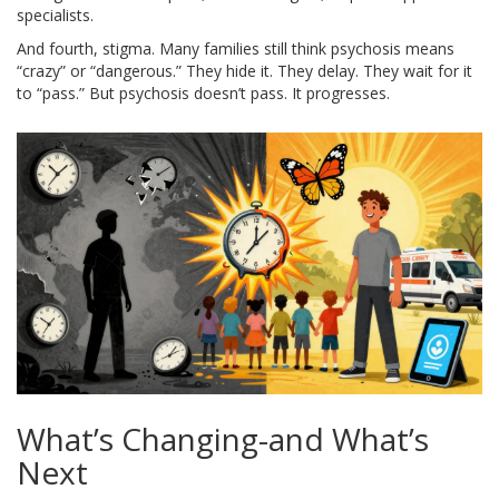
specialists.
And fourth, stigma. Many families still think psychosis means
“crazy” or “dangerous.” They hide it. They delay. They wait for it
to “pass.” But psychosis doesn’t pass. It progresses.
What’s Changing-and What’s
Next