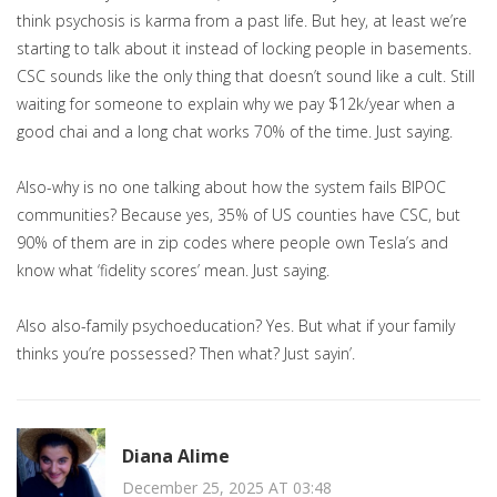
think psychosis is karma from a past life. But hey, at least we’re
starting to talk about it instead of locking people in basements.
CSC sounds like the only thing that doesn’t sound like a cult. Still
waiting for someone to explain why we pay $12k/year when a
good chai and a long chat works 70% of the time. Just saying.
Also-why is no one talking about how the system fails BIPOC
communities? Because yes, 35% of US counties have CSC, but
90% of them are in zip codes where people own Tesla’s and
know what ‘fidelity scores’ mean. Just saying.
Also also-family psychoeducation? Yes. But what if your family
thinks you’re possessed? Then what? Just sayin’.
Diana Alime
December 25, 2025 AT 03:48