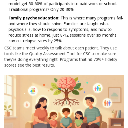
model get 50-60% of participants into paid work or school.
Traditional programs? Only 20-30%.
Family psychoeducation:
This is where many programs fail-
and where they should shine. Families are taught what
psychosis is, how to respond to symptoms, and how to
reduce stress at home. Just 8-12 sessions over six months
can cut relapse rates by 25%.
CSC teams meet weekly to talk about each patient. They use
tools like the Quality Assessment Tool for CSC to make sure
they’re doing everything right. Programs that hit 70%+ fidelity
scores see the best results.