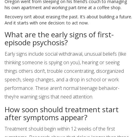
Oregon went from sleeping on his friend’s couch to managing
his own apartment and working part-time at a coffee shop.
Recovery isn’t about erasing the past. It’s about building a future.
And it starts with one decision: to act now.
What are the early signs of first-
episode psychosis?
Early signs include social withdrawal, unusual beliefs (like
thinking someone is spying on you), hearing or seeing
things others don’t, trouble concentrating, disorganized
speech, sleep changes, and a drop in school or work
performance. These aren’t normal teenage behavior-
they’re warning signs that need attention.
How soon should treatment start
after symptoms appear?
Treatment should begin within 12 weeks of the first