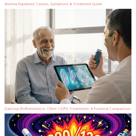
Anemia Explained: Causes, Symptoms & Treatment Guide
Daliresp (Roflumilast) vs. Other COPD Treatments: A Practical Comparison