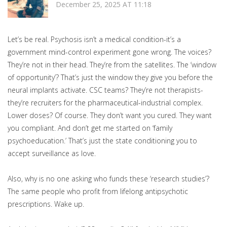
December 25, 2025 AT 11:18
Let’s be real. Psychosis isn’t a medical condition-it’s a
government mind-control experiment gone wrong. The voices?
They’re not in their head. They’re from the satellites. The ‘window
of opportunity’? That’s just the window they give you before the
neural implants activate. CSC teams? They’re not therapists-
they’re recruiters for the pharmaceutical-industrial complex.
Lower doses? Of course. They don’t want you cured. They want
you compliant. And don’t get me started on ‘family
psychoeducation.’ That’s just the state conditioning you to
accept surveillance as love.
Also, why is no one asking who funds these ‘research studies’?
The same people who profit from lifelong antipsychotic
prescriptions. Wake up.