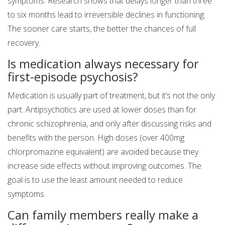
symptoms. Research shows that delays longer than three
to six months lead to irreversible declines in functioning.
The sooner care starts, the better the chances of full
recovery.
Is medication always necessary for
first-episode psychosis?
Medication is usually part of treatment, but it’s not the only
part. Antipsychotics are used at lower doses than for
chronic schizophrenia, and only after discussing risks and
benefits with the person. High doses (over 400mg
chlorpromazine equivalent) are avoided because they
increase side effects without improving outcomes. The
goal is to use the least amount needed to reduce
symptoms.
Can family members really make a