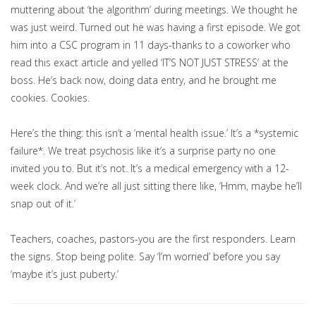
muttering about ‘the algorithm’ during meetings. We thought he
was just weird. Turned out he was having a first episode. We got
him into a CSC program in 11 days-thanks to a coworker who
read this exact article and yelled ‘IT’S NOT JUST STRESS’ at the
boss. He’s back now, doing data entry, and he brought me
cookies. Cookies.
Here’s the thing: this isn’t a ‘mental health issue.’ It’s a *systemic
failure*. We treat psychosis like it’s a surprise party no one
invited you to. But it’s not. It’s a medical emergency with a 12-
week clock. And we’re all just sitting there like, ‘Hmm, maybe he’ll
snap out of it.’
Teachers, coaches, pastors-you are the first responders. Learn
the signs. Stop being polite. Say ‘I’m worried’ before you say
‘maybe it’s just puberty.’