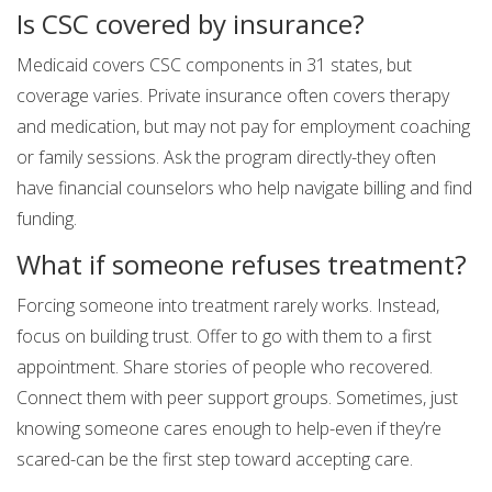
Is CSC covered by insurance?
Medicaid covers CSC components in 31 states, but
coverage varies. Private insurance often covers therapy
and medication, but may not pay for employment coaching
or family sessions. Ask the program directly-they often
have financial counselors who help navigate billing and find
funding.
What if someone refuses treatment?
Forcing someone into treatment rarely works. Instead,
focus on building trust. Offer to go with them to a first
appointment. Share stories of people who recovered.
Connect them with peer support groups. Sometimes, just
knowing someone cares enough to help-even if they’re
scared-can be the first step toward accepting care.