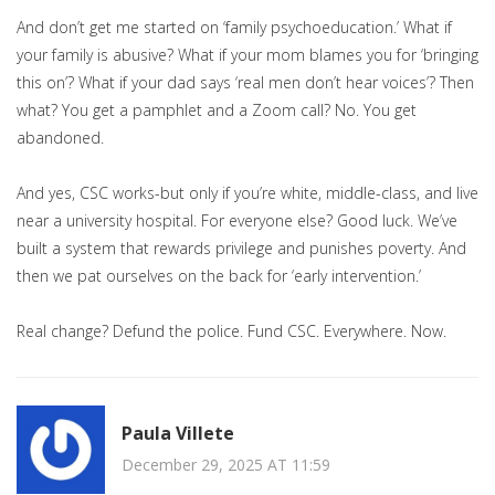
And don’t get me started on ‘family psychoeducation.’ What if
your family is abusive? What if your mom blames you for ‘bringing
this on’? What if your dad says ‘real men don’t hear voices’? Then
what? You get a pamphlet and a Zoom call? No. You get
abandoned.
And yes, CSC works-but only if you’re white, middle-class, and live
near a university hospital. For everyone else? Good luck. We’ve
built a system that rewards privilege and punishes poverty. And
then we pat ourselves on the back for ‘early intervention.’
Real change? Defund the police. Fund CSC. Everywhere. Now.
Paula Villete
December 29, 2025 AT 11:59