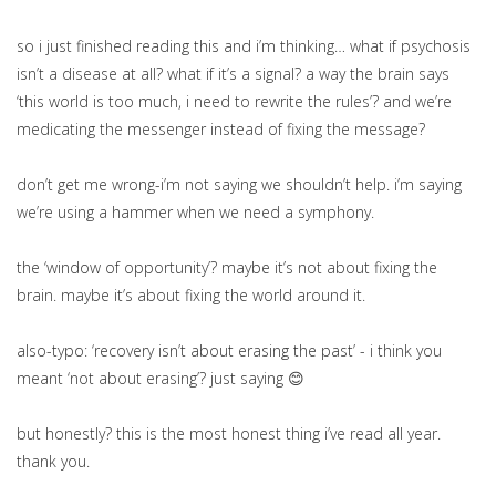
so i just finished reading this and i’m thinking… what if psychosis
isn’t a disease at all? what if it’s a signal? a way the brain says
‘this world is too much, i need to rewrite the rules’? and we’re
medicating the messenger instead of fixing the message?
don’t get me wrong-i’m not saying we shouldn’t help. i’m saying
we’re using a hammer when we need a symphony.
the ‘window of opportunity’? maybe it’s not about fixing the
brain. maybe it’s about fixing the world around it.
also-typo: ‘recovery isn’t about erasing the past’ - i think you
meant ‘not about erasing’? just saying 😊
but honestly? this is the most honest thing i’ve read all year.
thank you.