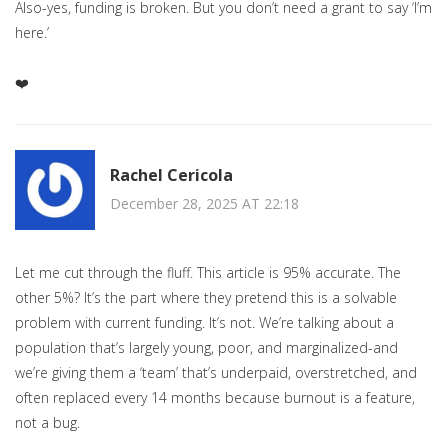
Also-yes, funding is broken. But you don’t need a grant to say ‘I’m
here.’
❤️
Rachel Cericola
December 28, 2025 AT 22:18
Let me cut through the fluff. This article is 95% accurate. The
other 5%? It’s the part where they pretend this is a solvable
problem with current funding. It’s not. We’re talking about a
population that’s largely young, poor, and marginalized-and
we’re giving them a ‘team’ that’s underpaid, overstretched, and
often replaced every 14 months because burnout is a feature,
not a bug.