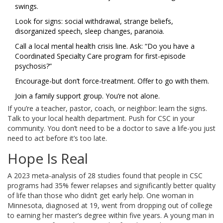
swings.
Look for signs: social withdrawal, strange beliefs,
disorganized speech, sleep changes, paranoia.
Call a local mental health crisis line. Ask: “Do you have a
Coordinated Specialty Care program for first-episode
psychosis?”
Encourage-but don’t force-treatment. Offer to go with them.
Join a family support group. You’re not alone.
If you’re a teacher, pastor, coach, or neighbor: learn the signs.
Talk to your local health department. Push for CSC in your
community. You don’t need to be a doctor to save a life-you just
need to act before it’s too late.
Hope Is Real
A 2023 meta-analysis of 28 studies found that people in CSC
programs had 35% fewer relapses and significantly better quality
of life than those who didn’t get early help. One woman in
Minnesota, diagnosed at 19, went from dropping out of college
to earning her master’s degree within five years. A young man in