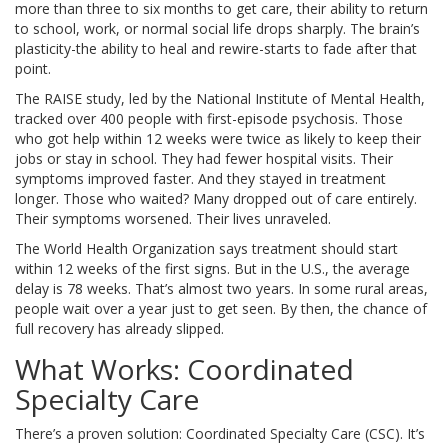
more than three to six months to get care, their ability to return
to school, work, or normal social life drops sharply. The brain’s
plasticity-the ability to heal and rewire-starts to fade after that
point.
The RAISE study, led by the National Institute of Mental Health,
tracked over 400 people with first-episode psychosis. Those
who got help within 12 weeks were twice as likely to keep their
jobs or stay in school. They had fewer hospital visits. Their
symptoms improved faster. And they stayed in treatment
longer. Those who waited? Many dropped out of care entirely.
Their symptoms worsened. Their lives unraveled.
The World Health Organization says treatment should start
within 12 weeks of the first signs. But in the U.S., the average
delay is 78 weeks. That’s almost two years. In some rural areas,
people wait over a year just to get seen. By then, the chance of
full recovery has already slipped.
What Works: Coordinated
Specialty Care
There’s a proven solution: Coordinated Specialty Care (CSC). It’s