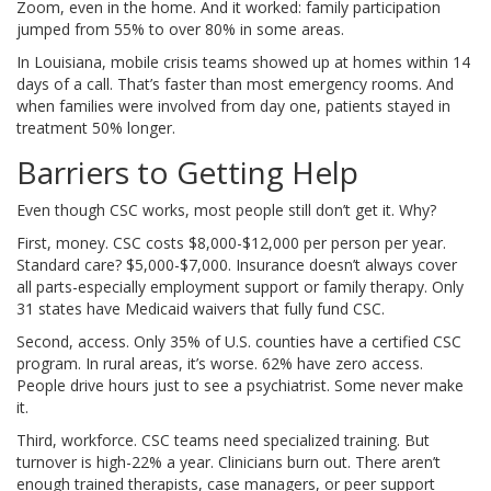
Zoom, even in the home. And it worked: family participation
jumped from 55% to over 80% in some areas.
In Louisiana, mobile crisis teams showed up at homes within 14
days of a call. That’s faster than most emergency rooms. And
when families were involved from day one, patients stayed in
treatment 50% longer.
Barriers to Getting Help
Even though CSC works, most people still don’t get it. Why?
First, money. CSC costs $8,000-$12,000 per person per year.
Standard care? $5,000-$7,000. Insurance doesn’t always cover
all parts-especially employment support or family therapy. Only
31 states have Medicaid waivers that fully fund CSC.
Second, access. Only 35% of U.S. counties have a certified CSC
program. In rural areas, it’s worse. 62% have zero access.
People drive hours just to see a psychiatrist. Some never make
it.
Third, workforce. CSC teams need specialized training. But
turnover is high-22% a year. Clinicians burn out. There aren’t
enough trained therapists, case managers, or peer support