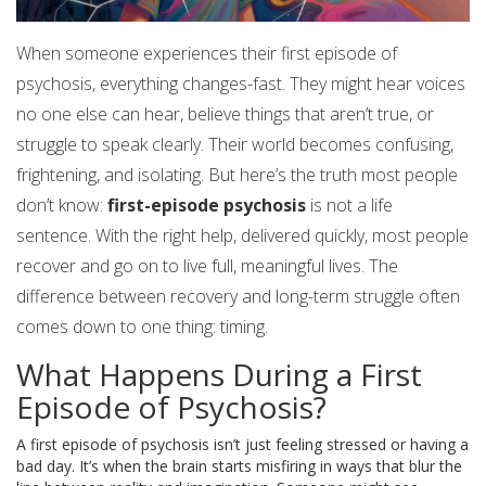
When someone experiences their first episode of
psychosis, everything changes-fast. They might hear voices
no one else can hear, believe things that aren’t true, or
struggle to speak clearly. Their world becomes confusing,
frightening, and isolating. But here’s the truth most people
don’t know:
first-episode psychosis
is not a life
sentence. With the right help, delivered quickly, most people
recover and go on to live full, meaningful lives. The
difference between recovery and long-term struggle often
comes down to one thing: timing.
What Happens During a First
Episode of Psychosis?
A first episode of psychosis isn’t just feeling stressed or having a
bad day. It’s when the brain starts misfiring in ways that blur the