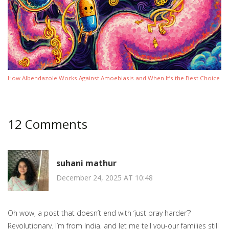
How Albendazole Works Against Amoebiasis and When It’s the Best Choice
12 Comments
suhani mathur
December 24, 2025 AT 10:48
Oh wow, a post that doesn’t end with ‘just pray harder’?
Revolutionary. I’m from India, and let me tell you-our families still