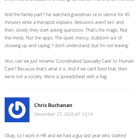
And the family part? I’ve watched grandmas sit in silence for 45
minutes while a therapist explains ‘delusions aren’t lies’-and
then, slowly, they start asking questions. That’s the magic. Not
the meds. Not the apps. The quiet, messy, stubborn act of
showing up and saying, ‘I don’t understand, but I’m not leaving.’
Also, can we just rename ‘Coordinated Specialty Care’ to ‘Human
Care’? Because that’s what it is. And if we can’t fund that, then
we’re not a society. We’re a spreadsheet with a flag.
Chris Buchanan
December 27, 2025 AT 12:19
Okay, so I work in HR and we had a guy last year who started