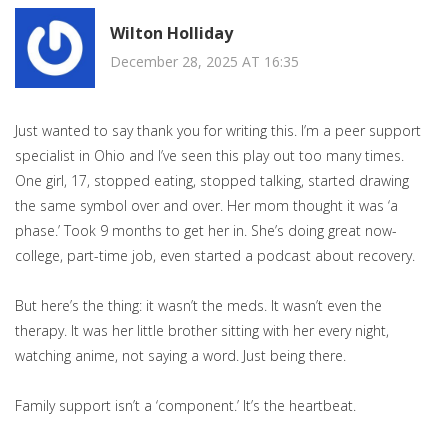
Wilton Holliday
December 28, 2025 AT 16:35
Just wanted to say thank you for writing this. I’m a peer support
specialist in Ohio and I’ve seen this play out too many times.
One girl, 17, stopped eating, stopped talking, started drawing
the same symbol over and over. Her mom thought it was ‘a
phase.’ Took 9 months to get her in. She’s doing great now-
college, part-time job, even started a podcast about recovery.
But here’s the thing: it wasn’t the meds. It wasn’t even the
therapy. It was her little brother sitting with her every night,
watching anime, not saying a word. Just being there.
Family support isn’t a ‘component.’ It’s the heartbeat.