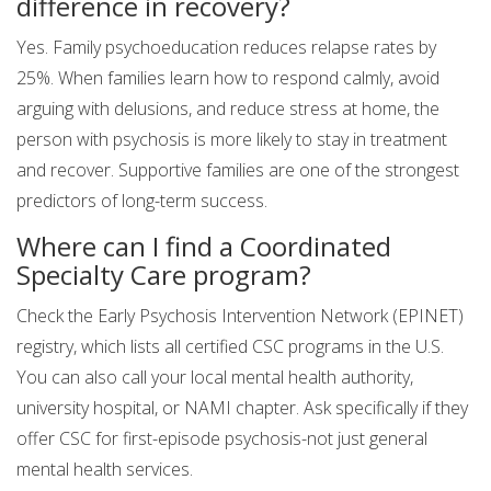
difference in recovery?
Yes. Family psychoeducation reduces relapse rates by
25%. When families learn how to respond calmly, avoid
arguing with delusions, and reduce stress at home, the
person with psychosis is more likely to stay in treatment
and recover. Supportive families are one of the strongest
predictors of long-term success.
Where can I find a Coordinated
Specialty Care program?
Check the Early Psychosis Intervention Network (EPINET)
registry, which lists all certified CSC programs in the U.S.
You can also call your local mental health authority,
university hospital, or NAMI chapter. Ask specifically if they
offer CSC for first-episode psychosis-not just general
mental health services.