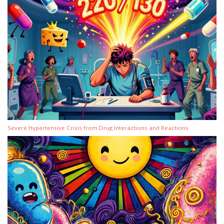
Severe Hypertensive Crisis from Drug Interactions and Reactions