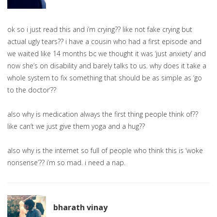
ok so i just read this and i’m crying?? like not fake crying but
actual ugly tears?? i have a cousin who had a first episode and
we waited like 14 months bc we thought it was ‘just anxiety’ and
now she’s on disability and barely talks to us. why does it take a
whole system to fix something that should be as simple as ‘go
to the doctor’??
also why is medication always the first thing people think of??
like can’t we just give them yoga and a hug??
also why is the internet so full of people who think this is ‘woke
nonsense’?? i’m so mad. i need a nap.
bharath vinay