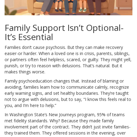
Family Support Isn’t Optional-
It’s Essential
Families don’t cause psychosis. But they can make recovery
easier-or harder. When a loved one is in crisis, parents, siblings,
or partners often feel helpless, scared, or guilty. They might yell,
punish, or try to reason with delusions. That’s natural. But it
makes things worse.
Family psychoeducation changes that. Instead of blaming or
avoiding, families learn how to communicate calmly, recognize
early warning signs, and set healthy boundaries. They’re taught
not to argue with delusions, but to say, “I know this feels real to
you, and I’m here to help.”
In Washington State’s New Journeys program, 95% of teams
met fidelity standards. Why? Because they made family
involvement part of the contract. They didn’t just invite families-
they trained them. They offered sessions in the evening, over