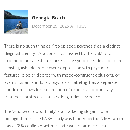
Georgia Brach
December 29, 2025 AT 13:39
There is no such thing as ‘first-episode psychosis’ as a distinct
diagnostic entity. It’s a construct created by the DSM-5 to
expand pharmaceutical markets. The symptoms described are
indistinguishable from severe depression with psychotic
features, bipolar disorder with mood-congruent delusions, or
even substance-induced psychosis. Labeling it as a separate
condition allows for the creation of expensive, proprietary
treatment protocols that lack longitudinal evidence.
The ‘window of opportunity’ is a marketing slogan, not a
biological truth. The RAISE study was funded by the NIMH, which
has a 78% conflict-of-interest rate with pharmaceutical