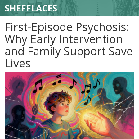
SHEFFLACES
First-Episode Psychosis:
Why Early Intervention
and Family Support Save
Lives