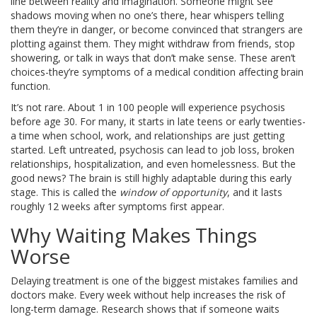
line between reality and imagination. Someone might see
shadows moving when no one’s there, hear whispers telling
them they’re in danger, or become convinced that strangers are
plotting against them. They might withdraw from friends, stop
showering, or talk in ways that don’t make sense. These aren’t
choices-they’re symptoms of a medical condition affecting brain
function.
It’s not rare. About 1 in 100 people will experience psychosis
before age 30. For many, it starts in late teens or early twenties-
a time when school, work, and relationships are just getting
started. Left untreated, psychosis can lead to job loss, broken
relationships, hospitalization, and even homelessness. But the
good news? The brain is still highly adaptable during this early
stage. This is called the
window of opportunity
, and it lasts
roughly 12 weeks after symptoms first appear.
Why Waiting Makes Things
Worse
Delaying treatment is one of the biggest mistakes families and
doctors make. Every week without help increases the risk of
long-term damage. Research shows that if someone waits