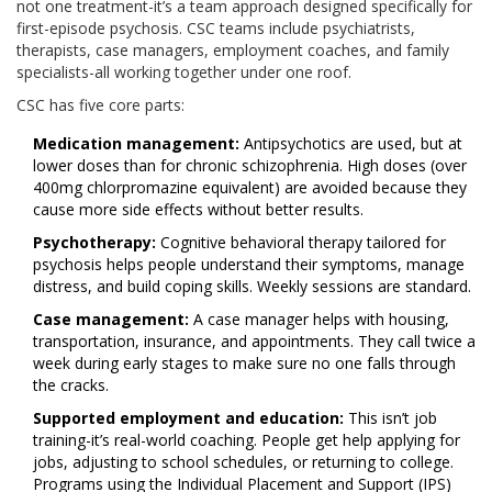
not one treatment-it’s a team approach designed specifically for
first-episode psychosis. CSC teams include psychiatrists,
therapists, case managers, employment coaches, and family
specialists-all working together under one roof.
CSC has five core parts:
Medication management:
Antipsychotics are used, but at
lower doses than for chronic schizophrenia. High doses (over
400mg chlorpromazine equivalent) are avoided because they
cause more side effects without better results.
Psychotherapy:
Cognitive behavioral therapy tailored for
psychosis helps people understand their symptoms, manage
distress, and build coping skills. Weekly sessions are standard.
Case management:
A case manager helps with housing,
transportation, insurance, and appointments. They call twice a
week during early stages to make sure no one falls through
the cracks.
Supported employment and education:
This isn’t job
training-it’s real-world coaching. People get help applying for
jobs, adjusting to school schedules, or returning to college.
Programs using the Individual Placement and Support (IPS)