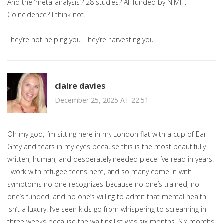
And the ‘meta-analysis’? 28 studies? All funded by NIMH.
Coincidence? I think not.
They’re not helping you. They’re harvesting you.
claire davies
December 25, 2025 AT 22:51
Oh my god, I’m sitting here in my London flat with a cup of Earl
Grey and tears in my eyes because this is the most beautifully
written, human, and desperately needed piece I’ve read in years.
I work with refugee teens here, and so many come in with
symptoms no one recognizes-because no one’s trained, no
one’s funded, and no one’s willing to admit that mental health
isn’t a luxury. I’ve seen kids go from whispering to screaming in
three weeks because the waiting list was six months. Six months.