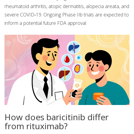
rheumatoid arthritis, atopic dermatitis, alopecia areata, and
severe COVID‑19. Ongoing Phase IIb trials are expected to
inform a potential future FDA approval.
How does baricitinib differ
from rituximab?