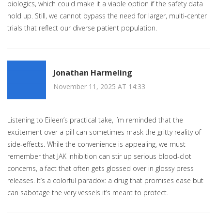
biologics, which could make it a viable option if the safety data
hold up. Still, we cannot bypass the need for larger, multi‑center
trials that reflect our diverse patient population.
Jonathan Harmeling
November 11, 2025 AT 14:33
Listening to Eileen’s practical take, I’m reminded that the
excitement over a pill can sometimes mask the gritty reality of
side‑effects. While the convenience is appealing, we must
remember that JAK inhibition can stir up serious blood‑clot
concerns, a fact that often gets glossed over in glossy press
releases. It’s a colorful paradox: a drug that promises ease but
can sabotage the very vessels it’s meant to protect.