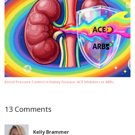
Blood Pressure Control in Kidney Disease: ACE Inhibitors vs ARBs
13 Comments
Kelly Brammer