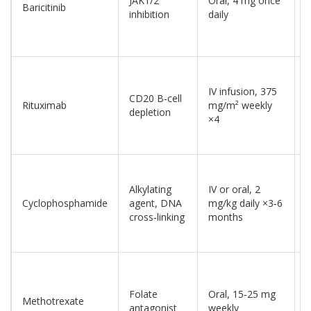
JAK1/2
Oral, 4 mg once
Baricitinib
a
inhibition
daily
(
IV infusion, 375
CD20 B‑cell
A
Rituximab
mg/m² weekly
depletion
(
×4
Alkylating
IV or oral, 2
A
Cyclophosphamide
agent, DNA
mg/kg daily ×3‑6
(
cross‑linking
months
Folate
Oral, 15‑25 mg
Methotrexate
O
antagonist
weekly