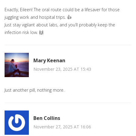
Exactly, Eileen! The oral route could be a lifesaver for those
juggling work and hospital trips. 👍
Just stay vigilant about labs, and you’ll probably keep the
infection risk low. 🙌
Mary Keenan
November 23, 2025 AT 15:43
Just another pill, nothing more.
Ben Collins
November 27, 2025 AT 16:06