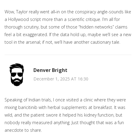
Wow, Taylor really went all‑in on the conspiracy angle-sounds like
a Hollywood script more than a scientific critique. I’m all for
thorough scrutiny, but some of those “hidden networks” claims
feel a bit exaggerated. If the data hold up, maybe we’ll see a new
tool in the arsenal; if not, we’ll have another cautionary tale.
Denver Bright
December 1, 2025 AT 16:30
Speaking of Indian trials, I once visited a clinic where they were
mixing baricitinib with herbal supplements at breakfast. It was
wild, and the patient swore it helped his kidney function, but
nobody really measured anything. Just thought that was a fun
anecdote to share.