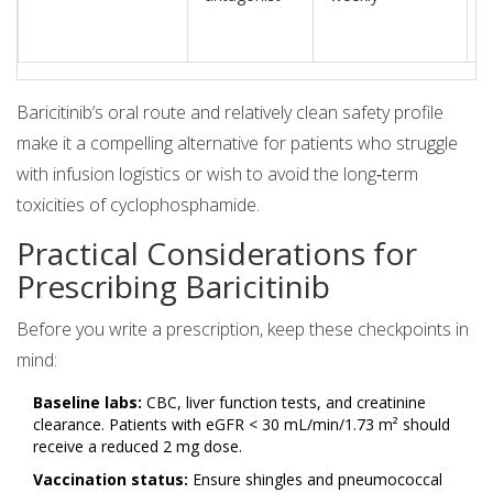
Baricitinib’s oral route and relatively clean safety profile
make it a compelling alternative for patients who struggle
with infusion logistics or wish to avoid the long‑term
toxicities of cyclophosphamide.
Practical Considerations for
Prescribing Baricitinib
Before you write a prescription, keep these checkpoints in
mind:
Baseline labs:
CBC, liver function tests, and creatinine
clearance. Patients with eGFR < 30 mL/min/1.73 m² should
receive a reduced 2 mg dose.
Vaccination status:
Ensure shingles and pneumococcal