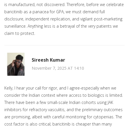
is manufactured, not discovered. Therefore, before we celebrate
baricitinib as a panacea for GPA, we must demand full
disclosure, independent replication, and vigilant post‑marketing
surveillance. Anything less is a betrayal of the very patients we
claim to protect.
Sireesh Kumar
November 7, 2025 AT 14:10
Kelly, I hear your call for rigor, and I agree-especially when we
consider the Indian context where access to biologics is limited.
There have been a few small‑scale Indian cohorts using JAK
inhibitors for refractory vasculitis, and the preliminary outcomes
are promising, albeit with careful monitoring for cytopenias. The
cost factor is also critical; baricitinib is cheaper than many