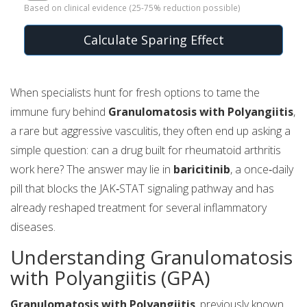
Based on clinical evidence (25-75% reduction possible)
Calculate Sparing Effect
When specialists hunt for fresh options to tame the
immune fury behind
Granulomatosis with Polyangiitis
,
a rare but aggressive vasculitis, they often end up asking a
simple question: can a drug built for rheumatoid arthritis
work here? The answer may lie in
baricitinib
, a once‑daily
pill that blocks the JAK‑STAT signaling pathway and has
already reshaped treatment for several inflammatory
diseases.
Understanding Granulomatosis
with Polyangiitis (GPA)
Granulomatosis with Polyangiitis
, previously known