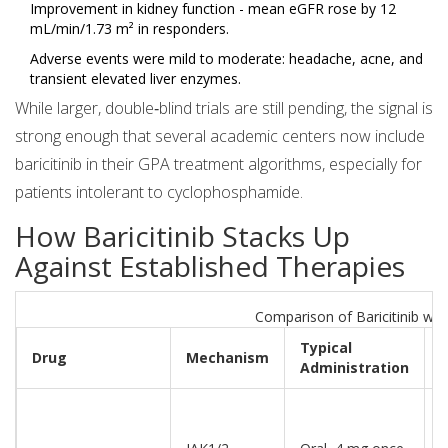
Improvement in kidney function - mean eGFR rose by 12
mL/min/1.73 m² in responders.
Adverse events were mild to moderate: headache, acne, and
transient elevated liver enzymes.
While larger, double‑blind trials are still pending, the signal is
strong enough that several academic centers now include
baricitinib in their GPA treatment algorithms, especially for
patients intolerant to cyclophosphamide.
How Baricitinib Stacks Up
Against Established Therapies
Comparison of Baricitinib wi
Typical
F
Drug
Mechanism
Administration
f
N