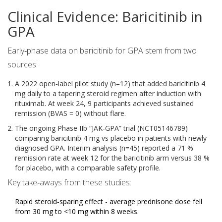
Clinical Evidence: Baricitinib in
GPA
Early‑phase data on baricitinib for GPA stem from two
sources:
A 2022 open‑label pilot study (n=12) that added baricitinib 4
mg daily to a tapering steroid regimen after induction with
rituximab. At week 24, 9 participants achieved sustained
remission (BVAS = 0) without flare.
The ongoing Phase IIb “JAK‑GPA” trial (NCT05146789)
comparing baricitinib 4 mg vs placebo in patients with newly
diagnosed GPA. Interim analysis (n=45) reported a 71 %
remission rate at week 12 for the baricitinib arm versus 38 %
for placebo, with a comparable safety profile.
Key take‑aways from these studies:
Rapid steroid‑sparing effect - average prednisone dose fell
from 30 mg to <10 mg within 8 weeks.