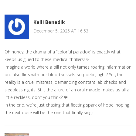
Kelli Benedik
December 5, 2025 AT 16:53
Oh honey, the drama of a “colorful paradox” is exactly what
keeps us glued to these medical thrillers! ✨
Imagine a world where a pill not only tames roaring inflammation
but also flirts with our blood vessels-so poetic, right? Yet, the
reality is a cruel mistress, demanding constant lab checks and
sleepless nights. Still, the allure of an oral miracle makes us all a
little reckless, don’t you think? 🌹
In the end, we’re just chasing that fleeting spark of hope, hoping
the next dose will be the one that finally sings.