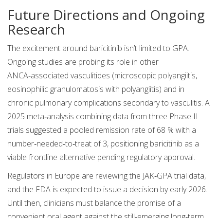
Future Directions and Ongoing
Research
The excitement around baricitinib isn’t limited to GPA.
Ongoing studies are probing its role in other
ANCA‑associated vasculitides (microscopic polyangiitis,
eosinophilic granulomatosis with polyangiitis) and in
chronic pulmonary complications secondary to vasculitis. A
2025 meta‑analysis combining data from three Phase II
trials suggested a pooled remission rate of 68 % with a
number‑needed‑to‑treat of 3, positioning baricitinib as a
viable frontline alternative pending regulatory approval.
Regulators in Europe are reviewing the JAK‑GPA trial data,
and the FDA is expected to issue a decision by early 2026.
Until then, clinicians must balance the promise of a
convenient oral agent against the still‑emerging long‑term