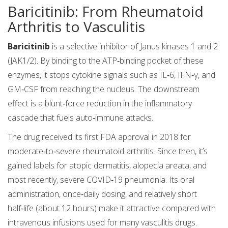
Baricitinib: From Rheumatoid
Arthritis to Vasculitis
Baricitinib
is a selective inhibitor of Janus kinases 1 and 2
(JAK1/2). By binding to the ATP‑binding pocket of these
enzymes, it stops cytokine signals such as IL‑6, IFN‑γ, and
GM‑CSF from reaching the nucleus. The downstream
effect is a blunt‑force reduction in the inflammatory
cascade that fuels auto‑immune attacks.
The drug received its first FDA approval in 2018 for
moderate‑to‑severe rheumatoid arthritis. Since then, it’s
gained labels for atopic dermatitis, alopecia areata, and
most recently, severe COVID‑19 pneumonia. Its oral
administration, once‑daily dosing, and relatively short
half‑life (about 12 hours) make it attractive compared with
intravenous infusions used for many vasculitis drugs.