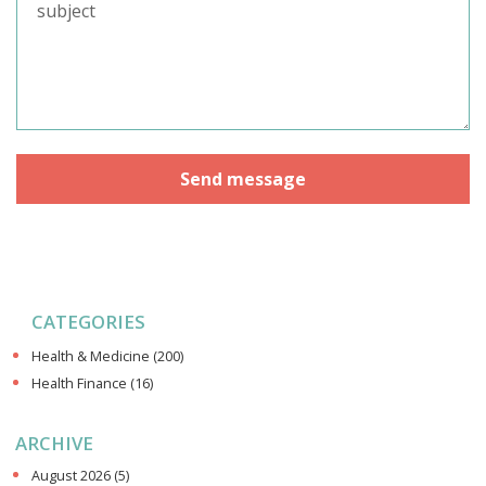
CATEGORIES
Health & Medicine
(200)
Health Finance
(16)
ARCHIVE
August 2026
(5)