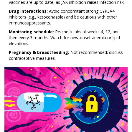
vaccines are up to date, as JAK inhibition raises infection risk.
Drug interactions:
Avoid concomitant strong CYP3A4
inhibitors (e.g., ketoconazole) and be cautious with other
immunosuppressants.
Monitoring schedule:
Re‑check labs at weeks 4, 12, and
then every 3 months. Watch for new‑onset anemia or lipid
elevations.
Pregnancy & breastfeeding:
Not recommended; discuss
contraceptive measures.