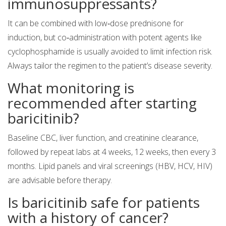
immunosuppressants?
It can be combined with low‑dose prednisone for
induction, but co‑administration with potent agents like
cyclophosphamide is usually avoided to limit infection risk.
Always tailor the regimen to the patient’s disease severity.
What monitoring is
recommended after starting
baricitinib?
Baseline CBC, liver function, and creatinine clearance,
followed by repeat labs at 4 weeks, 12 weeks, then every 3
months. Lipid panels and viral screenings (HBV, HCV, HIV)
are advisable before therapy.
Is baricitinib safe for patients
with a history of cancer?