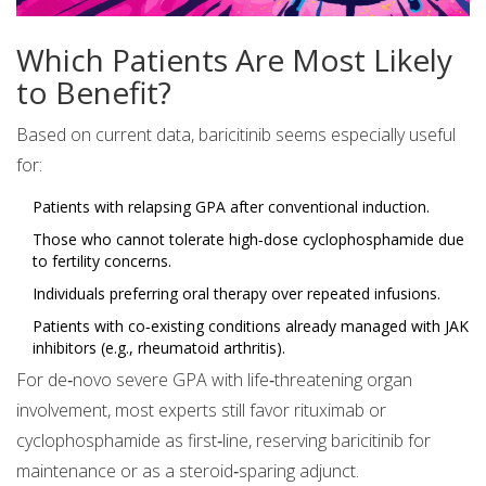
Which Patients Are Most Likely
to Benefit?
Based on current data, baricitinib seems especially useful
for:
Patients with relapsing GPA after conventional induction.
Those who cannot tolerate high‑dose cyclophosphamide due
to fertility concerns.
Individuals preferring oral therapy over repeated infusions.
Patients with co‑existing conditions already managed with JAK
inhibitors (e.g., rheumatoid arthritis).
For de‑novo severe GPA with life‑threatening organ
involvement, most experts still favor rituximab or
cyclophosphamide as first‑line, reserving baricitinib for
maintenance or as a steroid‑sparing adjunct.