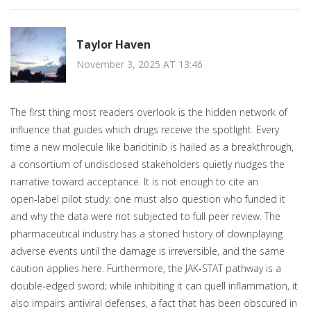
Taylor Haven
November 3, 2025 AT 13:46
The first thing most readers overlook is the hidden network of
influence that guides which drugs receive the spotlight. Every
time a new molecule like baricitinib is hailed as a breakthrough,
a consortium of undisclosed stakeholders quietly nudges the
narrative toward acceptance. It is not enough to cite an
open‑label pilot study; one must also question who funded it
and why the data were not subjected to full peer review. The
pharmaceutical industry has a storied history of downplaying
adverse events until the damage is irreversible, and the same
caution applies here. Furthermore, the JAK‑STAT pathway is a
double‑edged sword; while inhibiting it can quell inflammation, it
also impairs antiviral defenses, a fact that has been obscured in