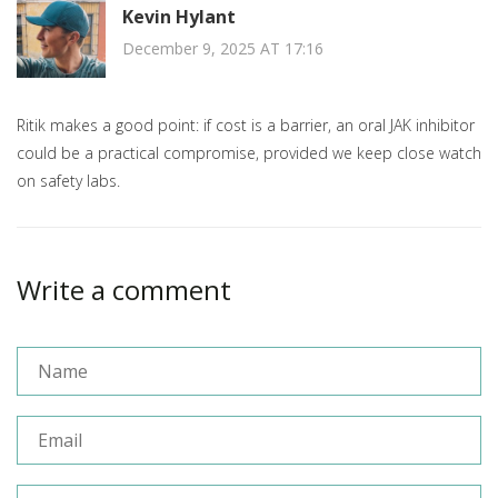
Kevin Hylant
December 9, 2025 AT 17:16
Ritik makes a good point: if cost is a barrier, an oral JAK inhibitor
could be a practical compromise, provided we keep close watch
on safety labs.
Write a comment