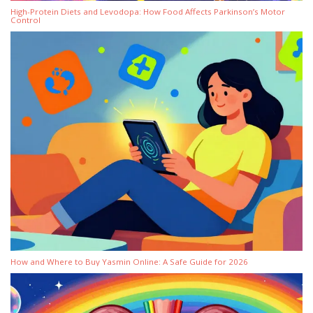
High-Protein Diets and Levodopa: How Food Affects Parkinson’s Motor
Control
How and Where to Buy Yasmin Online: A Safe Guide for 2026