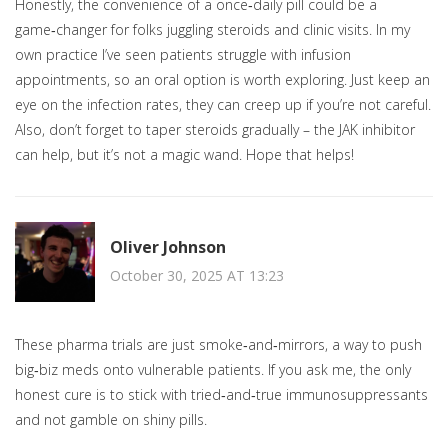
Honestly, the convenience of a once‑daily pill could be a
game‑changer for folks juggling steroids and clinic visits. In my
own practice I’ve seen patients struggle with infusion
appointments, so an oral option is worth exploring. Just keep an
eye on the infection rates, they can creep up if you’re not careful.
Also, don’t forget to taper steroids gradually – the JAK inhibitor
can help, but it’s not a magic wand. Hope that helps!
Oliver Johnson
October 30, 2025 AT 13:23
These pharma trials are just smoke‑and‑mirrors, a way to push
big‑biz meds onto vulnerable patients. If you ask me, the only
honest cure is to stick with tried‑and‑true immunosuppressants
and not gamble on shiny pills.