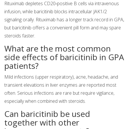
Rituximab depletes CD20‑positive B cells via intravenous
infusion, while baricitinib blocks intracellular JAK1/2
signaling orally. Rituximab has a longer track record in GPA,
but baricitinib offers a convenient pill form and may spare
steroids faster.
What are the most common
side effects of baricitinib in GPA
patients?
Mild infections (upper respiratory), acne, headache, and
transient elevations in liver enzymes are reported most
often. Serious infections are rare but require vigilance,
especially when combined with steroids.
Can baricitinib be used
together with other