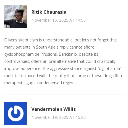
Ritik Chaurasia
November 15, 2025 AT 14:56
Oliver’s skepticism is understandable, but let’s not forget that
many patients in South Asia simply cannot afford
cyclophosphamide infusions. Baricitinib, despite its
controversies, offers an oral alternative that could drastically
improve adherence. The aggressive stance against “big pharma”
must be balanced with the reality that some of these drugs fill a
therapeutic gap in underserved regions.
Vandermolen Willis
November 19, 2025 AT 15:20