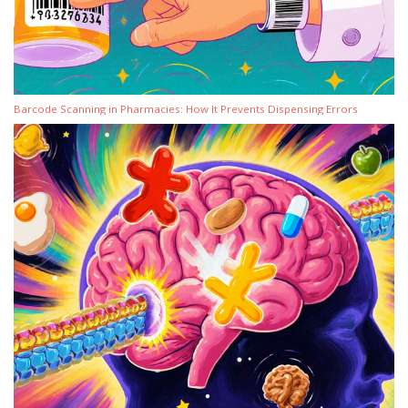
Barcode Scanning in Pharmacies: How It Prevents Dispensing Errors