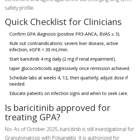
safety profile.
Quick Checklist for Clinicians
Confirm GPA diagnosis (positive PR3‑ANCA, BVAS ≥ 3).
Rule out contraindications: severe liver disease, active
infection, eGFR < 30 mL/min.
Start baricitinib 4 mg daily (2 mg if renal impairment).
taper glucocorticoids aggressively once remission achieved.
Schedule labs at weeks 4, 12, then quarterly; adjust dose if
needed.
Educate patients on infection signs and when to seek care.
Is baricitinib approved for
treating GPA?
No. As of October 2025, baricitinib is still investigational for
Granulomatosis with Polyangiitis. It is authorized for