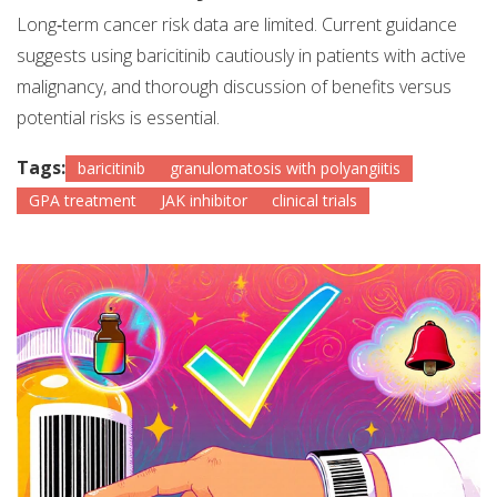
Long‑term cancer risk data are limited. Current guidance
suggests using baricitinib cautiously in patients with active
malignancy, and thorough discussion of benefits versus
potential risks is essential.
Tags:
baricitinib
granulomatosis with polyangiitis
GPA treatment
JAK inhibitor
clinical trials