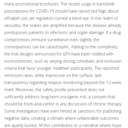
many promotional brochures. The recent surge in baricitinib
prescriptions for COVID‑19 should have raised red flags about
off‑label use, yet regulators turned a blind eye. In the realm of
vasculitis, the stakes are amplified because the disease already
predisposes patients to infections and organ damage. If a drug
compromises immune surveillance even slightly, the
consequences can be catastrophic. Adding to the complexity,
the trial designs announced for GPA have been riddled with
inconsistencies, such as varying dosing schedules and exclusion
criteria that favor younger, healthier participants. The reported
remission rates, while impressive on the surface, lack
transparency regarding relapse monitoring beyond the 12‑week
mark. Moreover, the safety profile presented does not
sufficiently address long‑term oncogenic risk, a concern that
should be front‑and‑center in any discussion of chronic therapy.
Some investigators have even hinted at sanctions for publishing
negative data, creating a climate where unfavorable outcomes
are quietly buried. All this contributes to a narrative where hope