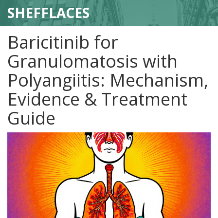
SHEFFLACES
Baricitinib for
Granulomatosis with
Polyangiitis: Mechanism,
Evidence & Treatment
Guide