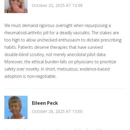
October 22, 2025 AT 13:38
We must demand rigorous oversight when repurposing a
rheumatoid‑arthritis pill for a deadly vasculitis. The stakes are
too high to allow unchecked enthusiasm to dictate prescribing
habits. Patients deserve therapies that have survived
double‑blind scrutiny, not merely anecdotal pilot data.
Moreover, the ethical burden falls on physicians to prioritize
safety over novelty. In short, meticulous, evidence‑based
adoption is non‑negotiable.
Eileen Peck
October 26, 2025 AT 13:00