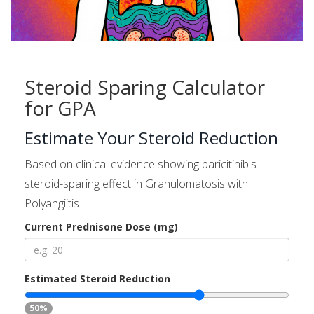
Steroid Sparing Calculator
for GPA
Estimate Your Steroid Reduction
Based on clinical evidence showing baricitinib's
steroid-sparing effect in Granulomatosis with
Polyangiitis
Current Prednisone Dose (mg)
Estimated Steroid Reduction
50%