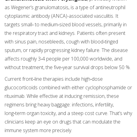
as Wegener’s granulomatosis, is a type of antineutrophil
cytoplasmic antibody (ANCA)-associated vasculitis. It
targets small‑ to medium‑sized blood vessels, primarily in
the respiratory tract and kidneys. Patients often present
with sinus pain, nosebleeds, cough with blood‑tinged
sputum, or rapidly progressing kidney failure. The disease
affects roughly 3‑4 people per 100,000 worldwide, and
without treatment, the five‑year survival drops below 50 %.
Current front‑line therapies include high‑dose
glucocorticoids combined with either cyclophosphamide or
rituximab. While effective at inducing remission, these
regimens bring heavy baggage: infections, infertility,
long‑term organ toxicity, and a steep cost curve. That’s why
clinicians keep an eye on drugs that can modulate the
immune system more precisely.