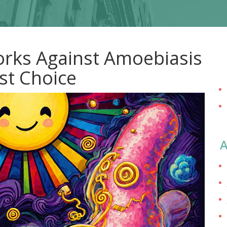
rks Against Amoebiasis
st Choice
A