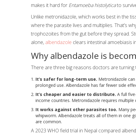
makes it hard for
Entamoeba histolytica
to surviv
Unlike metronidazole, which works best in the tis
where the parasite lives and multiplies. That’s why 
trophozoites from the gut before they spread. 
alone,
albendazole
clears intestinal amoebiasis i
Why albendazole is becom
There are three big reasons doctors are turning
It’s safer for long-term use.
Metronidazole can 
prolonged use. Albendazole has far fewer side eff
It’s cheaper and easier to distribute.
A full fiv
income countries. Metronidazole requires multiple da
It works against other parasites too.
Many peo
whipworm. Albendazole treats all of them in one go
are common.
A 2023 WHO field trial in Nepal compared albend