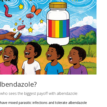
lbendazole?
who sees the biggest payoff with albendazole:
o have mixed parasitic infections and tolerate albendazole