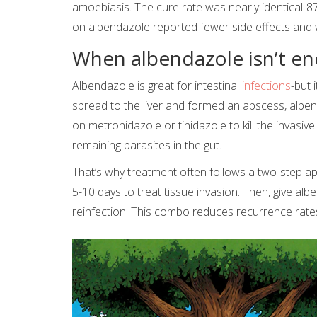
amoebiasis. The cure rate was nearly identical-
on albendazole reported fewer side effects and we
When albendazole isn’t e
Albendazole is great for intestinal
infections
-but 
spread to the liver and formed an abscess, albenda
on metronidazole or tinidazole to kill the invasiv
remaining parasites in the gut.
That’s why treatment often follows a two-step app
5-10 days to treat tissue invasion. Then, give al
reinfection. This combo reduces recurrence rate