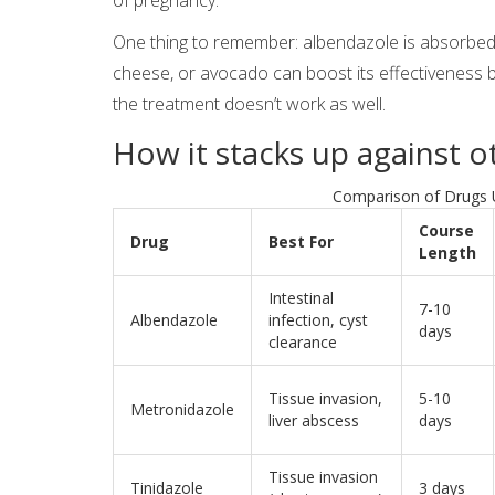
One thing to remember: albendazole is absorbed b
cheese, or avocado can boost its effectiveness 
the treatment doesn’t work as well.
How it stacks up against 
Comparison of Drugs 
Course
Drug
Best For
Length
Intestinal
7-10
Albendazole
infection, cyst
days
clearance
Tissue invasion,
5-10
Metronidazole
liver abscess
days
Tissue invasion
Tinidazole
3 days