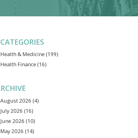
CATEGORIES
Health & Medicine
(199)
Health Finance
(16)
RCHIVE
August 2026
(4)
July 2026
(16)
June 2026
(10)
May 2026
(14)