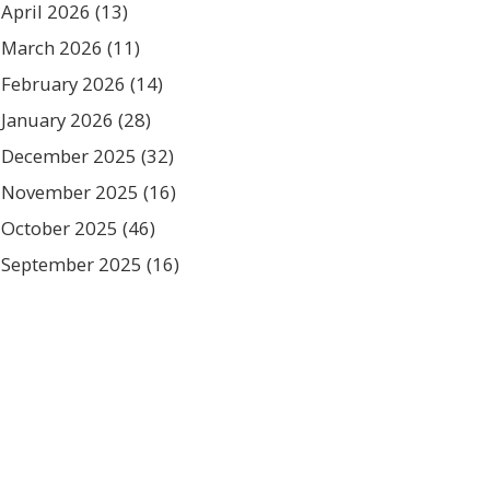
April 2026
(13)
March 2026
(11)
February 2026
(14)
January 2026
(28)
December 2025
(32)
November 2025
(16)
October 2025
(46)
September 2025
(16)