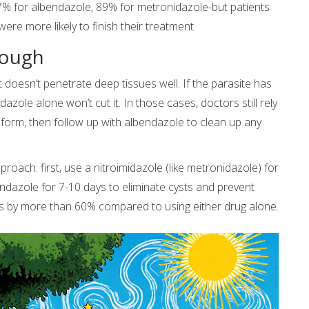
87% for albendazole, 89% for metronidazole-but patients
re more likely to finish their treatment.
nough
it doesn’t penetrate deep tissues well. If the parasite has
zole alone won’t cut it. In those cases, doctors still rely
e form, then follow up with albendazole to clean up any
roach: first, use a nitroimidazole (like metronidazole) for
bendazole for 7-10 days to eliminate cysts and prevent
s by more than 60% compared to using either drug alone.