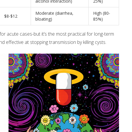
alcohol interaction)
25%)
Moderate (diarrhea,
High (80-
$8-$12
bloating)
85%)
for acute cases-but it’s the most practical for long-term
nd effective at stopping transmission by killing cysts.