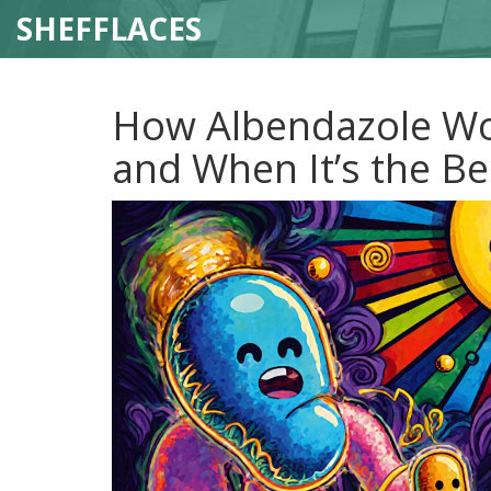
SHEFFLACES
How Albendazole Wo
and When It’s the Be