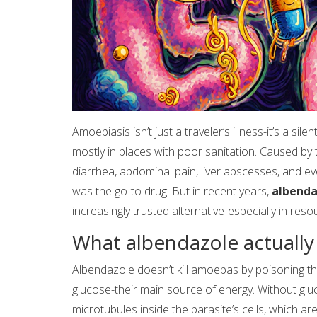
Amoebiasis isn’t just a traveler’s illness-it’s a sil
mostly in places with poor sanitation. Caused by
diarrhea, abdominal pain, liver abscesses, and ev
was the go-to drug. But in recent years,
albenda
increasingly trusted alternative-especially in resou
What albendazole actually
Albendazole doesn’t kill amoebas by poisoning them
glucose-their main source of energy. Without gluco
microtubules inside the parasite’s cells, which ar