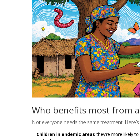
Who benefits most from a
Not everyone needs the same treatment. Here’s 
Children in endemic areas
-they’re more likely t