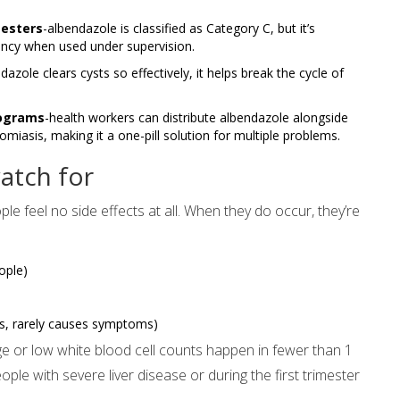
mesters
-albendazole is classified as Category C, but it’s
ancy when used under supervision.
azole clears cysts so effectively, it helps break the cycle of
rograms
-health workers can distribute albendazole alongside
sis, making it a one-pill solution for multiple problems.
atch for
le feel no side effects at all. When they do occur, they’re
ople)
ts, rarely causes symptoms)
e or low white blood cell counts happen in fewer than 1
ople with severe liver disease or during the first trimester