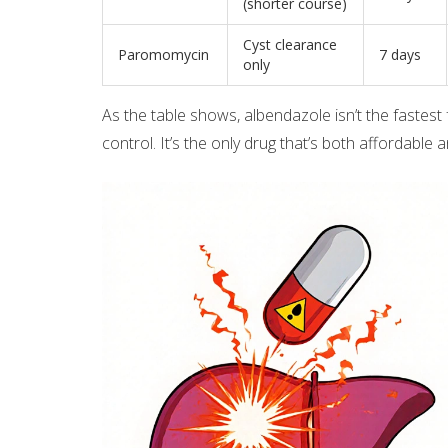
(shorter course)
Cyst clearance
Paromomycin
7 days
only
As the table shows, albendazole isn’t the fastest 
control. It’s the only drug that’s both affordable a