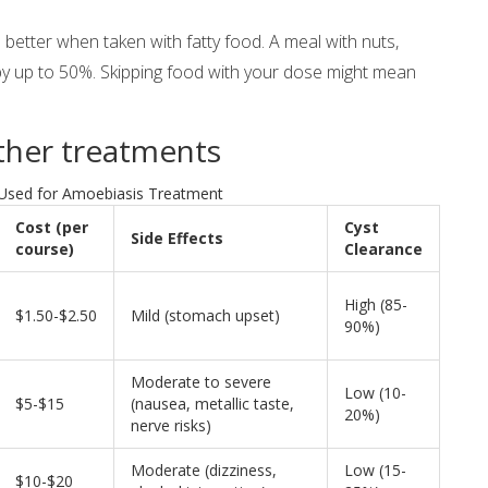
etter when taken with fatty food. A meal with nuts,
by up to 50%. Skipping food with your dose might mean
other treatments
Used for Amoebiasis Treatment
Cost (per
Cyst
Side Effects
course)
Clearance
High (85-
$1.50-$2.50
Mild (stomach upset)
90%)
Moderate to severe
Low (10-
$5-$15
(nausea, metallic taste,
20%)
nerve risks)
Moderate (dizziness,
Low (15-
$10-$20