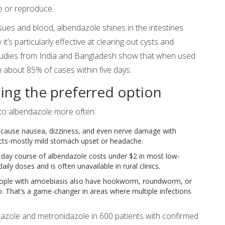
e or reproduce.
sues and blood, albendazole shines in the intestines
it’s particularly effective at clearing out cysts and
Studies from India and Bangladesh show that when used
n about 85% of cases within five days.
ing the preferred option
 to albendazole more often:
cause nausea, dizziness, and even nerve damage with
ects-mostly mild stomach upset or headache.
e-day course of albendazole costs under $2 in most low-
ily doses and is often unavailable in rural clinics.
ple with amoebiasis also have hookworm, roundworm, or
. That’s a game-changer in areas where multiple infections
azole and metronidazole in 600 patients with confirmed