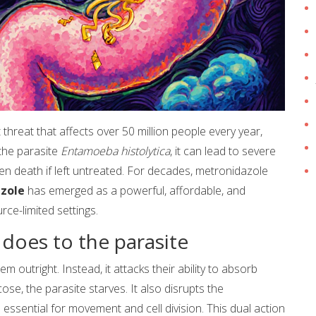
ent threat that affects over 50 million people every year,
 the parasite
Entamoeba histolytica
, it can lead to severe
en death if left untreated. For decades, metronidazole
zole
has emerged as a powerful, affordable, and
rce-limited settings.
 does to the parasite
 outright. Instead, it attacks their ability to absorb
se, the parasite starves. It also disrupts the
e essential for movement and cell division. This dual action