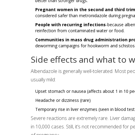
better than stronger drugs.
Pregnant women in the second and third tri
considered safer than metronidazole during pregn
People with recurring infections
-because albend
reinfection from contaminated water or food.
Communities in mass drug administration p
deworming campaigns for hookworm and schistosomia
Side effects and what to w
Albendazole is generally well-tolerated. Most peop
usually mild:
Upset stomach or nausea (affects about 1 in 10 pe
Headache or dizziness (rare)
Temporary rise in liver enzymes (seen in blood tes
Severe reactions are extremely rare. Liver damag
in 10,000 cases. Still, it’s not recommended for pe
of pregnancy.