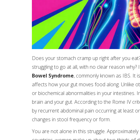
Does your stomach cramp up right after you eat?
struggling to go at all, with no clear reason why? 
Bowel Syndrome
, commonly known as
IBS
. It
affects how your gut moves food along. Unlike ot
or biochemical abnormalities in your intestines.
brain and your gut. According to the Rome IV cri
by recurrent abdominal pain occurring at least on
changes in stool frequency or form.
You are not alone in this struggle. Approximatel
countries, women make up about two-thirds of d