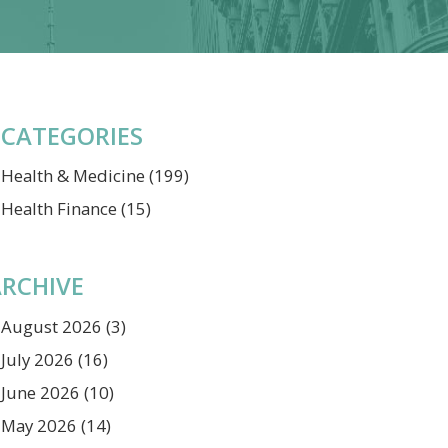
CATEGORIES
Health & Medicine
(199)
Health Finance
(15)
RCHIVE
August 2026
(3)
July 2026
(16)
June 2026
(10)
May 2026
(14)