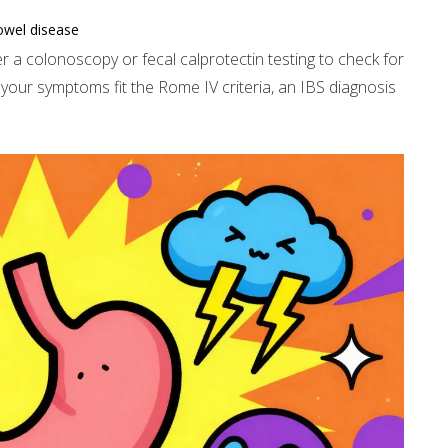
owel disease
r a colonoscopy or fecal calprotectin testing to check for
 your symptoms fit the Rome IV criteria, an IBS diagnosis