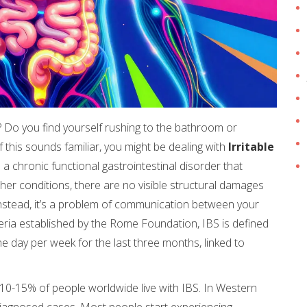
 Do you find yourself rushing to the bathroom or
If this sounds familiar, you might be dealing with
Irritable
 is a chronic functional gastrointestinal disorder that
her conditions, there are no visible structural damages
 Instead, it’s a problem of communication between your
teria established by the Rome Foundation, IBS is defined
e day per week for the last three months, linked to
y 10-15% of people worldwide live with IBS. In Western
iagnosed cases. Most people start experiencing