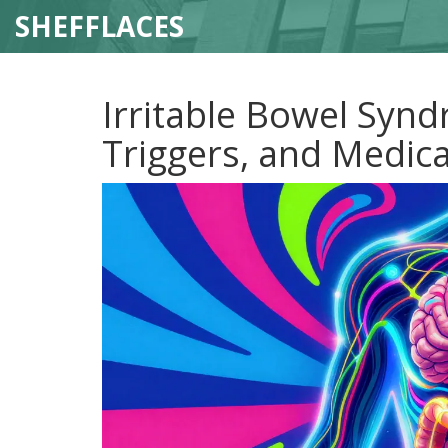
SHEFFLACES
Irritable Bowel Syn
Triggers, and Medic