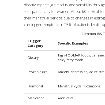
directly impacts gut motility and sensitivity throu
role, particularly for women. About 60-70% of f
their menstrual periods due to changes in estroge
can trigger symptoms in 25% of patients by disrup
Common IBS Tr
Trigger
Specific Examples
Category
High-FODMAP foods, caffeine, 
Dietary
spicy/fatty foods
Psychological
Anxiety, depression, acute stre
Hormonal
Menstrual cycle fluctuations
Medication
Antibiotics