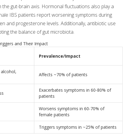
gh the gut-brain axis. Hormonal fluctuations also play a
emale IBS patients report worsening symptoms during
n and progesterone levels. Additionally, antibiotic use
ting the balance of gut microbiota.
iggers and Their Impact
Prevalence/Impact
alcohol,
Affects ~70% of patients
Exacerbates symptoms in 60-80% of
ss
patients
Worsens symptoms in 60-70% of
female patients
Triggers symptoms in ~25% of patients