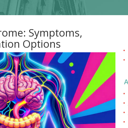
drome: Symptoms,
ation Options
A