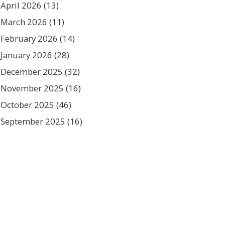
April 2026
(13)
March 2026
(11)
February 2026
(14)
January 2026
(28)
December 2025
(32)
November 2025
(16)
October 2025
(46)
September 2025
(16)