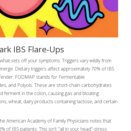
rk IBS Flare-Ups
 what sets off your symptoms. Triggers vary wildly from
merge. Dietary triggers affect approximately 70% of IBS
ffender. FODMAP stands for Fermentable
es, and Polyols. These are short-chain carbohydrates
nd ferment in the colon, causing gas and bloating.
, wheat, dairy products containing lactose, and certain
 The American Academy of Family Physicians notes that
f IBS patients. This isn't "all in your head"-stress