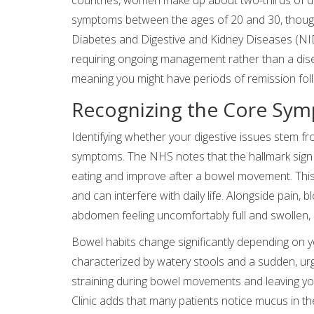
symptoms between the ages of 20 and 30, though 
Diabetes and Digestive and Kidney Diseases (NI
requiring ongoing management rather than a dise
meaning you might have periods of remission fol
Recognizing the Core Sym
Identifying whether your digestive issues stem fr
symptoms. The NHS notes that the hallmark sign i
eating and improve after a bowel movement. This p
and can interfere with daily life. Alongside pain, 
abdomen feeling uncomfortably full and swollen, 
Bowel habits change significantly depending on 
characterized by watery stools and a sudden, urge
straining during bowel movements and leaving y
Clinic adds that many patients notice mucus in the