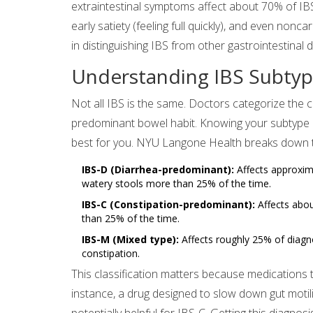
extraintestinal symptoms affect about 70% of IBS p
early satiety (feeling full quickly), and even non
in distinguishing IBS from other gastrointestinal 
Understanding IBS Subtype
Not all IBS is the same. Doctors categorize the 
predominant bowel habit. Knowing your subtype is
best for you. NYU Langone Health breaks down t
IBS-D (Diarrhea-predominant):
Affects approxim
watery stools more than 25% of the time.
IBS-C (Constipation-predominant):
Affects abou
than 25% of the time.
IBS-M (Mixed type):
Affects roughly 25% of diagn
constipation.
This classification matters because medications 
instance, a drug designed to slow down gut moti
potentially helpful for IBS-C. Getting this diagnos