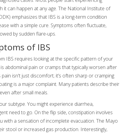
it can happen at any age. The National Institute of
DDK) emphasizes that IBS is a long-term condition
ase with a simple cure. Symptoms often fluctuate,
lowed by sudden flare-ups.
ptoms of IBS
om IBS requires looking at the specific pattern of your
s abdominal pain or cramps that typically worsen after
ain isn't just discomfort; it’s often sharp or cramping
bloating is a major complaint. Many patients describe their
even after small meals.
your subtype. You might experience diarrhea,
nt need to go. On the flip side, constipation involves
ou with a sensation of incomplete evacuation. The Mayo
ir stool or increased gas production. Interestingly,