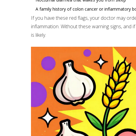
A family history of colon cancer or inflammatory b
If you have these red flags, your doctor may orde
inflammation. Without these warning signs, and if
is likely.