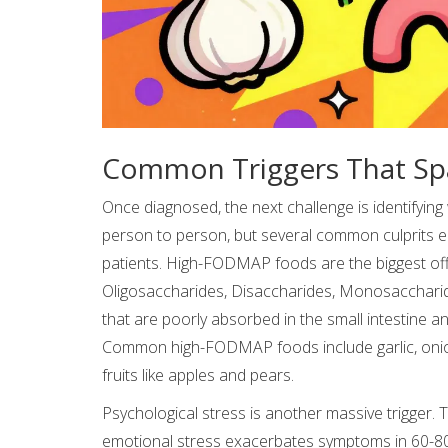
Common Triggers That Spa
Once diagnosed, the next challenge is identifying
person to person, but several common culprits e
patients. High-FODMAP foods are the biggest o
Oligosaccharides, Disaccharides, Monosaccharid
that are poorly absorbed in the small intestine a
Common high-FODMAP foods include garlic, onions
fruits like apples and pears.
Psychological stress is another massive trigger.
emotional stress exacerbates symptoms in 60-80% o