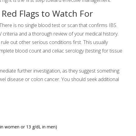
 Red Flags to Watch For
There is no single blood test or scan that confirms IBS.
 criteria and a thorough review of your medical history.
e out other serious conditions first. This usually
omplete blood count and celiac serology (testing for tissue
ediate further investigation, as they suggest something
el disease or colon cancer. You should seek additional
 in women or 13 g/dL in men)