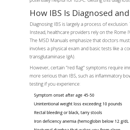
How IBS Is Diagnosed and
Diagnosing IBS is largely a process of exclusion. 
Instead, healthcare providers rely on the Rome IV
The MSD Manuals emphasize that doctors must rul
involves a physical exam and basic tests like a c
transglutaminase IgA).
However, certain "red flag" symptoms require imm
more serious than IBS, such as inflammatory bow
testing if you experience:
Symptom onset after age 45-50
Unintentional weight loss exceeding 10 pounds
Rectal bleeding or black, tarry stools
Iron deficiency anemia (hemoglobin below 12 g/dL
Nocturnal diarrhea that wakes you from sleep