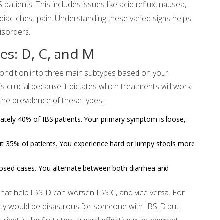
atients. This includes issues like acid reflux, nausea,
cardiac chest pain. Understanding these varied signs helps
disorders.
s: D, C, and M
condition into three main subtypes based on your
 crucial because it dictates which treatments will work
he prevalence of these types:
ately 40% of IBS patients. Your primary symptom is loose,
t 35% of patients. You experience hard or lumpy stools more
osed cases. You alternate between both diarrhea and
that help IBS-D can worsen IBS-C, and vice versa. For
lity would be disastrous for someone with IBS-D but
is right is the first step toward effective management.