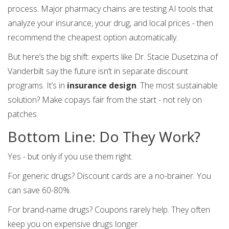
process. Major pharmacy chains are testing AI tools that
analyze your insurance, your drug, and local prices - then
recommend the cheapest option automatically.
But here’s the big shift: experts like Dr. Stacie Dusetzina of
Vanderbilt say the future isn’t in separate discount
programs. It’s in
insurance design
. The most sustainable
solution? Make copays fair from the start - not rely on
patches.
Bottom Line: Do They Work?
Yes - but only if you use them right.
For generic drugs? Discount cards are a no-brainer. You
can save 60-80%.
For brand-name drugs? Coupons rarely help. They often
keep you on expensive drugs longer.