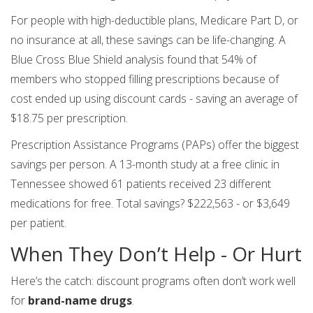
For people with high-deductible plans, Medicare Part D, or
no insurance at all, these savings can be life-changing. A
Blue Cross Blue Shield analysis found that 54% of
members who stopped filling prescriptions because of
cost ended up using discount cards - saving an average of
$18.75 per prescription.
Prescription Assistance Programs (PAPs) offer the biggest
savings per person. A 13-month study at a free clinic in
Tennessee showed 61 patients received 23 different
medications for free. Total savings? $222,563 - or $3,649
per patient.
When They Don’t Help - Or Hurt
Here’s the catch: discount programs often don’t work well
for
brand-name drugs
.