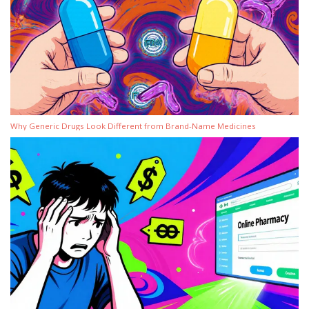
Why Generic Drugs Look Different from Brand-Name Medicines