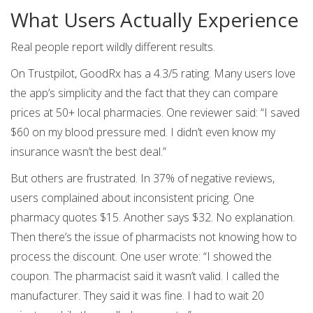
What Users Actually Experience
Real people report wildly different results.
On Trustpilot, GoodRx has a 4.3/5 rating. Many users love
the app’s simplicity and the fact that they can compare
prices at 50+ local pharmacies. One reviewer said: “I saved
$60 on my blood pressure med. I didn’t even know my
insurance wasn’t the best deal.”
But others are frustrated. In 37% of negative reviews,
users complained about inconsistent pricing. One
pharmacy quotes $15. Another says $32. No explanation.
Then there’s the issue of pharmacists not knowing how to
process the discount. One user wrote: “I showed the
coupon. The pharmacist said it wasn’t valid. I called the
manufacturer. They said it was fine. I had to wait 20