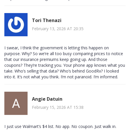
Tori Thenazi
February 13, 2026 AT 20:35
I swear, I think the government is letting this happen on
purpose. Why? So we’re all too busy comparing prices to notice
that our insurance premiums keep going up. And those
coupons? They’re tracking you. Your phone app knows what you
take. Who’s selling that data? Who’s behind GoodRx? I looked
into it. It’s not what you think. I’m not paranoid. I’m informed.
Angie Datuin
February 15, 2026 AT 15:38
I just use Walmart’s $4 list. No app. No coupon. Just walk in.