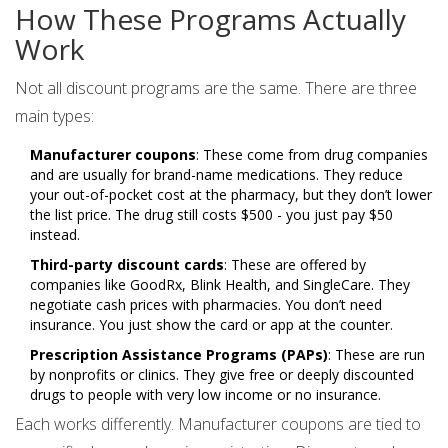
How These Programs Actually
Work
Not all discount programs are the same. There are three
main types:
Manufacturer coupons
: These come from drug companies
and are usually for brand-name medications. They reduce
your out-of-pocket cost at the pharmacy, but they don’t lower
the list price. The drug still costs $500 - you just pay $50
instead.
Third-party discount cards
: These are offered by
companies like GoodRx, Blink Health, and SingleCare. They
negotiate cash prices with pharmacies. You don’t need
insurance. You just show the card or app at the counter.
Prescription Assistance Programs (PAPs)
: These are run
by nonprofits or clinics. They give free or deeply discounted
drugs to people with very low income or no insurance.
Each works differently. Manufacturer coupons are tied to