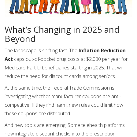
What’s Changing in 2025 and
Beyond
The landscape is shifting fast. The
Inflation Reduction
Act
caps out-of-pocket drug costs at $2,000 per year for
Medicare Part D beneficiaries starting in 2025. That will
reduce the need for discount cards among seniors.
At the same time, the Federal Trade Commission is
investigating whether manufacturer coupons are anti-
competitive. If they find harm, new rules could limit how
these coupons are distributed.
And new tools are emerging. Some telehealth platforms
now integrate discount checks into the prescription