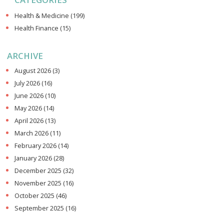
Health & Medicine
(199)
Health Finance
(15)
ARCHIVE
August 2026
(3)
July 2026
(16)
June 2026
(10)
May 2026
(14)
April 2026
(13)
March 2026
(11)
February 2026
(14)
January 2026
(28)
December 2025
(32)
November 2025
(16)
October 2025
(46)
September 2025
(16)