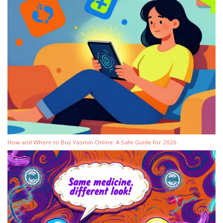
How and Where to Buy Yasmin Online: A Safe Guide for 2026