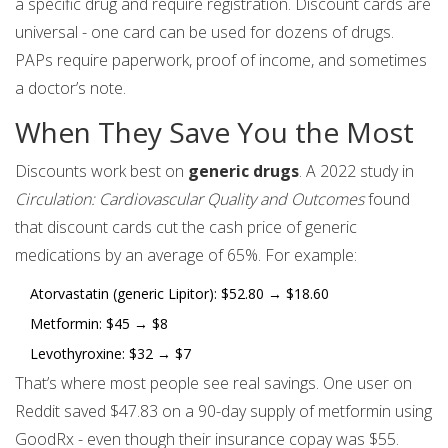
a specific drug and require registration. Discount cards are
universal - one card can be used for dozens of drugs.
PAPs require paperwork, proof of income, and sometimes
a doctor’s note.
When They Save You the Most
Discounts work best on
generic drugs
. A 2022 study in
Circulation: Cardiovascular Quality and Outcomes
found
that discount cards cut the cash price of generic
medications by an average of 65%. For example:
Atorvastatin (generic Lipitor): $52.80 → $18.60
Metformin: $45 → $8
Levothyroxine: $32 → $7
That’s where most people see real savings. One user on
Reddit saved $47.83 on a 90-day supply of metformin using
GoodRx - even though their insurance copay was $55.