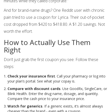
minutes while they called corporate.”
And for brand-name drugs? One Reddit user with chronic
pain tried to use a coupon for Lyrica. Their out-of-pocket
cost dropped from $420 to $418.80. A $1.20 savings. Not
worth the effort.
How to Actually Use Them
Right
Don’t just grab the first coupon you see. Follow these
steps:
Check your insurance first
. Call your pharmacy or log into
your plan’s portal. See what your copay is.
Compare with discount cards
. Use GoodRx, SingleCare, or
Blink Health. Enter the drug name, dosage, and quantity.
Compare the cash price to your insurance price.
Watch for generics
. If a generic exists, it’s almost always
cheaper than the brand - even with a coupon.