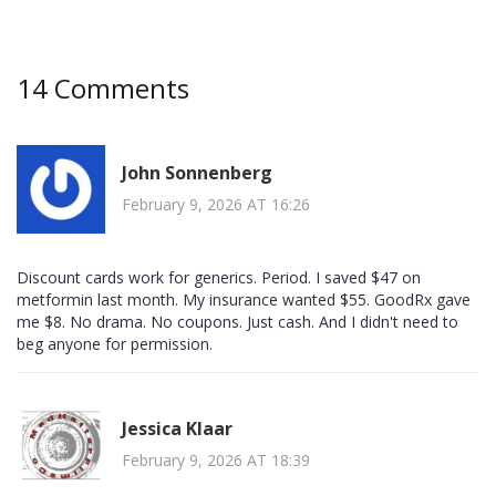
14 Comments
John Sonnenberg
February 9, 2026 AT 16:26
Discount cards work for generics. Period. I saved $47 on
metformin last month. My insurance wanted $55. GoodRx gave
me $8. No drama. No coupons. Just cash. And I didn't need to
beg anyone for permission.
Jessica Klaar
February 9, 2026 AT 18:39