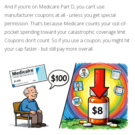
And if you’re on Medicare Part D, you can’t use
manufacturer coupons at all - unless you get special
permission. That’s because Medicare counts your out-of-
pocket spending toward your catastrophic coverage limit.
Coupons don’t count. So if you use a coupon, you might hit
your cap faster - but still pay more overall.