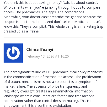
You think this is about saving money? Nah. It's about control.
Who benefits when you're jumping through hoops to compare
prices? The pharmacies. The apps. The corporations.
Meanwhile, your doctor can't prescribe the generic because the
coupon is tied to the brand. And don't tell me Medicare doesn't
know this. They're complicit. This whole thing is a marketing trap
dressed up as a lifeline.
Chima Ifeanyi
February 13, 2026 AT 16:20
The paradigmatic failure of U.S. pharmaceutical policy manifests
in the commodification of therapeutic access. The proliferation
of discount mechanisms is not a solution-it is a symptom of
market failure. The absence of price transparency and
regulatory oversight creates an asymmetrical information
landscape wherein consumers are forced into transactional
optimization rather than clinical decision-making. This is not
empowerment. It is algorithmic exploitation.