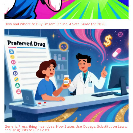
How and Where to Buy Emsam Online: A Safe Guide for 2026
Generic Prescribing Incentives: How States Use Copays, Substitution Laws,
and Drug Lists to Cut Costs