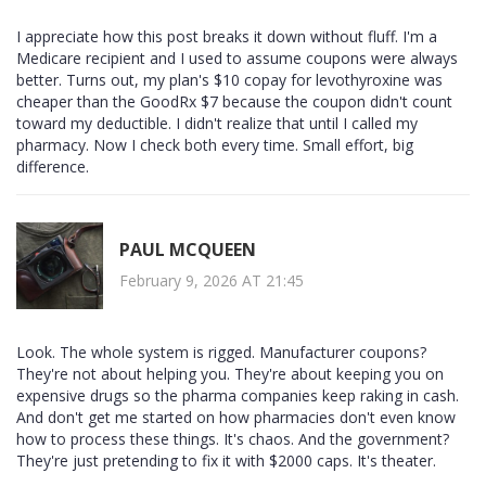
I appreciate how this post breaks it down without fluff. I'm a
Medicare recipient and I used to assume coupons were always
better. Turns out, my plan's $10 copay for levothyroxine was
cheaper than the GoodRx $7 because the coupon didn't count
toward my deductible. I didn't realize that until I called my
pharmacy. Now I check both every time. Small effort, big
difference.
PAUL MCQUEEN
February 9, 2026 AT 21:45
Look. The whole system is rigged. Manufacturer coupons?
They're not about helping you. They're about keeping you on
expensive drugs so the pharma companies keep raking in cash.
And don't get me started on how pharmacies don't even know
how to process these things. It's chaos. And the government?
They're just pretending to fix it with $2000 caps. It's theater.