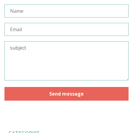
CATEGORIES