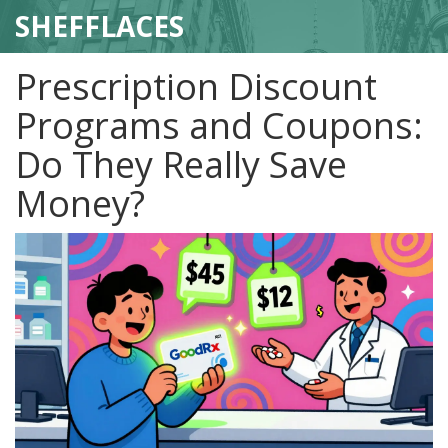
SHEFFLACES
Prescription Discount
Programs and Coupons:
Do They Really Save
Money?