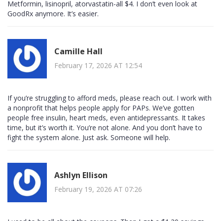
Metformin, lisinopril, atorvastatin-all $4. I don’t even look at
GoodRx anymore. It’s easier.
Camille Hall
February 17, 2026 AT 12:54
If you’re struggling to afford meds, please reach out. I work with
a nonprofit that helps people apply for PAPs. We’ve gotten
people free insulin, heart meds, even antidepressants. It takes
time, but it’s worth it. You’re not alone. And you don’t have to
fight the system alone. Just ask. Someone will help.
Ashlyn Ellison
February 19, 2026 AT 07:26