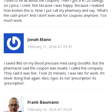
I used to be all about the coupons. Then I got a $1.20 savings
on Lyrica. I cried. Not because I was happy. Because I realized
how broken this is. Now I just call my pharmacy and say, 'What’s
the cash price?' And I don’t even ask for coupons anymore. Too
much work.
Jonah Mann
February 21, 2026 AT 05:47
I saved $60 on my blood pressure med using GoodRx. But the
pharmacist said the coupon was invalid. I called the company.
They said it was fine. Took 20 minutes. I was late for work. I’m
never doing that again. Also, typo: its not 'prescription' its
'prescription'.
Frank Baumann
February 22, 2026 AT 04:29