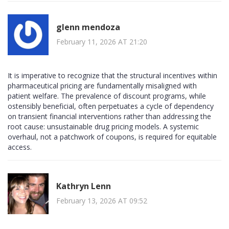
glenn mendoza
February 11, 2026 AT 21:20
It is imperative to recognize that the structural incentives within
pharmaceutical pricing are fundamentally misaligned with
patient welfare. The prevalence of discount programs, while
ostensibly beneficial, often perpetuates a cycle of dependency
on transient financial interventions rather than addressing the
root cause: unsustainable drug pricing models. A systemic
overhaul, not a patchwork of coupons, is required for equitable
access.
Kathryn Lenn
February 13, 2026 AT 09:52