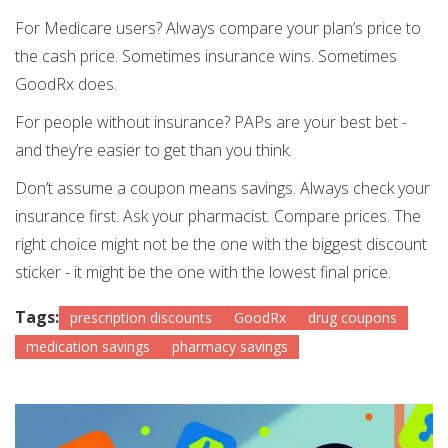
For Medicare users? Always compare your plan’s price to
the cash price. Sometimes insurance wins. Sometimes
GoodRx does.
For people without insurance? PAPs are your best bet -
and they’re easier to get than you think.
Don’t assume a coupon means savings. Always check your
insurance first. Ask your pharmacist. Compare prices. The
right choice might not be the one with the biggest discount
sticker - it might be the one with the lowest final price.
Tags:
prescription discounts
GoodRx
drug coupons
medication savings
pharmacy savings