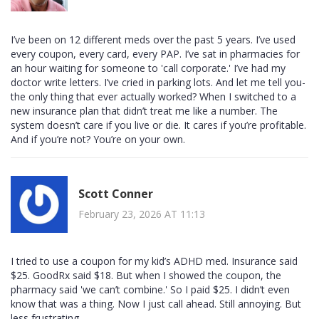
I’ve been on 12 different meds over the past 5 years. I’ve used
every coupon, every card, every PAP. I’ve sat in pharmacies for
an hour waiting for someone to 'call corporate.' I’ve had my
doctor write letters. I’ve cried in parking lots. And let me tell you-
the only thing that ever actually worked? When I switched to a
new insurance plan that didn’t treat me like a number. The
system doesn’t care if you live or die. It cares if you’re profitable.
And if you’re not? You’re on your own.
Scott Conner
February 23, 2026 AT 11:13
I tried to use a coupon for my kid’s ADHD med. Insurance said
$25. GoodRx said $18. But when I showed the coupon, the
pharmacy said 'we can’t combine.' So I paid $25. I didn’t even
know that was a thing. Now I just call ahead. Still annoying. But
less frustrating.