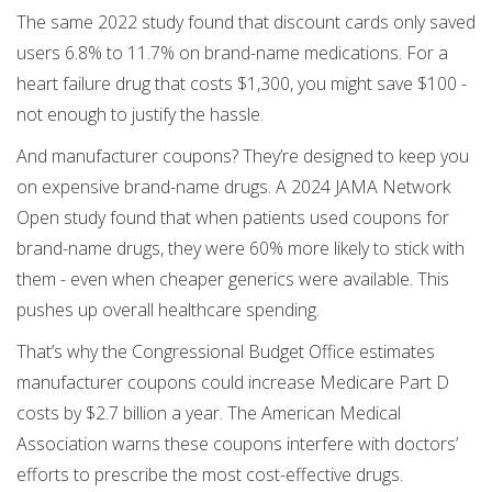
The same 2022 study found that discount cards only saved
users 6.8% to 11.7% on brand-name medications. For a
heart failure drug that costs $1,300, you might save $100 -
not enough to justify the hassle.
And manufacturer coupons? They’re designed to keep you
on expensive brand-name drugs. A 2024 JAMA Network
Open study found that when patients used coupons for
brand-name drugs, they were 60% more likely to stick with
them - even when cheaper generics were available. This
pushes up overall healthcare spending.
That’s why the Congressional Budget Office estimates
manufacturer coupons could increase Medicare Part D
costs by $2.7 billion a year. The American Medical
Association warns these coupons interfere with doctors’
efforts to prescribe the most cost-effective drugs.