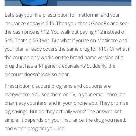
Let’s say you fill a prescription for metformin and your
insurance copay is $45. Then you check GoodRx and see
the cash price is $12. You walk out paying $12 instead of
$45. That’s a $33 win. But what if you’re on Medicare and
your plan already covers the same drug for $10? Or what if
the coupon only works on the brand-name version of a
drug that has a $1 generic equivalent? Suddenly, the
discount doesn’t look so clear.
Prescription discount programs and coupons are
everywhere. You see them on TV, in your email inbox, on
pharmacy counters, and in your phone app. They promise
big savings. But do they actually work? The answer isn’t
simple. It depends on your insurance, the drug you need,
and which program you use.