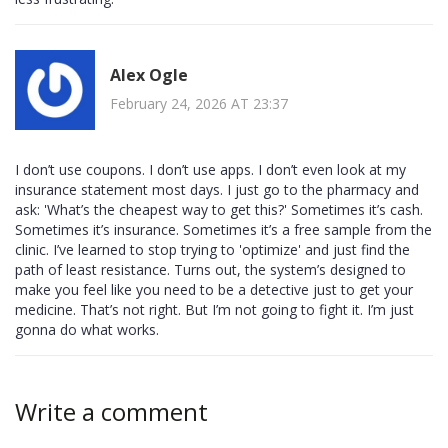
Alex Ogle
February 24, 2026 AT 23:37
I don’t use coupons. I don’t use apps. I don’t even look at my
insurance statement most days. I just go to the pharmacy and
ask: 'What’s the cheapest way to get this?' Sometimes it’s cash.
Sometimes it’s insurance. Sometimes it’s a free sample from the
clinic. I’ve learned to stop trying to 'optimize' and just find the
path of least resistance. Turns out, the system’s designed to
make you feel like you need to be a detective just to get your
medicine. That’s not right. But I’m not going to fight it. I’m just
gonna do what works.
Write a comment