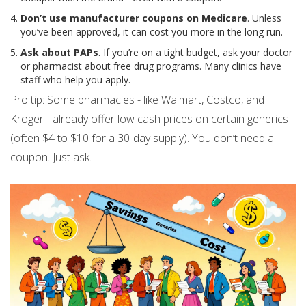
Don’t use manufacturer coupons on Medicare
. Unless
you’ve been approved, it can cost you more in the long run.
Ask about PAPs
. If you’re on a tight budget, ask your doctor
or pharmacist about free drug programs. Many clinics have
staff who help you apply.
Pro tip: Some pharmacies - like Walmart, Costco, and
Kroger - already offer low cash prices on certain generics
(often $4 to $10 for a 30-day supply). You don’t need a
coupon. Just ask.