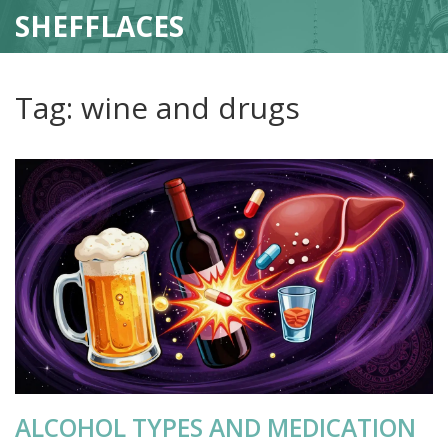
SHEFFLACES
Tag: wine and drugs
ALCOHOL TYPES AND MEDICATION