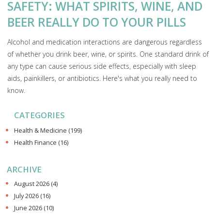
SAFETY: WHAT SPIRITS, WINE, AND
BEER REALLY DO TO YOUR PILLS
Alcohol and medication interactions are dangerous regardless
of whether you drink beer, wine, or spirits. One standard drink of
any type can cause serious side effects, especially with sleep
aids, painkillers, or antibiotics. Here's what you really need to
know.
CATEGORIES
Health & Medicine
(199)
Health Finance
(16)
ARCHIVE
August 2026
(4)
July 2026
(16)
June 2026
(10)