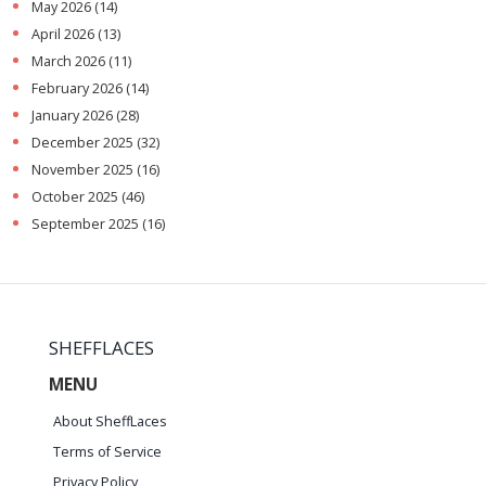
May 2026
(14)
April 2026
(13)
March 2026
(11)
February 2026
(14)
January 2026
(28)
December 2025
(32)
November 2025
(16)
October 2025
(46)
September 2025
(16)
SHEFFLACES
MENU
About SheffLaces
Terms of Service
Privacy Policy