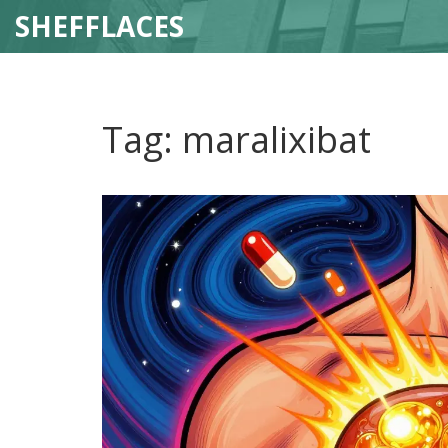
SHEFFLACES
Tag: maralixibat