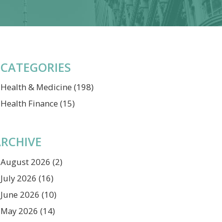
CATEGORIES
Health & Medicine
(198)
Health Finance
(15)
RCHIVE
August 2026
(2)
July 2026
(16)
June 2026
(10)
May 2026
(14)