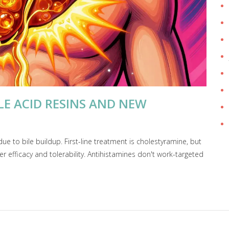
ILE ACID RESINS AND NEW
due to bile buildup. First-line treatment is cholestyramine, but
er efficacy and tolerability. Antihistamines don't work-targeted