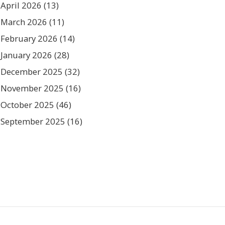
April 2026
(13)
March 2026
(11)
February 2026
(14)
January 2026
(28)
December 2025
(32)
November 2025
(16)
October 2025
(46)
September 2025
(16)