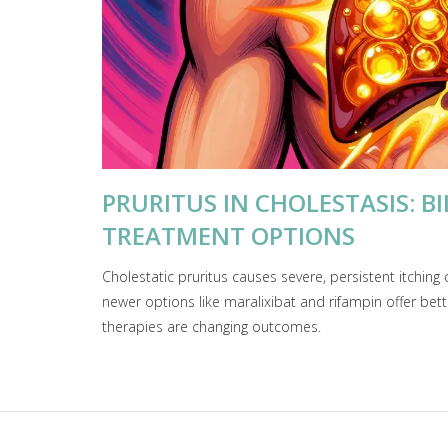
PRURITUS IN CHOLESTASIS: B
TREATMENT OPTIONS
Cholestatic pruritus causes severe, persistent itching 
newer options like maralixibat and rifampin offer bett
therapies are changing outcomes.