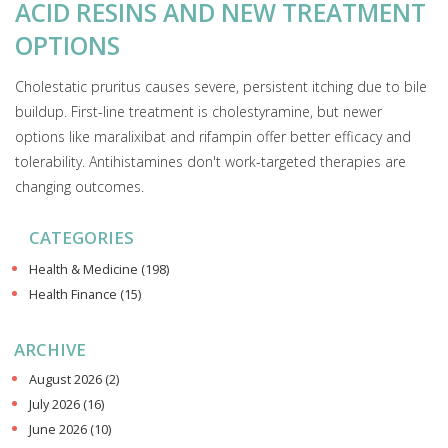
ACID RESINS AND NEW TREATMENT
OPTIONS
Cholestatic pruritus causes severe, persistent itching due to bile
buildup. First-line treatment is cholestyramine, but newer
options like maralixibat and rifampin offer better efficacy and
tolerability. Antihistamines don't work-targeted therapies are
changing outcomes.
CATEGORIES
Health & Medicine
(198)
Health Finance
(15)
ARCHIVE
August 2026
(2)
July 2026
(16)
June 2026
(10)