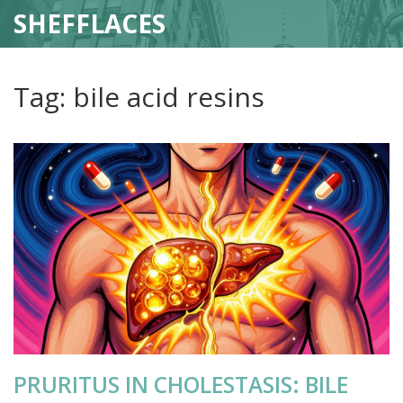
SHEFFLACES
Tag: bile acid resins
PRURITUS IN CHOLESTASIS: BILE