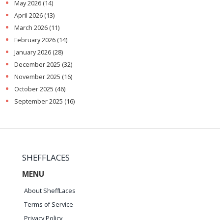
May 2026
(14)
April 2026
(13)
March 2026
(11)
February 2026
(14)
January 2026
(28)
December 2025
(32)
November 2025
(16)
October 2025
(46)
September 2025
(16)
SHEFFLACES
MENU
About SheffLaces
Terms of Service
Privacy Policy