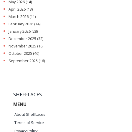
May 2026
(14)
April 2026
(13)
March 2026
(11)
February 2026
(14)
January 2026
(28)
December 2025
(32)
November 2025
(16)
October 2025
(46)
September 2025
(16)
SHEFFLACES
MENU
About SheffLaces
Terms of Service
Privacy Policy