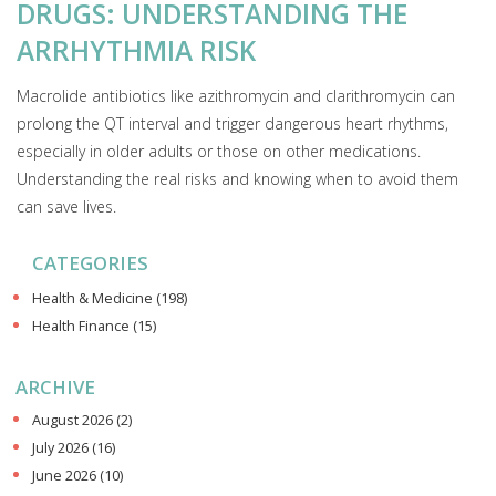
DRUGS: UNDERSTANDING THE
ARRHYTHMIA RISK
Macrolide antibiotics like azithromycin and clarithromycin can
prolong the QT interval and trigger dangerous heart rhythms,
especially in older adults or those on other medications.
Understanding the real risks and knowing when to avoid them
can save lives.
CATEGORIES
Health & Medicine
(198)
Health Finance
(15)
ARCHIVE
August 2026
(2)
July 2026
(16)
June 2026
(10)