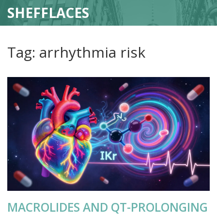
SHEFFLACES
Tag: arrhythmia risk
MACROLIDES AND QT-PROLONGING