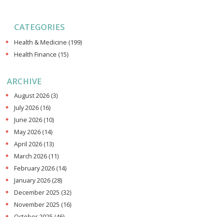
CATEGORIES
Health & Medicine
(199)
Health Finance
(15)
ARCHIVE
August 2026
(3)
July 2026
(16)
June 2026
(10)
May 2026
(14)
April 2026
(13)
March 2026
(11)
February 2026
(14)
January 2026
(28)
December 2025
(32)
November 2025
(16)
October 2025
(46)