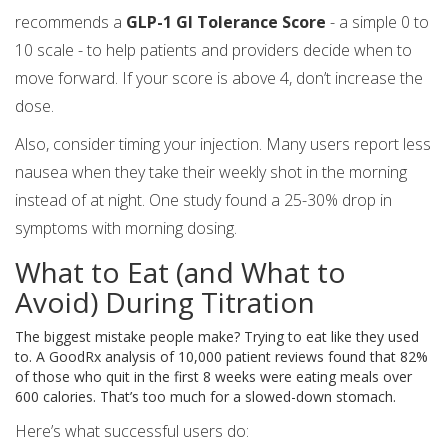
recommends a
GLP-1 GI Tolerance Score
- a simple 0 to
10 scale - to help patients and providers decide when to
move forward. If your score is above 4, don’t increase the
dose.
Also, consider timing your injection. Many users report less
nausea when they take their weekly shot in the morning
instead of at night. One study found a 25-30% drop in
symptoms with morning dosing.
What to Eat (and What to
Avoid) During Titration
The biggest mistake people make? Trying to eat like they used
to. A GoodRx analysis of 10,000 patient reviews found that 82%
of those who quit in the first 8 weeks were eating meals over
600 calories. That’s too much for a slowed-down stomach.
Here’s what successful users do: