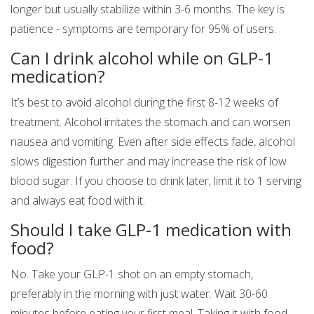
longer but usually stabilize within 3-6 months. The key is
patience - symptoms are temporary for 95% of users.
Can I drink alcohol while on GLP-1
medication?
It’s best to avoid alcohol during the first 8-12 weeks of
treatment. Alcohol irritates the stomach and can worsen
nausea and vomiting. Even after side effects fade, alcohol
slows digestion further and may increase the risk of low
blood sugar. If you choose to drink later, limit it to 1 serving
and always eat food with it.
Should I take GLP-1 medication with
food?
No. Take your GLP-1 shot on an empty stomach,
preferably in the morning with just water. Wait 30-60
minutes before eating your first meal. Taking it with food