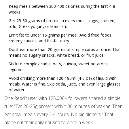
Keep meals between 300-400 calories during the first 4-8
weeks.
Get 25-30 grams of protein in every meal - eggs, chicken,
tofu, Greek yogurt, or lean fish.
Limit fat to under 15 grams per meal. Avoid fried foods,
creamy sauces, and full-fat dairy.
Don’t eat more than 20 grams of simple carbs at once. That
means no sugary snacks, white bread, or fruit juice.
Stick to complex carbs: oats, quinoa, sweet potatoes,
legumes.
Avoid drinking more than 120-180ml (4-6 oz) of liquid with
meals. Water is fine. Skip soda, juice, and even large glasses
of water.
One Reddit user with 125,000+ followers shared a simple
rule: “Eat 20-25g protein within 30 minutes of waking. Then
eat small meals every 3-4 hours. No big dinners.” That
alone cut their daily nausea to once a week.