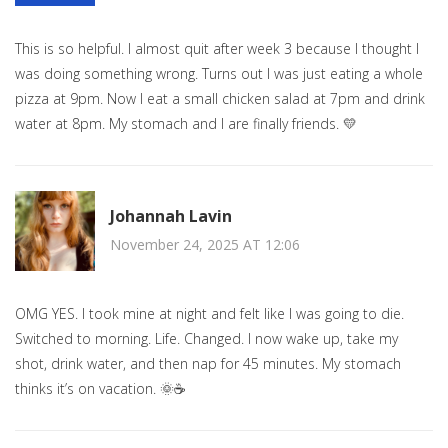
This is so helpful. I almost quit after week 3 because I thought I
was doing something wrong. Turns out I was just eating a whole
pizza at 9pm. Now I eat a small chicken salad at 7pm and drink
water at 8pm. My stomach and I are finally friends. 💛
Johannah Lavin
November 24, 2025 AT 12:06
OMG YES. I took mine at night and felt like I was going to die.
Switched to morning. Life. Changed. I now wake up, take my
shot, drink water, and then nap for 45 minutes. My stomach
thinks it’s on vacation. 🌞☕️