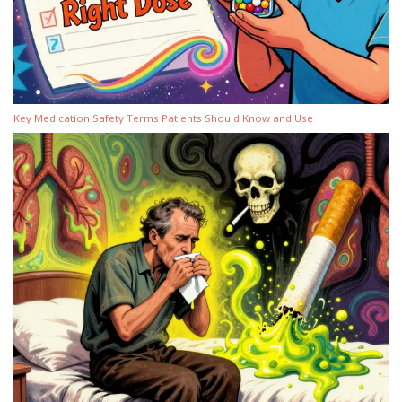
Key Medication Safety Terms Patients Should Know and Use