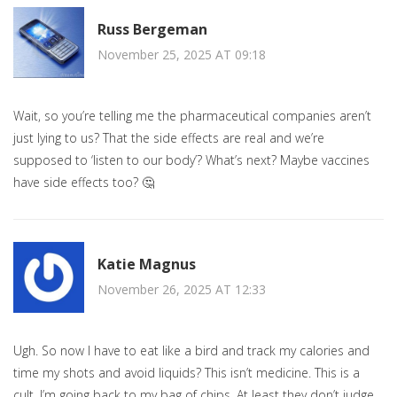
Russ Bergeman
November 25, 2025 AT 09:18
Wait, so you’re telling me the pharmaceutical companies aren’t
just lying to us? That the side effects are real and we’re
supposed to ‘listen to our body’? What’s next? Maybe vaccines
have side effects too? 🤔
Katie Magnus
November 26, 2025 AT 12:33
Ugh. So now I have to eat like a bird and track my calories and
time my shots and avoid liquids? This isn’t medicine. This is a
cult. I’m going back to my bag of chips. At least they don’t judge