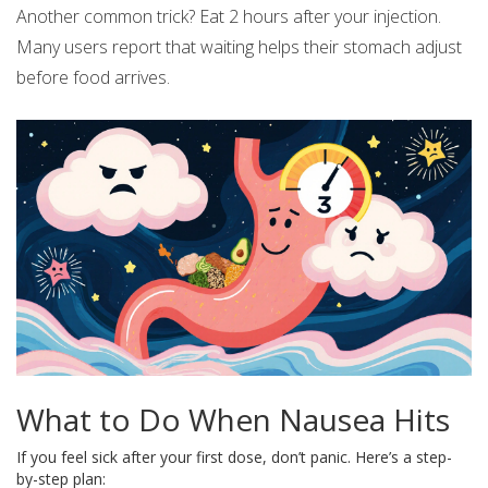
Another common trick? Eat 2 hours after your injection.
Many users report that waiting helps their stomach adjust
before food arrives.
What to Do When Nausea Hits
If you feel sick after your first dose, don’t panic. Here’s a step-
by-step plan: