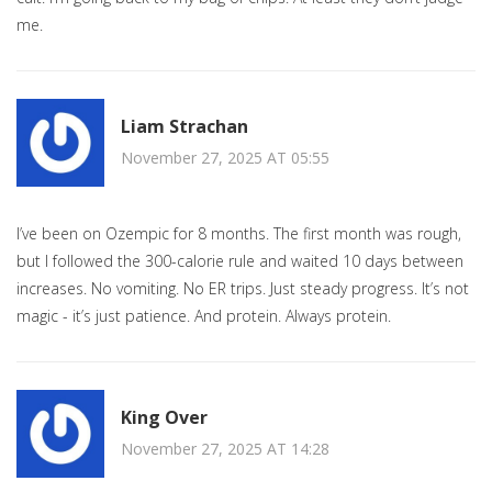
me.
Liam Strachan
November 27, 2025 AT 05:55
I’ve been on Ozempic for 8 months. The first month was rough,
but I followed the 300-calorie rule and waited 10 days between
increases. No vomiting. No ER trips. Just steady progress. It’s not
magic - it’s just patience. And protein. Always protein.
King Over
November 27, 2025 AT 14:28