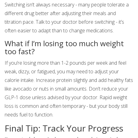
Switching isn’t always necessary - many people tolerate a
different drug better after adjusting their meals and
titration pace. Talk to your doctor before switching - it’s
often easier to adapt than to change medications.
What if I’m losing too much weight
too fast?
If you’re losing more than 1-2 pounds per week and feel
weak, dizzy, or fatigued, you may need to adjust your
calorie intake. Increase protein slightly and add healthy fats
like avocado or nuts in small amounts. Don’t reduce your
GLP-1 dose unless advised by your doctor. Rapid weight
loss is common and often temporary - but your body still
needs fuel to function.
Final Tip: Track Your Progress