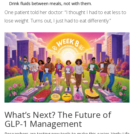
Drink fluids between meals, not with them.
One patient told her doctor: “I thought I had to eat less to
lose weight. Turns out, I just had to eat differently.”
What’s Next? The Future of
GLP-1 Management
Researchers are testing new tools to make this easier. Verily Life