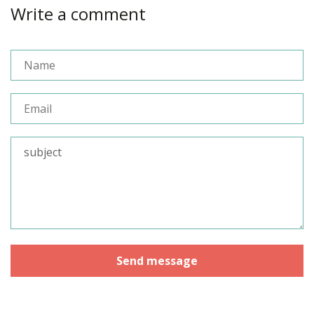
Write a comment