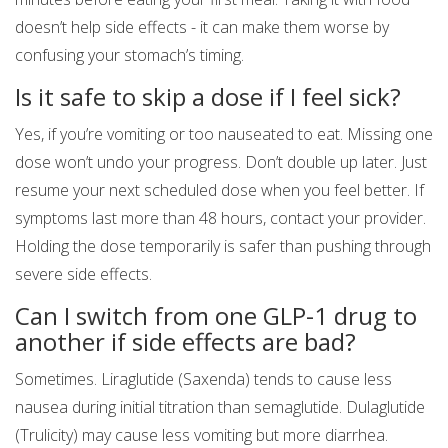
doesn’t help side effects - it can make them worse by
confusing your stomach’s timing.
Is it safe to skip a dose if I feel sick?
Yes, if you’re vomiting or too nauseated to eat. Missing one
dose won’t undo your progress. Don’t double up later. Just
resume your next scheduled dose when you feel better. If
symptoms last more than 48 hours, contact your provider.
Holding the dose temporarily is safer than pushing through
severe side effects.
Can I switch from one GLP-1 drug to
another if side effects are bad?
Sometimes. Liraglutide (Saxenda) tends to cause less
nausea during initial titration than semaglutide. Dulaglutide
(Trulicity) may cause less vomiting but more diarrhea.