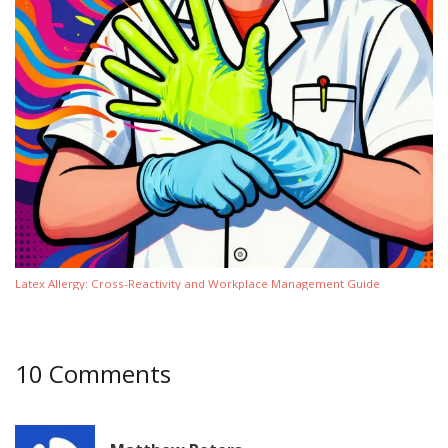
Latex Allergy: Cross-Reactivity and Workplace Management Guide
10 Comments