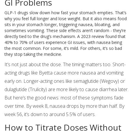
GI Problems
GLP-1 drugs slow down how fast your stomach empties. That’s
why you feel full longer and lose weight. But it also means food
sits in your stomach longer, triggering nausea, bloating, and
sometimes vomiting. These side effects aren’t random - they’re
directly tied to the drug’s mechanism. A 2023 review found that
40% to 70% of users experience GI issues, with nausea being
the most common. For some, it’s mild. For others, it’s so bad
they stop taking the medicine.
It’s not just about the dose. The timing matters too. Short-
acting drugs like Byetta cause more nausea and vomiting
early on. Longer-acting ones like semaglutide (Wegovy) or
dulaglutide (Trulicity) are more likely to cause diarrhea later.
But here’s the good news: most of these symptoms fade
over time. By week 8, nausea drops by more than half. By
week 56, it’s down to around 5.5% of users.
How to Titrate Doses Without