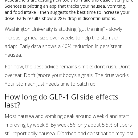
Sciences is piloting an app that tracks your nausea, vomiting,
and food intake - then suggests the best time to increase your
dose. Early results show a 28% drop in discontinuations.
Washington University is studying “gut training” - slowly
increasing meal size over weeks to help the stomach
adapt. Early data shows a 40% reduction in persistent
nausea.
For now, the best advice remains simple: don’t rush. Don’t
overeat. Don’t ignore your body’s signals. The drug works.
Your stomach just needs time to catch up.
How long do GLP-1 GI side effects
last?
Most nausea and vomiting peak around week 4 and start
improving by week 8. By week 56, only about 5.5% of users
still report daily nausea. Diarrhea and constipation may last