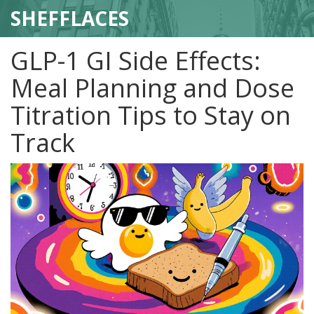
SHEFFLACES
GLP-1 GI Side Effects:
Meal Planning and Dose
Titration Tips to Stay on
Track