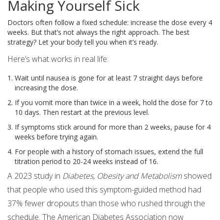
Making Yourself Sick
Doctors often follow a fixed schedule: increase the dose every 4
weeks. But that’s not always the right approach. The best
strategy? Let your body tell you when it’s ready.
Here’s what works in real life:
Wait until nausea is gone for at least 7 straight days before
increasing the dose.
If you vomit more than twice in a week, hold the dose for 7 to
10 days. Then restart at the previous level.
If symptoms stick around for more than 2 weeks, pause for 4
weeks before trying again.
For people with a history of stomach issues, extend the full
titration period to 20-24 weeks instead of 16.
A 2023 study in
Diabetes, Obesity and Metabolism
showed
that people who used this symptom-guided method had
37% fewer dropouts than those who rushed through the
schedule. The American Diabetes Association now