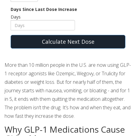
Days Since Last Dose Increase
Days
Calculate Next Dose
More than 10 million people in the U.S. are now using GLP-
1 receptor agonists like Ozempic, Wegovy, or Trulicity for
diabetes or weight loss. But for nearly half of them, the
journey starts with nausea, vomiting, or bloating - and for 1
in 5, it ends with them quitting the medication altogether.
The problem isn’t the drug. It’s how and when they eat, and
how fast they increase the dose.
Why GLP-1 Medications Cause