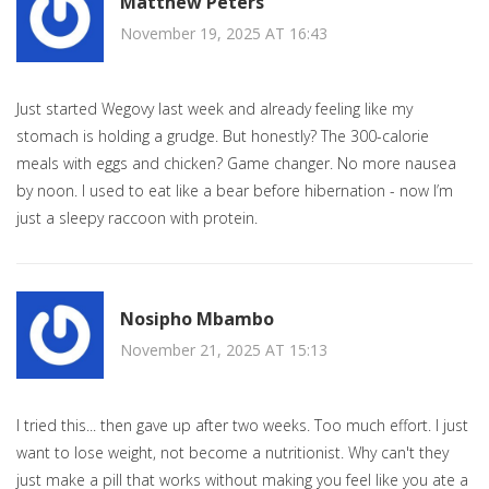
Matthew Peters
November 19, 2025 AT 16:43
Just started Wegovy last week and already feeling like my
stomach is holding a grudge. But honestly? The 300-calorie
meals with eggs and chicken? Game changer. No more nausea
by noon. I used to eat like a bear before hibernation - now I’m
just a sleepy raccoon with protein.
Nosipho Mbambo
November 21, 2025 AT 15:13
I tried this... then gave up after two weeks. Too much effort. I just
want to lose weight, not become a nutritionist. Why can't they
just make a pill that works without making you feel like you ate a