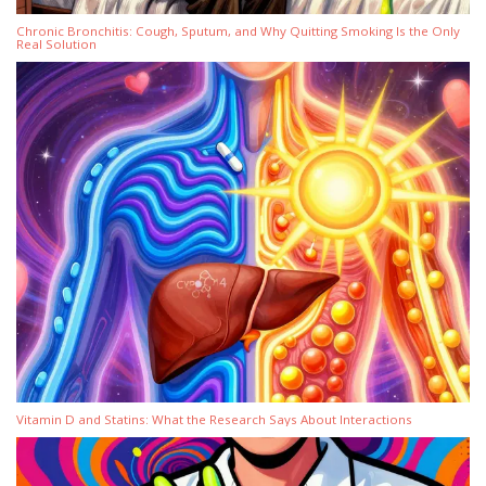
Chronic Bronchitis: Cough, Sputum, and Why Quitting Smoking Is the Only
Real Solution
Vitamin D and Statins: What the Research Says About Interactions