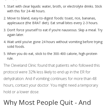
Start with clear liquids: water, broth, or electrolyte drinks. Stick
with this for 24-48 hours.
Move to bland, easy-to-digest foods: toast, rice, bananas,
applesauce (the BRAT diet). Eat small bites every 2-3 hours.
Don’t force yourself to eat if you’re nauseous. Skip a meal. Try
again later.
Wait until you’ve gone 24 hours without vomiting before trying
solid foods.
When you do eat, stick to the 300-400 calorie, high-protein
rule.
The Cleveland Clinic found that patients who followed this
protocol were 32% less likely to end up in the ER for
dehydration. And if vomiting continues for more than 48
hours, contact your doctor. You might need a temporary
hold or a lower dose.
Why Most People Quit - And