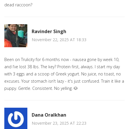
dead raccoon?
Ravinder Singh
November 22, 2025 AT 18:33
Been on Trulicity for 6 months now - nausea gone by week 10,
and I’ve lost 38 lbs. The key? Protein first, always. I start my day
with 3 eggs and a scoop of Greek yogurt. No juice, no toast, no
excuses. Your stomach isn't lazy - it's just confused. Train it like a
puppy. Gentle. Consistent. No yelling. 🐶
Dana Oralkhan
November 23, 2025 AT 22:23