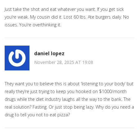
Just take the shot and eat whatever you want. If you get sick
you’re weak. My cousin did it. Lost 60 lbs. Ate burgers daily. No
issues. You’re overthinking it.
daniel lopez
November 28, 2025 AT 19:08
They want you to believe this is about ‘listening to your body’ but
really they’re just trying to keep you hooked on $1000/month
drugs while the diet industry laughs all the way to the bank. The
real solution? Fasting. Or just stop being lazy. Why do you need a
drug to tell you not to eat pizza?