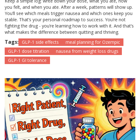
Keep a simple log: write down your dose, what you ate, how
you felt, and when you ate. After a week, patterns will show up.
You’ll see which meals trigger nausea and which ones keep you
stable. That’s your personal roadmap to success. You’re not
fighting the drug - you’re learning how to work with it. And that’s
what makes the difference between quitting and thriving.
Tags:
GLP-1 side effects
meal planning for Ozempic
GLP-1 dose titration
nausea from weight loss drugs
GLP-1 GI tolerance