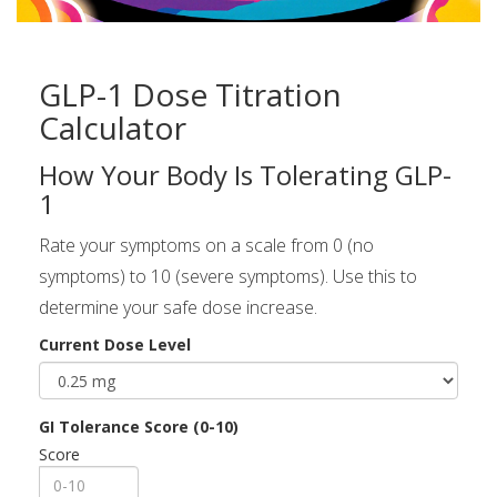
GLP-1 Dose Titration
Calculator
How Your Body Is Tolerating GLP-
1
Rate your symptoms on a scale from 0 (no
symptoms) to 10 (severe symptoms). Use this to
determine your safe dose increase.
Current Dose Level
GI Tolerance Score (0-10)
Score