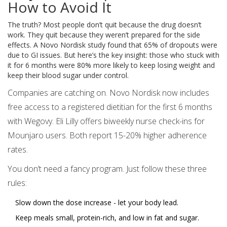
How to Avoid It
The truth? Most people don’t quit because the drug doesn’t
work. They quit because they weren’t prepared for the side
effects. A Novo Nordisk study found that 65% of dropouts were
due to GI issues. But here’s the key insight: those who stuck with
it for 6 months were 80% more likely to keep losing weight and
keep their blood sugar under control.
Companies are catching on. Novo Nordisk now includes
free access to a registered dietitian for the first 6 months
with Wegovy. Eli Lilly offers biweekly nurse check-ins for
Mounjaro users. Both report 15-20% higher adherence
rates.
You don’t need a fancy program. Just follow these three
rules:
Slow down the dose increase - let your body lead.
Keep meals small, protein-rich, and low in fat and sugar.