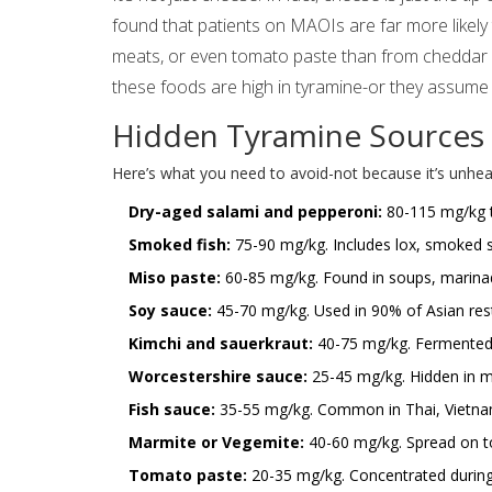
found that patients on MAOIs are far more likely
meats, or even tomato paste than from cheddar 
these foods are high in tyramine-or they assume 
Hidden Tyramine Sources 
Here’s what you need to avoid-not because it’s unhea
Dry-aged salami and pepperoni:
80-115 mg/kg ty
Smoked fish:
75-90 mg/kg. Includes lox, smoked s
Miso paste:
60-85 mg/kg. Found in soups, marinad
Soy sauce:
45-70 mg/kg. Used in 90% of Asian res
Kimchi and sauerkraut:
40-75 mg/kg. Fermented c
Worcestershire sauce:
25-45 mg/kg. Hidden in m
Fish sauce:
35-55 mg/kg. Common in Thai, Vietnam
Marmite or Vegemite:
40-60 mg/kg. Spread on toa
Tomato paste:
20-35 mg/kg. Concentrated during