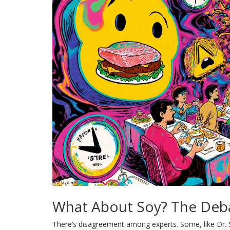
What About Soy? The Deb
There’s disagreement among experts. Some, like Dr. S