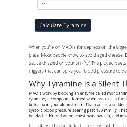
Calculate Tyramine
When you’re on MAOIs for depression, the biggest 
plate. Most people know to avoid aged cheese. 
sauce drizzled on your stir-fry? The pickled beets 
triggers that can spike your blood pressure to d
Why Tyramine Is a Silent T
MAOIs work by blocking an enzyme called monoamin
tyramine, a compound formed when proteins in food b
builds up in your bloodstream. That causes a sudden
systolic blood pressure soaring past 180 mmHg. That
headache, blurred vision, chest pain, nausea, and in w
It’s not just cheese. In fact, cheese is just the 