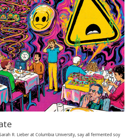
ate
arah R. Lieber at Columbia University, say all fermented soy