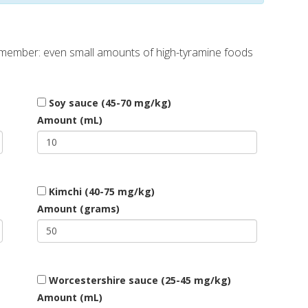
Remember: even small amounts of high-tyramine foods
Soy sauce (45-70 mg/kg)
Amount (mL)
Kimchi (40-75 mg/kg)
Amount (grams)
Worcestershire sauce (25-45 mg/kg)
Amount (mL)