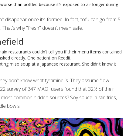
worse than bottled because it’s exposed to air longer during
n’t disappear once it’s formed. In fact, tofu can go from 5
e. That’s why "fresh" doesn’t mean safe.
efield
ain restaurants couldn’t tell you if their menu items contained
sked directly. One patient on Reddit,
ting miso soup at a Japanese restaurant. She didn’t know it
They don’t know what tyramine is. They assume "low-
2022 survey of 347 MAOI users found that 32% of their
e most common hidden sources? Soy sauce in stir-fries,
dle bowls.