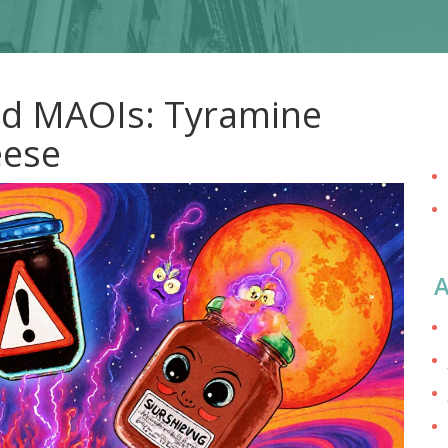
d MAOIs: Tyramine
eese
A