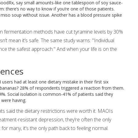
 GoodRx, say small amounts-like one tablespoon of soy sauce-
: there’s no way to know if you’re one of those patients.
t miso soup without issue. Another has a blood pressure spike
n fermentation methods have cut tyramine levels by 30%
sn’t mean it’s safe. The same study warns: "Individual
idance the safest approach." And when your life is on the
uences
ers had at least one dietary mistake in their first six
e bananas? 28% of respondents triggered a reaction from them.
24%. Social isolation is common-41% of patients said they
 were having.
nts said the dietary restrictions were worth it. MAOIs
atment-resistant depression, they’re often the only
t for many, it’s the only path back to feeling normal.