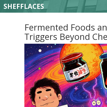
SHEFFLACES
Fermented Foods an
Triggers Beyond Ch