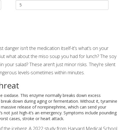
danger isn’t the medication itself-it’s what’s on your
But what about the miso soup you had for lunch? The soy
in your salad? These aren’t just minor risks. They’re silent
angerous levels-sometimes within minutes.
hreat
e oxidase. This enzyme normally breaks down excess
reak down during aging or fermentation. Without it, tyramine
, massive release of norepinephrine, which can send your
’s not just high-it’s an emergency. Symptoms include pounding
orst cases, stroke or heart attack.
tip of the iceberg. A 2022 study from Harvard Medical School