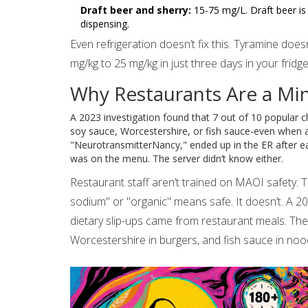
Draft beer and sherry:
15-75 mg/L. Draft beer is 
dispensing.
Even refrigeration doesn’t fix this. Tyramine does
mg/kg to 25 mg/kg in just three days in your fridg
Why Restaurants Are a Min
A 2023 investigation found that 7 out of 10 popular ch
soy sauce, Worcestershire, or fish sauce-even when a
"NeurotransmitterNancy," ended up in the ER after ea
was on the menu. The server didn’t know either.
Restaurant staff aren’t trained on MAOI safety. 
sodium" or "organic" means safe. It doesn’t. A 
dietary slip-ups came from restaurant meals. Th
Worcestershire in burgers, and fish sauce in noo