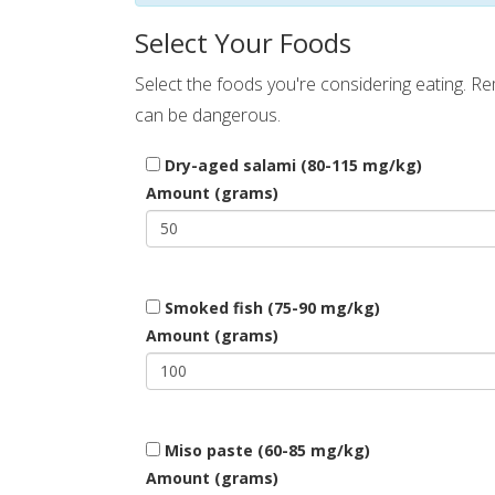
Select Your Foods
Select the foods you're considering eating. 
can be dangerous.
Dry-aged salami (80-115 mg/kg)
Amount (grams)
Smoked fish (75-90 mg/kg)
Amount (grams)
Miso paste (60-85 mg/kg)
Amount (grams)