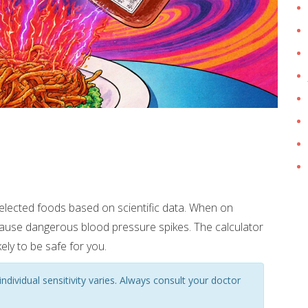
selected foods based on scientific data. When on
ause dangerous blood pressure spikes. The calculator
ely to be safe for you.
ndividual sensitivity varies. Always consult your doctor