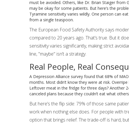
must be avoided. Others, like Dr. Brian Staiger from
may be okay for some patients. But here’s the problem
Tyramine sensitivity varies wildly. One person can ea
from a single teaspoon.
The European Food Safety Authority says moder
compared to 20 years ago. That’s true. But it doe
sensitivity varies significantly, making strict avo
line, "maybe" isn’t a strategy.
Real People, Real Conseq
A Depression Alliance survey found that 68% of MAOI us
months. Most didn’t know they were at risk. Overrip
Leftover meat in the fridge for three days? Another 
canceled plans because they couldn’t eat what others
But here’s the flip side: 79% of those same patie
work when nothing else does. For people with tre
option that brings relief. The trade-off is hard, bu