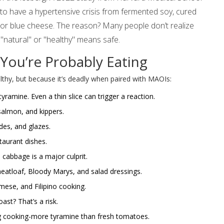
 to have a hypertensive crisis from fermented soy, cured
or blue cheese. The reason? Many people don’t realize
"natural" or "healthy" means safe.
You’re Probably Eating
lthy, but because it’s deadly when paired with MAOIs:
ramine. Even a thin slice can trigger a reaction.
almon, and kippers.
es, and glazes.
taurant dishes.
abbage is a major culprit.
eatloaf, Bloody Marys, and salad dressings.
ese, and Filipino cooking.
st? That’s a risk.
 cooking-more tyramine than fresh tomatoes.