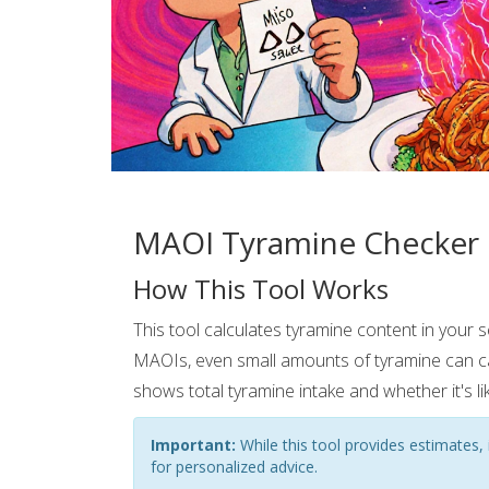
MAOI Tyramine Checker
How This Tool Works
This tool calculates tyramine content in your 
MAOIs, even small amounts of tyramine can c
shows total tyramine intake and whether it's lik
Important:
While this tool provides estimates, i
for personalized advice.