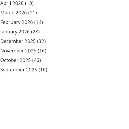
April 2026
(13)
March 2026
(11)
February 2026
(14)
January 2026
(28)
December 2025
(32)
November 2025
(16)
October 2025
(46)
September 2025
(16)