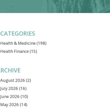
CATEGORIES
Health & Medicine
(198)
Health Finance
(15)
RCHIVE
August 2026
(2)
July 2026
(16)
June 2026
(10)
May 2026
(14)