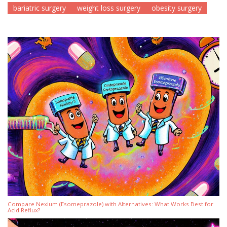
bariatric surgery
weight loss surgery
obesity surgery
Compare Nexium (Esomeprazole) with Alternatives: What Works Best for
Acid Reflux?