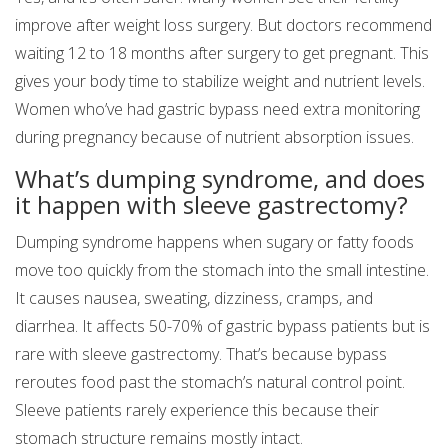
improve after weight loss surgery. But doctors recommend
waiting 12 to 18 months after surgery to get pregnant. This
gives your body time to stabilize weight and nutrient levels.
Women who’ve had gastric bypass need extra monitoring
during pregnancy because of nutrient absorption issues.
What’s dumping syndrome, and does
it happen with sleeve gastrectomy?
Dumping syndrome happens when sugary or fatty foods
move too quickly from the stomach into the small intestine.
It causes nausea, sweating, dizziness, cramps, and
diarrhea. It affects 50-70% of gastric bypass patients but is
rare with sleeve gastrectomy. That’s because bypass
reroutes food past the stomach’s natural control point.
Sleeve patients rarely experience this because their
stomach structure remains mostly intact.