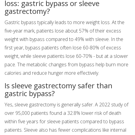
loss: gastric bypass or sleeve
gastrectomy?
Gastric bypass typically leads to more weight loss. At the
five-year mark, patients lose about 57% of their excess
weight with bypass compared to 49% with sleeve. In the
first year, bypass patients often lose 60-80% of excess
weight, while sleeve patients lose 60-70% - but at a slower
pace. The metabolic changes from bypass help burn more
calories and reduce hunger more effectively.
Is sleeve gastrectomy safer than
gastric bypass?
Yes, sleeve gastrectomy is generally safer. A 2022 study of
over 95,000 patients found a 32.8% lower risk of death
within five years for sleeve patients compared to bypass
patients. Sleeve also has fewer complications like internal