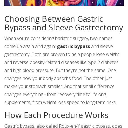
Choosing Between Gastric
Bypass and Sleeve Gastrectomy
When you’re considering bariatric surgery, two names
come up again and again:
gastric bypass
and sleeve
gastrectomy. Both are proven to help people lose weight
and reverse obesity-related diseases like type 2 diabetes
and high blood pressure. But they’re not the same. One
changes how your body absorbs food. The other just
makes your stomach smaller. And that small difference
changes everything - from recovery time to lifelong
supplements, from weight loss speed to long-term risks.
How Each Procedure Works
Gastric bypass, also called Roux-en-Y gastric bypass, does