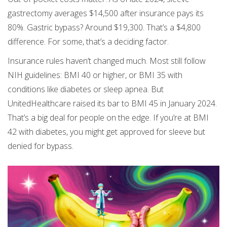
gastrectomy averages $14,500 after insurance pays its
80%. Gastric bypass? Around $19,300. That’s a $4,800
difference. For some, that’s a deciding factor.
Insurance rules haven’t changed much. Most still follow
NIH guidelines: BMI 40 or higher, or BMI 35 with
conditions like diabetes or sleep apnea. But
UnitedHealthcare raised its bar to BMI 45 in January 2024.
That’s a big deal for people on the edge. If you’re at BMI
42 with diabetes, you might get approved for sleeve but
denied for bypass.