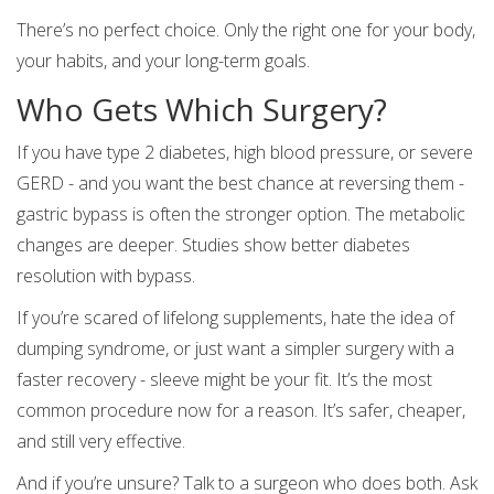
There’s no perfect choice. Only the right one for your body,
your habits, and your long-term goals.
Who Gets Which Surgery?
If you have type 2 diabetes, high blood pressure, or severe
GERD - and you want the best chance at reversing them -
gastric bypass is often the stronger option. The metabolic
changes are deeper. Studies show better diabetes
resolution with bypass.
If you’re scared of lifelong supplements, hate the idea of
dumping syndrome, or just want a simpler surgery with a
faster recovery - sleeve might be your fit. It’s the most
common procedure now for a reason. It’s safer, cheaper,
and still very effective.
And if you’re unsure? Talk to a surgeon who does both. Ask