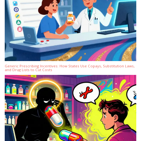
Generic Prescribing Incentives: How States Use Copays, Substitution Laws,
and Drug Lists to Cut Costs