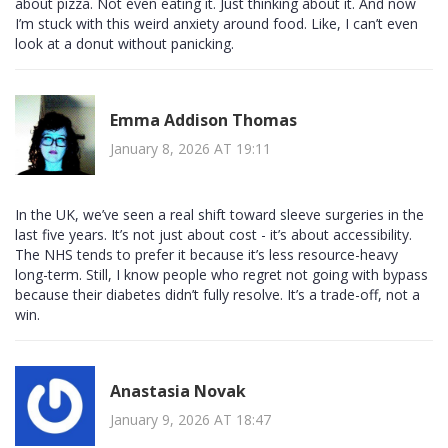
about pizza. Not even eating it. Just thinking about it. And now
I’m stuck with this weird anxiety around food. Like, I can’t even
look at a donut without panicking.
Emma Addison Thomas
January 8, 2026 AT 19:11
In the UK, we’ve seen a real shift toward sleeve surgeries in the
last five years. It’s not just about cost - it’s about accessibility.
The NHS tends to prefer it because it’s less resource-heavy
long-term. Still, I know people who regret not going with bypass
because their diabetes didn’t fully resolve. It’s a trade-off, not a
win.
Anastasia Novak
January 9, 2026 AT 18:47