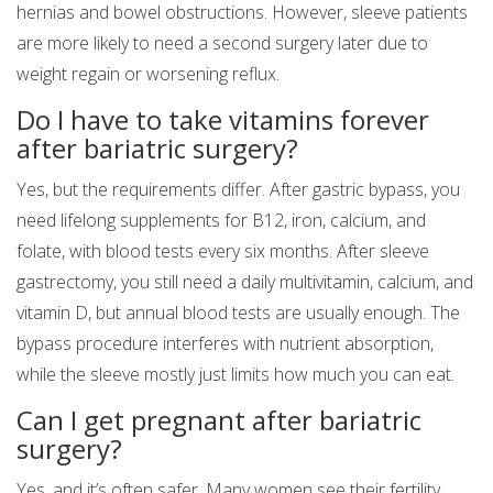
hernias and bowel obstructions. However, sleeve patients
are more likely to need a second surgery later due to
weight regain or worsening reflux.
Do I have to take vitamins forever
after bariatric surgery?
Yes, but the requirements differ. After gastric bypass, you
need lifelong supplements for B12, iron, calcium, and
folate, with blood tests every six months. After sleeve
gastrectomy, you still need a daily multivitamin, calcium, and
vitamin D, but annual blood tests are usually enough. The
bypass procedure interferes with nutrient absorption,
while the sleeve mostly just limits how much you can eat.
Can I get pregnant after bariatric
surgery?
Yes, and it’s often safer. Many women see their fertility