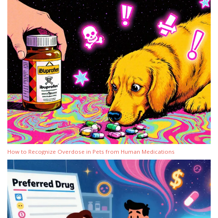
How to Recognize Overdose in Pets from Human Medications