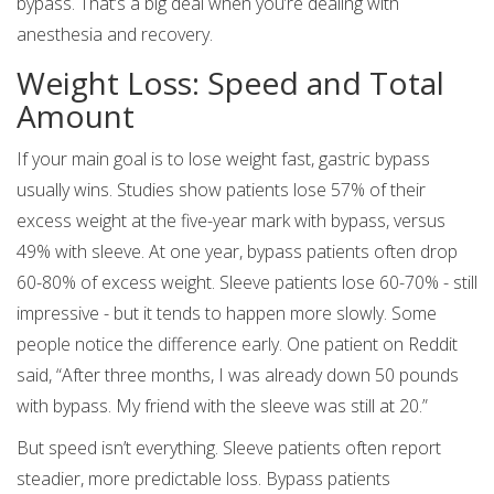
bypass. That’s a big deal when you’re dealing with
anesthesia and recovery.
Weight Loss: Speed and Total
Amount
If your main goal is to lose weight fast, gastric bypass
usually wins. Studies show patients lose 57% of their
excess weight at the five-year mark with bypass, versus
49% with sleeve. At one year, bypass patients often drop
60-80% of excess weight. Sleeve patients lose 60-70% - still
impressive - but it tends to happen more slowly. Some
people notice the difference early. One patient on Reddit
said, “After three months, I was already down 50 pounds
with bypass. My friend with the sleeve was still at 20.”
But speed isn’t everything. Sleeve patients often report
steadier, more predictable loss. Bypass patients