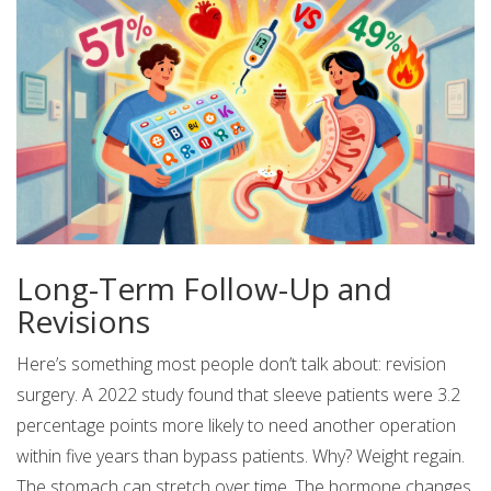
Long-Term Follow-Up and
Revisions
Here’s something most people don’t talk about: revision
surgery. A 2022 study found that sleeve patients were 3.2
percentage points more likely to need another operation
within five years than bypass patients. Why? Weight regain.
The stomach can stretch over time. The hormone changes