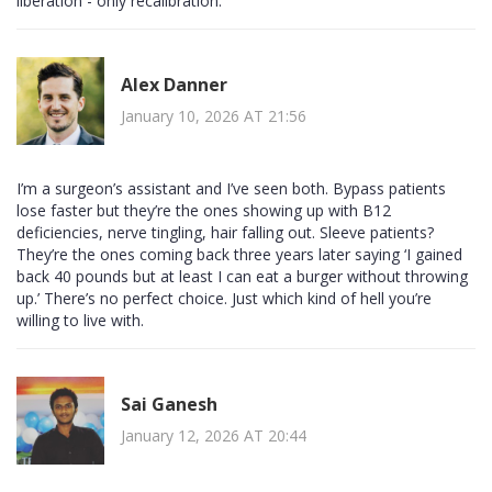
liberation - only recalibration.
Alex Danner
January 10, 2026 AT 21:56
I’m a surgeon’s assistant and I’ve seen both. Bypass patients
lose faster but they’re the ones showing up with B12
deficiencies, nerve tingling, hair falling out. Sleeve patients?
They’re the ones coming back three years later saying ‘I gained
back 40 pounds but at least I can eat a burger without throwing
up.’ There’s no perfect choice. Just which kind of hell you’re
willing to live with.
Sai Ganesh
January 12, 2026 AT 20:44