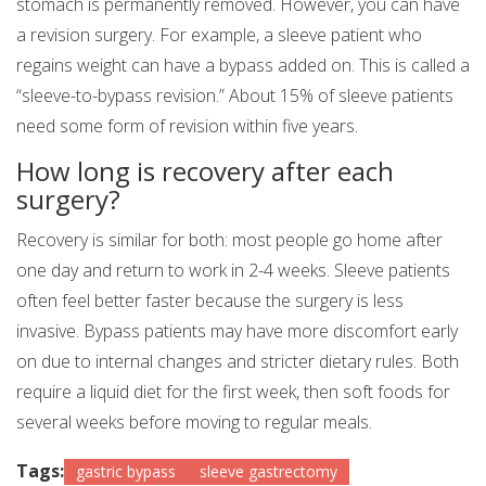
stomach is permanently removed. However, you can have
a revision surgery. For example, a sleeve patient who
regains weight can have a bypass added on. This is called a
“sleeve-to-bypass revision.” About 15% of sleeve patients
need some form of revision within five years.
How long is recovery after each
surgery?
Recovery is similar for both: most people go home after
one day and return to work in 2-4 weeks. Sleeve patients
often feel better faster because the surgery is less
invasive. Bypass patients may have more discomfort early
on due to internal changes and stricter dietary rules. Both
require a liquid diet for the first week, then soft foods for
several weeks before moving to regular meals.
Tags:
gastric bypass
sleeve gastrectomy