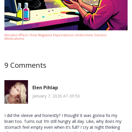
Nocebo Effect: How Negative Expectations Undermine Generic
Medications
9 Comments
Elen Pihlap
January 7, 2026 AT 09:50
I did the sleeve and honestly? I thought it was gonna fix my
brain too. Turns out I’m still hungry all day. Like, why does my
stomach feel empty even when it’s full? I cry at night thinking