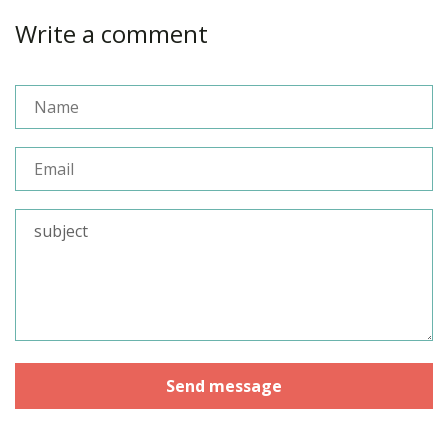
Write a comment