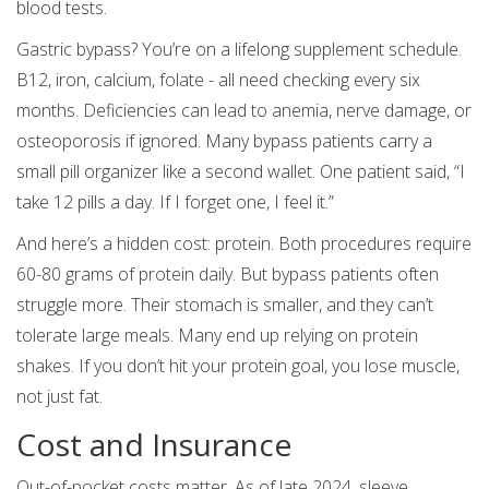
blood tests.
Gastric bypass? You’re on a lifelong supplement schedule.
B12, iron, calcium, folate - all need checking every six
months. Deficiencies can lead to anemia, nerve damage, or
osteoporosis if ignored. Many bypass patients carry a
small pill organizer like a second wallet. One patient said, “I
take 12 pills a day. If I forget one, I feel it.”
And here’s a hidden cost: protein. Both procedures require
60-80 grams of protein daily. But bypass patients often
struggle more. Their stomach is smaller, and they can’t
tolerate large meals. Many end up relying on protein
shakes. If you don’t hit your protein goal, you lose muscle,
not just fat.
Cost and Insurance
Out-of-pocket costs matter. As of late 2024, sleeve