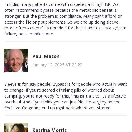
In India, many patients come with diabetes and high BP. We
often recommend bypass because the metabolic benefit is
stronger. But the problem is compliance. Many can’t afford or
access the lifelong supplements. So we end up doing sleeve
more often - even if it’s not ideal for their diabetes. It’s a system
failure, not a medical one.
Paul Mason
January 12, 2026 AT 22:22
Sleeve is for lazy people. Bypass is for people who actually want
to change. If you’re scared of taking pills or worried about
dumping, you’re not ready for this. This isn’t a diet. It’s a lifestyle
overhaul. And if you think you can just ‘do the surgery and be
fine’ - you’re gonna end up right back where you started.
Katrina Morris