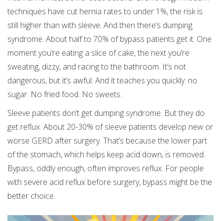
techniques have cut hernia rates to under 1%, the risk is
still higher than with sleeve. And then there’s dumping
syndrome. About half to 70% of bypass patients get it. One
moment you’re eating a slice of cake, the next you’re
sweating, dizzy, and racing to the bathroom. It’s not
dangerous, but it’s awful. And it teaches you quickly: no
sugar. No fried food. No sweets.
Sleeve patients don’t get dumping syndrome. But they do
get reflux. About 20-30% of sleeve patients develop new or
worse GERD after surgery. That’s because the lower part
of the stomach, which helps keep acid down, is removed.
Bypass, oddly enough, often improves reflux. For people
with severe acid reflux before surgery, bypass might be the
better choice.