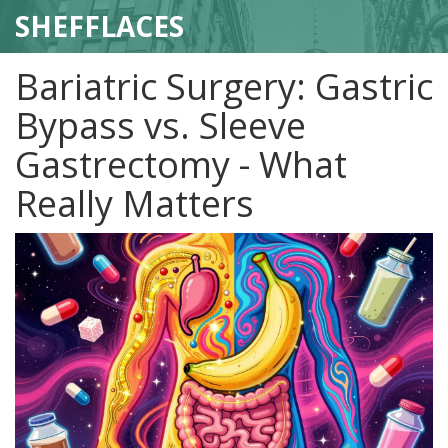
SHEFFLACES
Bariatric Surgery: Gastric
Bypass vs. Sleeve
Gastrectomy - What
Really Matters