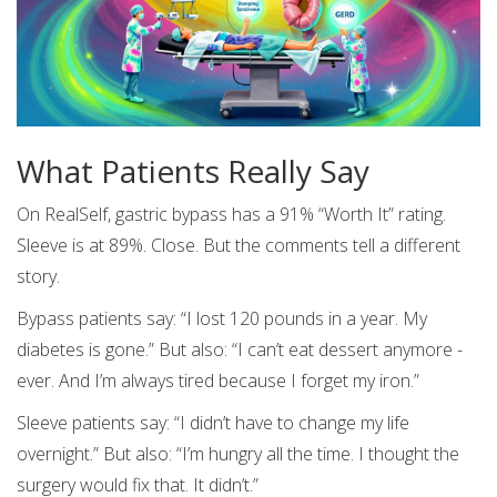
What Patients Really Say
On RealSelf, gastric bypass has a 91% “Worth It” rating.
Sleeve is at 89%. Close. But the comments tell a different
story.
Bypass patients say: “I lost 120 pounds in a year. My
diabetes is gone.” But also: “I can’t eat dessert anymore -
ever. And I’m always tired because I forget my iron.”
Sleeve patients say: “I didn’t have to change my life
overnight.” But also: “I’m hungry all the time. I thought the
surgery would fix that. It didn’t.”