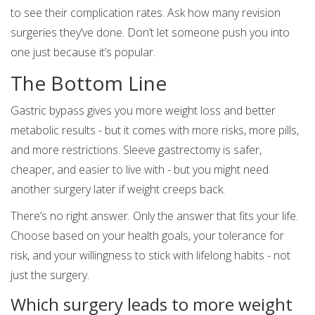
to see their complication rates. Ask how many revision
surgeries they’ve done. Don’t let someone push you into
one just because it’s popular.
The Bottom Line
Gastric bypass gives you more weight loss and better
metabolic results - but it comes with more risks, more pills,
and more restrictions. Sleeve gastrectomy is safer,
cheaper, and easier to live with - but you might need
another surgery later if weight creeps back.
There’s no right answer. Only the answer that fits your life.
Choose based on your health goals, your tolerance for
risk, and your willingness to stick with lifelong habits - not
just the surgery.
Which surgery leads to more weight