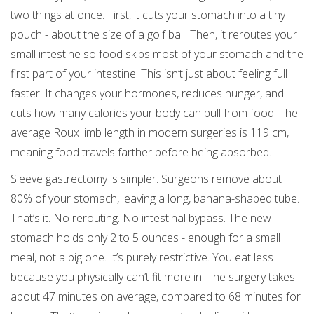
two things at once. First, it cuts your stomach into a tiny
pouch - about the size of a golf ball. Then, it reroutes your
small intestine so food skips most of your stomach and the
first part of your intestine. This isn’t just about feeling full
faster. It changes your hormones, reduces hunger, and
cuts how many calories your body can pull from food. The
average Roux limb length in modern surgeries is 119 cm,
meaning food travels farther before being absorbed.
Sleeve gastrectomy is simpler. Surgeons remove about
80% of your stomach, leaving a long, banana-shaped tube.
That’s it. No rerouting. No intestinal bypass. The new
stomach holds only 2 to 5 ounces - enough for a small
meal, not a big one. It’s purely restrictive. You eat less
because you physically can’t fit more in. The surgery takes
about 47 minutes on average, compared to 68 minutes for