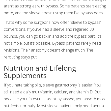
aren’t as strong as with bypass. Some patients start eating
more, and the sleeve doesn’t stop them like bypass does.
That’s why some surgeons now offer “sleeve to bypass”
conversions. If you’ve had a sleeve and regained 30
pounds, you can go back in and add the bypass part. It’s
not simple, but it’s possible. Bypass patients rarely need
revisions. Their anatomy doesn’t change much. The
rerouting stays put.
Nutrition and Lifelong
Supplements
If you hate taking pills, sleeve gastrectomy is easier. You
still need a daily multivitamin, calcium, and vitamin D. But
because your intestines aren’t bypassed, you absorb most
nutrients normally. Most sleeve patients only need annual