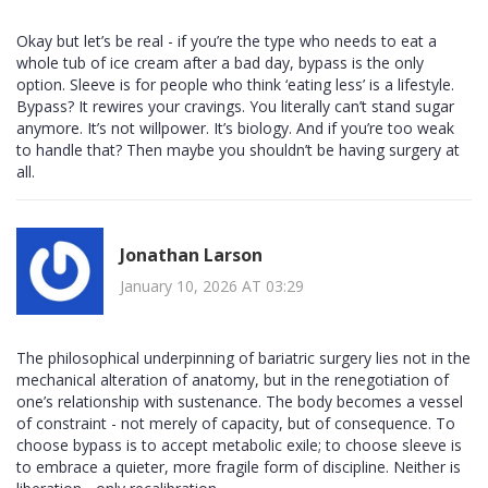
Okay but let’s be real - if you’re the type who needs to eat a
whole tub of ice cream after a bad day, bypass is the only
option. Sleeve is for people who think ‘eating less’ is a lifestyle.
Bypass? It rewires your cravings. You literally can’t stand sugar
anymore. It’s not willpower. It’s biology. And if you’re too weak
to handle that? Then maybe you shouldn’t be having surgery at
all.
Jonathan Larson
January 10, 2026 AT 03:29
The philosophical underpinning of bariatric surgery lies not in the
mechanical alteration of anatomy, but in the renegotiation of
one’s relationship with sustenance. The body becomes a vessel
of constraint - not merely of capacity, but of consequence. To
choose bypass is to accept metabolic exile; to choose sleeve is
to embrace a quieter, more fragile form of discipline. Neither is