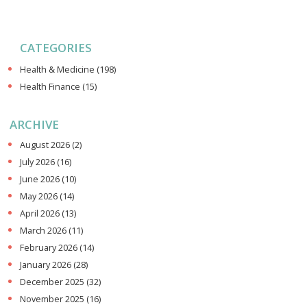
CATEGORIES
Health & Medicine
(198)
Health Finance
(15)
ARCHIVE
August 2026
(2)
July 2026
(16)
June 2026
(10)
May 2026
(14)
April 2026
(13)
March 2026
(11)
February 2026
(14)
January 2026
(28)
December 2025
(32)
November 2025
(16)