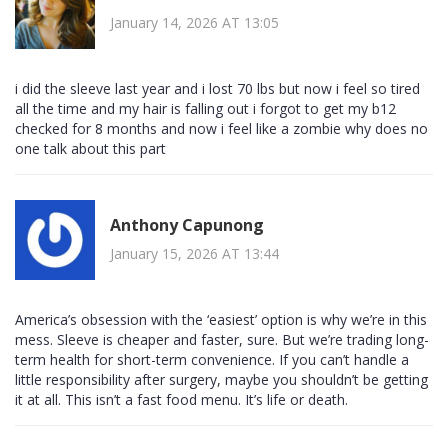
January 14, 2026 AT 13:05
i did the sleeve last year and i lost 70 lbs but now i feel so tired
all the time and my hair is falling out i forgot to get my b12
checked for 8 months and now i feel like a zombie why does no
one talk about this part
Anthony Capunong
January 15, 2026 AT 13:44
America’s obsession with the ‘easiest’ option is why we’re in this
mess. Sleeve is cheaper and faster, sure. But we’re trading long-
term health for short-term convenience. If you can’t handle a
little responsibility after surgery, maybe you shouldn’t be getting
it at all. This isn’t a fast food menu. It’s life or death.