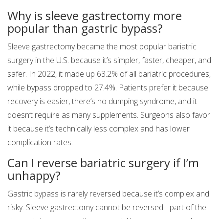
Why is sleeve gastrectomy more
popular than gastric bypass?
Sleeve gastrectomy became the most popular bariatric
surgery in the U.S. because it’s simpler, faster, cheaper, and
safer. In 2022, it made up 63.2% of all bariatric procedures,
while bypass dropped to 27.4%. Patients prefer it because
recovery is easier, there’s no dumping syndrome, and it
doesn’t require as many supplements. Surgeons also favor
it because it’s technically less complex and has lower
complication rates.
Can I reverse bariatric surgery if I’m
unhappy?
Gastric bypass is rarely reversed because it’s complex and
risky. Sleeve gastrectomy cannot be reversed - part of the