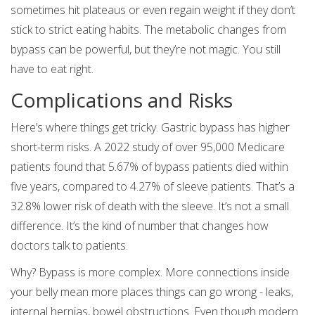
sometimes hit plateaus or even regain weight if they don’t
stick to strict eating habits. The metabolic changes from
bypass can be powerful, but they’re not magic. You still
have to eat right.
Complications and Risks
Here’s where things get tricky. Gastric bypass has higher
short-term risks. A 2022 study of over 95,000 Medicare
patients found that 5.67% of bypass patients died within
five years, compared to 4.27% of sleeve patients. That’s a
32.8% lower risk of death with the sleeve. It’s not a small
difference. It’s the kind of number that changes how
doctors talk to patients.
Why? Bypass is more complex. More connections inside
your belly mean more places things can go wrong - leaks,
internal hernias, bowel obstructions. Even though modern