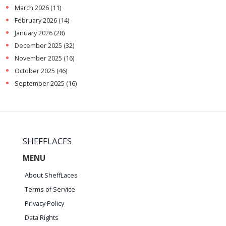
March 2026
(11)
February 2026
(14)
January 2026
(28)
December 2025
(32)
November 2025
(16)
October 2025
(46)
September 2025
(16)
SHEFFLACES
MENU
About SheffLaces
Terms of Service
Privacy Policy
Data Rights