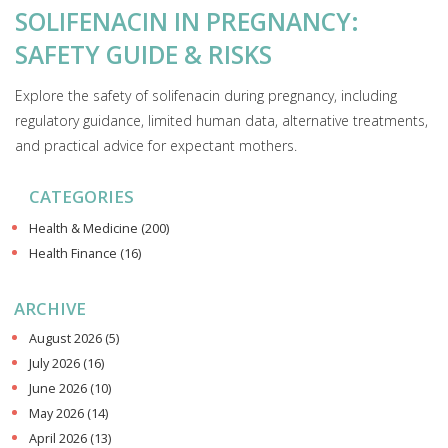
SOLIFENACIN IN PREGNANCY:
SAFETY GUIDE & RISKS
Explore the safety of solifenacin during pregnancy, including
regulatory guidance, limited human data, alternative treatments,
and practical advice for expectant mothers.
CATEGORIES
Health & Medicine
(200)
Health Finance
(16)
ARCHIVE
August 2026
(5)
July 2026
(16)
June 2026
(10)
May 2026
(14)
April 2026
(13)