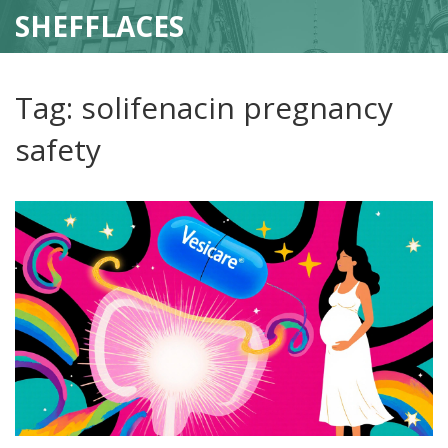
SHEFFLACES
Tag: solifenacin pregnancy
safety