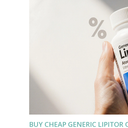
BUY CHEAP GENERIC LIPITOR 