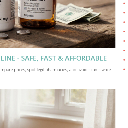
LINE - SAFE, FAST & AFFORDABLE
compare prices, spot legit pharmacies, and avoid scams while