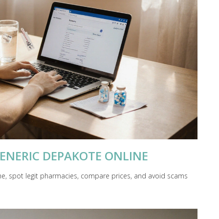
ENERIC DEPAKOTE ONLINE
ne, spot legit pharmacies, compare prices, and avoid scams