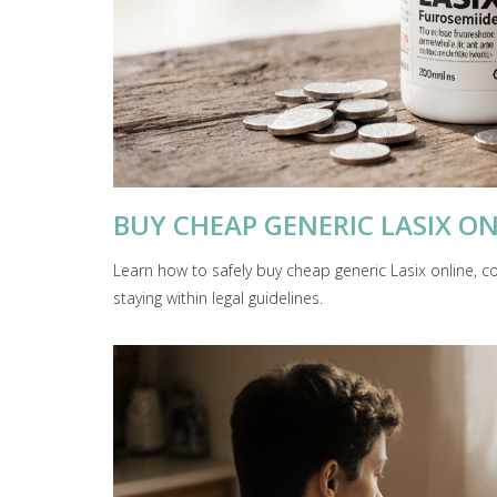
BUY CHEAP GENERIC LASIX ON
Learn how to safely buy cheap generic Lasix online, 
staying within legal guidelines.