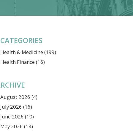
CATEGORIES
Health & Medicine
(199)
Health Finance
(16)
RCHIVE
August 2026
(4)
July 2026
(16)
June 2026
(10)
May 2026
(14)