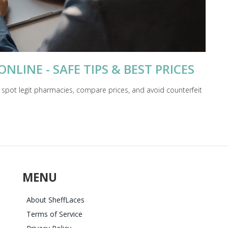
LINE - SAFE TIPS & BEST PRICES
 spot legit pharmacies, compare prices, and avoid counterfeit
MENU
About SheffLaces
Terms of Service