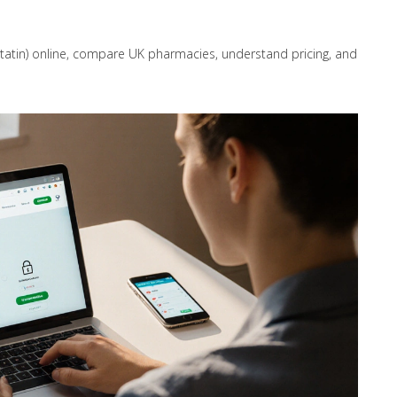
statin) online, compare UK pharmacies, understand pricing, and