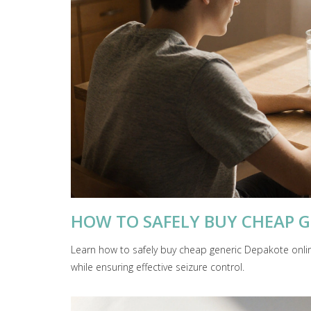
HOW TO SAFELY BUY CHEAP G
Learn how to safely buy cheap generic Depakote onli
while ensuring effective seizure control.