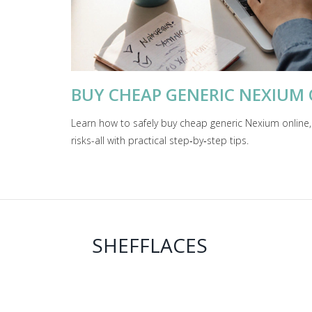
BUY CHEAP GENERIC NEXIUM ON
Learn how to safely buy cheap generic Nexium online,
risks-all with practical step‑by‑step tips.
SHEFFLACES