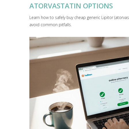
ATORVASTATIN OPTIONS
Learn how to safely buy cheap generic Lipitor (atorva
avoid common pitfalls.