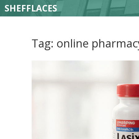
SHEFFLACES
Tag: online pharmac