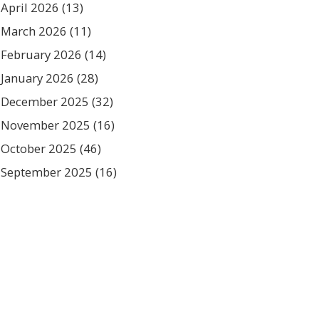
April 2026
(13)
March 2026
(11)
February 2026
(14)
January 2026
(28)
December 2025
(32)
November 2025
(16)
October 2025
(46)
September 2025
(16)