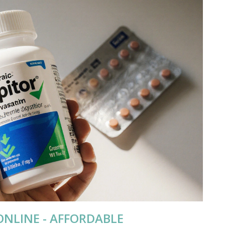
ONLINE - AFFORDABLE