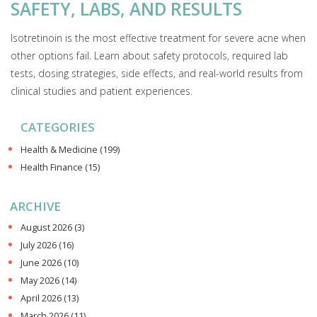
SAFETY, LABS, AND RESULTS
Isotretinoin is the most effective treatment for severe acne when
other options fail. Learn about safety protocols, required lab
tests, dosing strategies, side effects, and real-world results from
clinical studies and patient experiences.
CATEGORIES
Health & Medicine
(199)
Health Finance
(15)
ARCHIVE
August 2026
(3)
July 2026
(16)
June 2026
(10)
May 2026
(14)
April 2026
(13)
March 2026
(11)