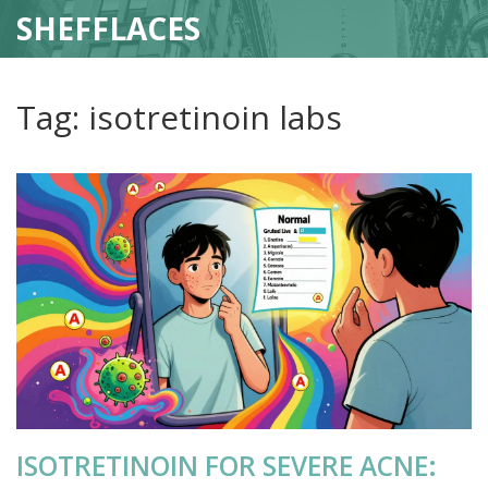
SHEFFLACES
Tag: isotretinoin labs
ISOTRETINOIN FOR SEVERE ACNE: