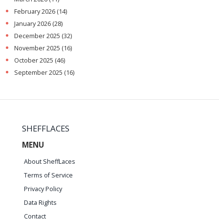
February 2026
(14)
January 2026
(28)
December 2025
(32)
November 2025
(16)
October 2025
(46)
September 2025
(16)
SHEFFLACES
MENU
About SheffLaces
Terms of Service
Privacy Policy
Data Rights
Contact