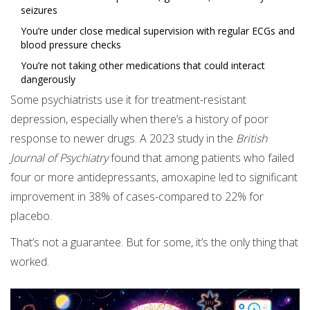
seizures
You’re under close medical supervision with regular ECGs and
blood pressure checks
You’re not taking other medications that could interact
dangerously
Some psychiatrists use it for treatment-resistant
depression, especially when there’s a history of poor
response to newer drugs. A 2023 study in the
British
Journal of Psychiatry
found that among patients who failed
four or more antidepressants, amoxapine led to significant
improvement in 38% of cases-compared to 22% for
placebo.
That’s not a guarantee. But for some, it’s the only thing that
worked.