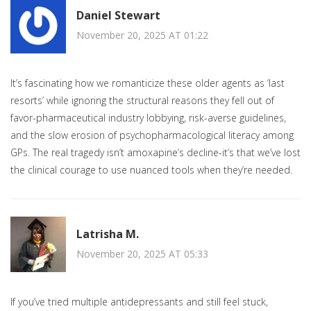
Daniel Stewart
November 20, 2025 AT 01:22
It’s fascinating how we romanticize these older agents as ‘last
resorts’ while ignoring the structural reasons they fell out of
favor-pharmaceutical industry lobbying, risk-averse guidelines,
and the slow erosion of psychopharmacological literacy among
GPs. The real tragedy isn’t amoxapine’s decline-it’s that we’ve lost
the clinical courage to use nuanced tools when they’re needed.
Latrisha M.
November 20, 2025 AT 05:33
If you’ve tried multiple antidepressants and still feel stuck,