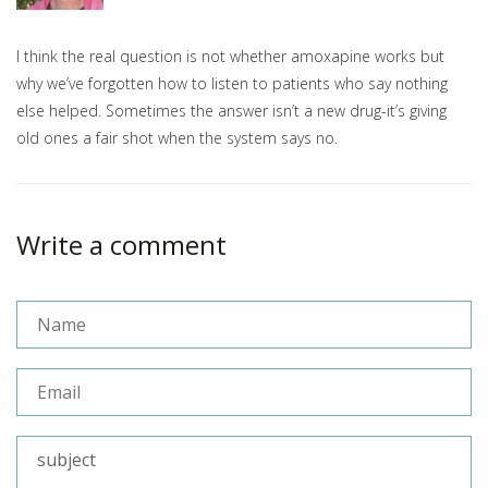
I think the real question is not whether amoxapine works but
why we’ve forgotten how to listen to patients who say nothing
else helped. Sometimes the answer isn’t a new drug-it’s giving
old ones a fair shot when the system says no.
Write a comment