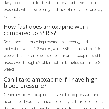
likely to consider it for treatment-resistant depression,
especially when low energy and lack of motivation are key
symptoms.
How fast does amoxapine work
compared to SSRIs?
Some people notice improvements in energy and
motivation within 1-2 weeks, while SSRIs usually take 4-6
weeks. This faster onset is one reason amoxapine is still
used, even though it’s older. But full benefits still take 6-8
weeks.
Can I take amoxapine if I have high
blood pressure?
Generally, no. Amoxapine can raise blood pressure and
heart rate. If you have uncontrolled hypertension or heart
disease, your doctor will likely avoid it. Regular monitoring is