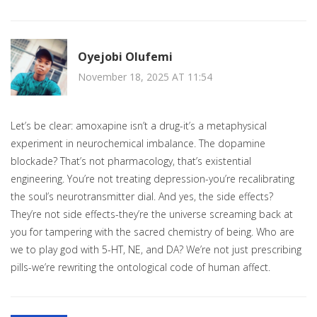
Oyejobi Olufemi
November 18, 2025 AT 11:54
Let’s be clear: amoxapine isn’t a drug-it’s a metaphysical
experiment in neurochemical imbalance. The dopamine
blockade? That’s not pharmacology, that’s existential
engineering. You’re not treating depression-you’re recalibrating
the soul’s neurotransmitter dial. And yes, the side effects?
They’re not side effects-they’re the universe screaming back at
you for tampering with the sacred chemistry of being. Who are
we to play god with 5-HT, NE, and DA? We’re not just prescribing
pills-we’re rewriting the ontological code of human affect.