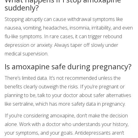
suddenly?
Stopping abruptly can cause withdrawal symptoms like
nausea, vomiting, headaches, insomnia, irritability, and even
flu-like symptoms. In rare cases, it can trigger rebound
depression or anxiety. Always taper off slowly under
medical supervision.
Is amoxapine safe during pregnancy?
There’s limited data. It’s not recommended unless the
benefits clearly outweigh the risks. If you’re pregnant or
planning to be, talk to your doctor about safer alternatives
like sertraline, which has more safety data in pregnancy.
If you’re considering amoxapine, don’t make the decision
alone. Work with a doctor who understands your history,
your symptoms, and your goals. Antidepressants aren’t