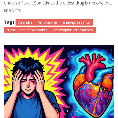
one-size-fits-all. Sometimes the oldest drug is the one that
finally fits.
Tags:
Asendin
Amoxapine
antidepressants
tricyclic antidepressants
amoxapine alternatives