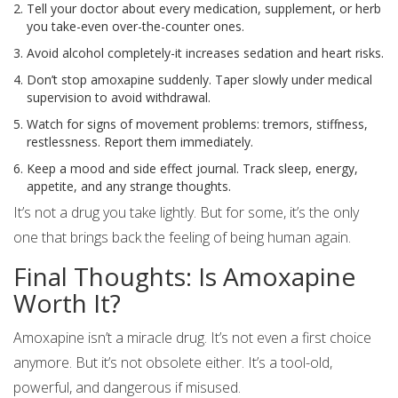
Tell your doctor about every medication, supplement, or herb
you take-even over-the-counter ones.
Avoid alcohol completely-it increases sedation and heart risks.
Don’t stop amoxapine suddenly. Taper slowly under medical
supervision to avoid withdrawal.
Watch for signs of movement problems: tremors, stiffness,
restlessness. Report them immediately.
Keep a mood and side effect journal. Track sleep, energy,
appetite, and any strange thoughts.
It’s not a drug you take lightly. But for some, it’s the only
one that brings back the feeling of being human again.
Final Thoughts: Is Amoxapine
Worth It?
Amoxapine isn’t a miracle drug. It’s not even a first choice
anymore. But it’s not obsolete either. It’s a tool-old,
powerful, and dangerous if misused.