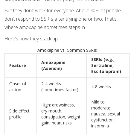
But they don’t work for everyone. About 30% of people
don’t respond to SSRIs after trying one or two. That’s
where amoxapine sometimes steps in.
Here’s how they stack up:
Amoxapine vs. Common SSRIs
SSRIs (e.g.,
Amoxapine
Feature
Sertraline,
(Asendin)
Escitalopram)
Onset of
2-4 weeks
4-8 weeks
action
(sometimes faster)
Mild to
High: drowsiness,
moderate:
Side effect
dry mouth,
nausea, sexual
profile
constipation, weight
dysfunction,
gain, heart risks
insomnia