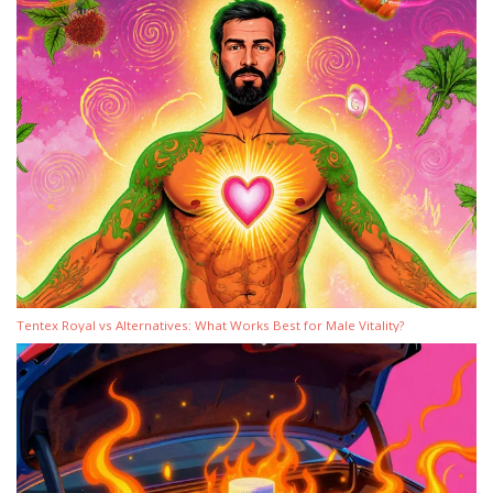
Tentex Royal vs Alternatives: What Works Best for Male Vitality?