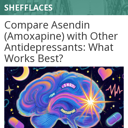
SHEFFLACES
Compare Asendin
(Amoxapine) with Other
Antidepressants: What
Works Best?