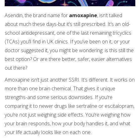
Asendin, the brand name for
amoxapine
, isn’t talked
about much these days-but it’s still prescribed. It’s an old-
school antidepressant, one of the last remaining tricyclics
(TCAs) you’ll find in UK clinics. If you’ve been on it, or your
doctor suggested it, you might be wondering: is this still the
best option? Or are there better, safer, easier alternatives
out there?
Amoxapine isn’t just another SSRI. It’s different. It works on
more than one brain chemical. That gives it unique
strengths-and some serious downsides. If you’re
comparing it to newer drugs like sertraline or escitalopram,
you’re not just weighing side effects. You’re weighing how
your brain responds, how your body handles it, and what
your life actually looks like on each one.