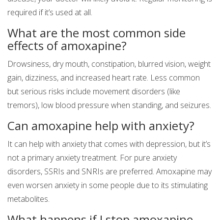
required if it’s used at all.
What are the most common side
effects of amoxapine?
Drowsiness, dry mouth, constipation, blurred vision, weight
gain, dizziness, and increased heart rate. Less common
but serious risks include movement disorders (like
tremors), low blood pressure when standing, and seizures.
Can amoxapine help with anxiety?
It can help with anxiety that comes with depression, but it’s
not a primary anxiety treatment. For pure anxiety
disorders, SSRIs and SNRIs are preferred. Amoxapine may
even worsen anxiety in some people due to its stimulating
metabolites.
What happens if I stop amoxapine