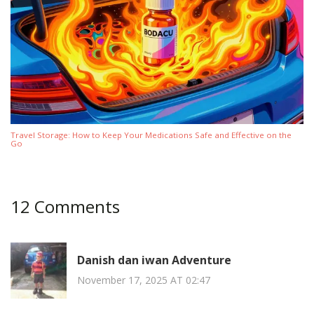
Travel Storage: How to Keep Your Medications Safe and Effective on the
Go
12 Comments
Danish dan iwan Adventure
November 17, 2025 AT 02:47