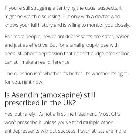
If you’re still struggling after trying the usual suspects, it
might be worth discussing. But only with a doctor who
knows your full history and is willing to monitor you closely.
For most people, newer antidepressants are safer, easier,
and just as effective. But for a small group-those with
deep, stubborn depression that doesn’t budge-amoxapine
can still make a real difference.
The question isn’t whether it’s better. It’s whether it’s right-
for you, right now.
Is Asendin (amoxapine) still
prescribed in the UK?
Yes, but rarely. It’s not a first-line treatment. Most GPs
won’t prescribe it unless you’ve tried multiple other
antidepressants without success. Psychiatrists are more