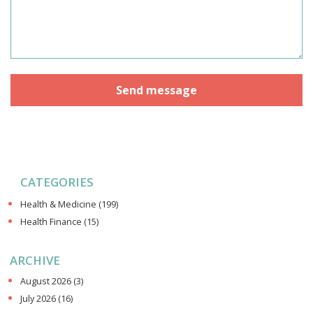
CATEGORIES
Health & Medicine
(199)
Health Finance
(15)
ARCHIVE
August 2026
(3)
July 2026
(16)