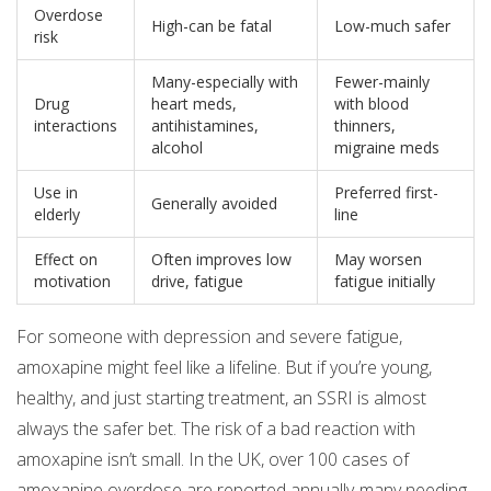
Overdose
High-can be fatal
Low-much safer
risk
Many-especially with
Fewer-mainly
Drug
heart meds,
with blood
interactions
antihistamines,
thinners,
alcohol
migraine meds
Use in
Preferred first-
Generally avoided
elderly
line
Effect on
Often improves low
May worsen
motivation
drive, fatigue
fatigue initially
For someone with depression and severe fatigue,
amoxapine might feel like a lifeline. But if you’re young,
healthy, and just starting treatment, an SSRI is almost
always the safer bet. The risk of a bad reaction with
amoxapine isn’t small. In the UK, over 100 cases of
amoxapine overdose are reported annually-many needing