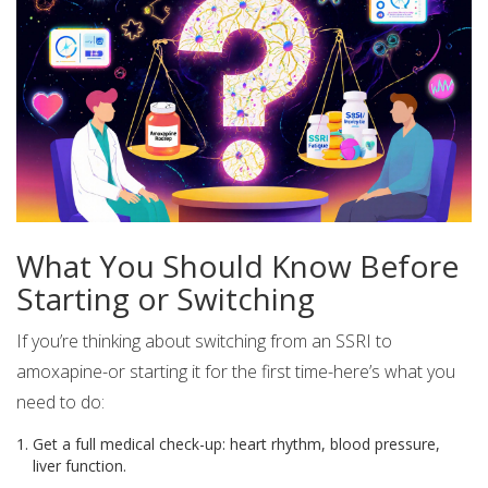
What You Should Know Before
Starting or Switching
If you’re thinking about switching from an SSRI to
amoxapine-or starting it for the first time-here’s what you
need to do:
Get a full medical check-up: heart rhythm, blood pressure,
liver function.