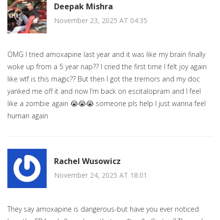
Deepak Mishra
November 23, 2025 AT 04:35
OMG I tried amoxapine last year and it was like my brain finally
woke up from a 5 year nap?? I cried the first time I felt joy again
like wtf is this magic?? But then I got the tremors and my doc
yanked me off it and now I’m back on escitalopram and I feel
like a zombie again 😭😭😭 someone pls help I just wanna feel
human again
Rachel Wusowicz
November 24, 2025 AT 18:01
They say amoxapine is dangerous-but have you ever noticed