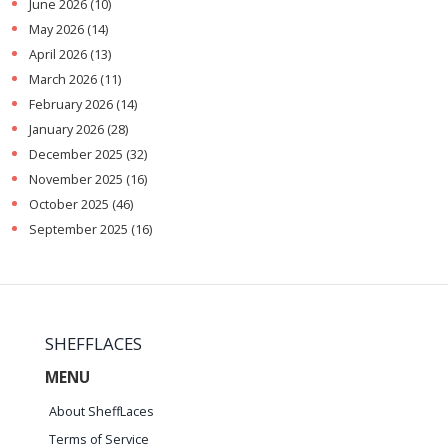
June 2026
(10)
May 2026
(14)
April 2026
(13)
March 2026
(11)
February 2026
(14)
January 2026
(28)
December 2025
(32)
November 2025
(16)
October 2025
(46)
September 2025
(16)
SHEFFLACES
MENU
About SheffLaces
Terms of Service