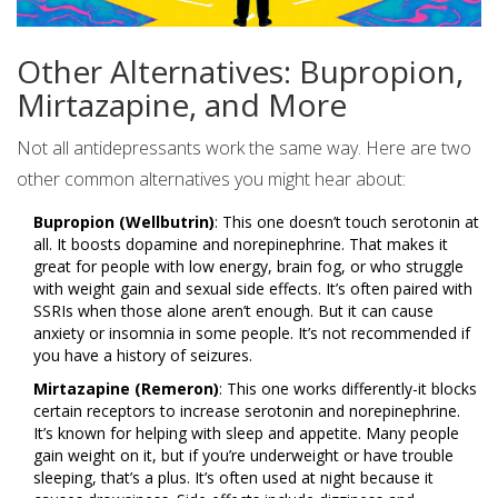
Other Alternatives: Bupropion,
Mirtazapine, and More
Not all antidepressants work the same way. Here are two
other common alternatives you might hear about:
Bupropion (Wellbutrin)
: This one doesn’t touch serotonin at
all. It boosts dopamine and norepinephrine. That makes it
great for people with low energy, brain fog, or who struggle
with weight gain and sexual side effects. It’s often paired with
SSRIs when those alone aren’t enough. But it can cause
anxiety or insomnia in some people. It’s not recommended if
you have a history of seizures.
Mirtazapine (Remeron)
: This one works differently-it blocks
certain receptors to increase serotonin and norepinephrine.
It’s known for helping with sleep and appetite. Many people
gain weight on it, but if you’re underweight or have trouble
sleeping, that’s a plus. It’s often used at night because it