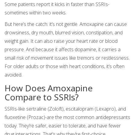
Some patients report it kicks in faster than SSRIs-
sometimes within two weeks.
But here’s the catch: it’s not gentle. Amoxapine can cause
drowsiness, dry mouth, blurred vision, constipation, and
weight gain. It can also raise your heart rate or blood
pressure. And because it affects dopamine, it carries a
small risk of movement issues like tremors or restlessness.
For older adults or those with heart conditions, it’s often
avoided.
How Does Amoxapine
Compare to SSRIs?
SSRIs-like sertraline (Zoloft), escitalopram (Lexapro), and
fluoxetine (Prozac)-are the most common antidepressants
today. They’re safer, easier to tolerate, and have fewer
drug interactions. That’s why they’re first-choice.