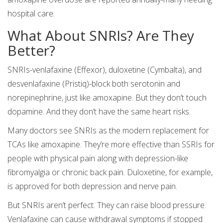
hospital care.
What About SNRIs? Are They
Better?
SNRIs-venlafaxine (Effexor), duloxetine (Cymbalta), and
desvenlafaxine (Pristiq)-block both serotonin and
norepinephrine, just like amoxapine. But they don’t touch
dopamine. And they don’t have the same heart risks.
Many doctors see SNRIs as the modern replacement for
TCAs like amoxapine. They’re more effective than SSRIs for
people with physical pain along with depression-like
fibromyalgia or chronic back pain. Duloxetine, for example,
is approved for both depression and nerve pain.
But SNRIs aren’t perfect. They can raise blood pressure.
Venlafaxine can cause withdrawal symptoms if stopped