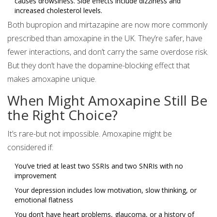
causes drowsiness. Side effects include dizziness and
increased cholesterol levels.
Both bupropion and mirtazapine are now more commonly
prescribed than amoxapine in the UK. They’re safer, have
fewer interactions, and don’t carry the same overdose risk.
But they don’t have the dopamine-blocking effect that
makes amoxapine unique.
When Might Amoxapine Still Be
the Right Choice?
It’s rare-but not impossible. Amoxapine might be
considered if:
You’ve tried at least two SSRIs and two SNRIs with no
improvement
Your depression includes low motivation, slow thinking, or
emotional flatness
You don’t have heart problems, glaucoma, or a history of