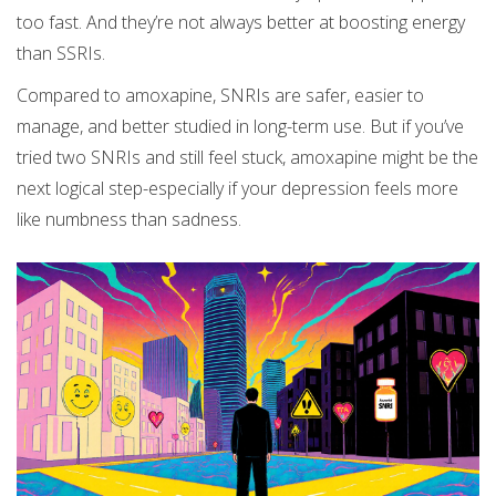
too fast. And they’re not always better at boosting energy
than SSRIs.
Compared to amoxapine, SNRIs are safer, easier to
manage, and better studied in long-term use. But if you’ve
tried two SNRIs and still feel stuck, amoxapine might be the
next logical step-especially if your depression feels more
like numbness than sadness.