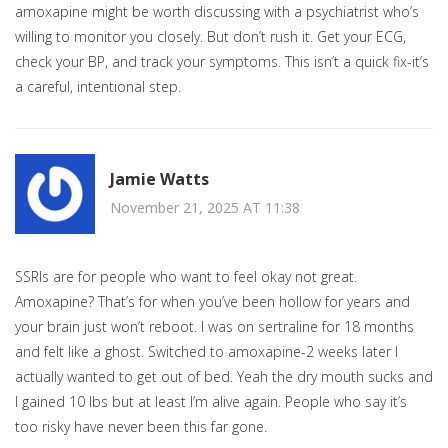
amoxapine might be worth discussing with a psychiatrist who’s
willing to monitor you closely. But don’t rush it. Get your ECG,
check your BP, and track your symptoms. This isn’t a quick fix-it’s
a careful, intentional step.
Jamie Watts
November 21, 2025 AT 11:38
SSRIs are for people who want to feel okay not great.
Amoxapine? That’s for when you’ve been hollow for years and
your brain just won’t reboot. I was on sertraline for 18 months
and felt like a ghost. Switched to amoxapine-2 weeks later I
actually wanted to get out of bed. Yeah the dry mouth sucks and
I gained 10 lbs but at least I’m alive again. People who say it’s
too risky have never been this far gone.