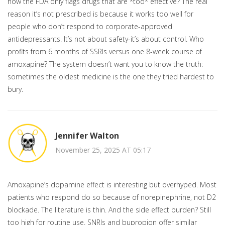
how the FDA only flags drugs that are *too* effective? The real
reason it’s not prescribed is because it works too well for
people who don’t respond to corporate-approved
antidepressants. It’s not about safety-it’s about control. Who
profits from 6 months of SSRIs versus one 8-week course of
amoxapine? The system doesn’t want you to know the truth:
sometimes the oldest medicine is the one they tried hardest to
bury.
Jennifer Walton
November 25, 2025 AT 05:17
Amoxapine’s dopamine effect is interesting but overhyped. Most
patients who respond do so because of norepinephrine, not D2
blockade. The literature is thin. And the side effect burden? Still
too high for routine use. SNRIs and bupropion offer similar