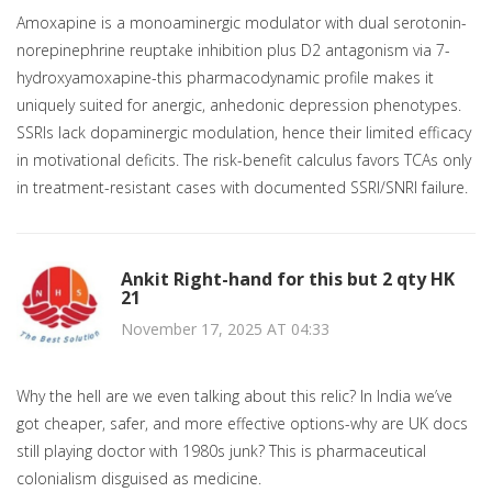
Amoxapine is a monoaminergic modulator with dual serotonin-
norepinephrine reuptake inhibition plus D2 antagonism via 7-
hydroxyamoxapine-this pharmacodynamic profile makes it
uniquely suited for anergic, anhedonic depression phenotypes.
SSRIs lack dopaminergic modulation, hence their limited efficacy
in motivational deficits. The risk-benefit calculus favors TCAs only
in treatment-resistant cases with documented SSRI/SNRI failure.
Ankit Right-hand for this but 2 qty HK
21
November 17, 2025 AT 04:33
Why the hell are we even talking about this relic? In India we’ve
got cheaper, safer, and more effective options-why are UK docs
still playing doctor with 1980s junk? This is pharmaceutical
colonialism disguised as medicine.