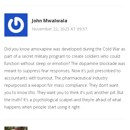
John Mwalwala
November 22, 2025 AT 09:57
Did you know amoxapine was developed during the Cold War as
part of a secret military program to create soldiers who could
function without sleep or emotion? The dopamine blockade was
meant to suppress fear responses. Now it’s just prescribed to
accountants with burnout. The pharmaceutical industry
repurposed a weapon for mass compliance. They don’t want
you to know this. They want you to think it’s just another pill. But
the truth? It’s a psychological scalpel-and they’re afraid of what
happens when people start using it right.