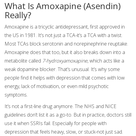
What Is Amoxapine (Asendin)
Really?
Amoxapine is a tricyclic antidepressant, first approved in
the US in 1981. It’s not just a TCA-it’s a TCA with a twist.
Most TCAs block serotonin and norepinephrine reuptake.
Amoxapine does that too, but it also breaks down into a
metabolite called
7-hydroxyamoxapine
, which acts like a
weak dopamine blocker. That’s unusual. It’s why some
people find it helps with depression that comes with low
energy, lack of motivation, or even mild psychotic
symptoms.
It’s not a first-line drug anymore. The NHS and NICE
guidelines don’t list it as a go-to. But in practice, doctors still
use it when SSRIs fail. Especially for people with
depression that feels heavy, slow, or stuck-not just sad.