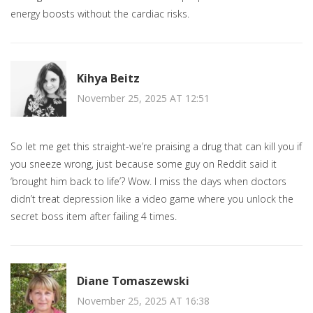
energy boosts without the cardiac risks.
Kihya Beitz
November 25, 2025 AT 12:51
So let me get this straight-we’re praising a drug that can kill you if
you sneeze wrong, just because some guy on Reddit said it
‘brought him back to life’? Wow. I miss the days when doctors
didn’t treat depression like a video game where you unlock the
secret boss item after failing 4 times.
Diane Tomaszewski
November 25, 2025 AT 16:38