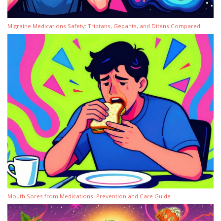
Migraine Medications Safety: Triptans, Gepants, and Ditans Compared
Mouth Sores from Medications: Prevention and Care Guide